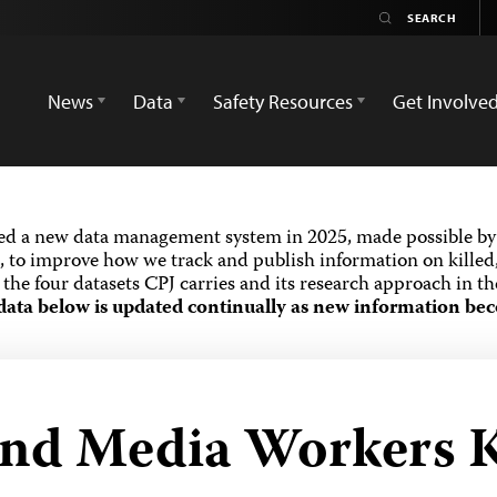
News
Data
Safety Resources
Get Involve
ed a new data management system in 2025, made possible by 
 to improve how we track and publish information on killed,
the four datasets CPJ carries and its research approach in t
data below is updated continually as new information bec
and Media Workers K