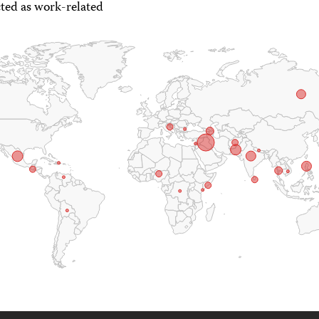
ted as work-related