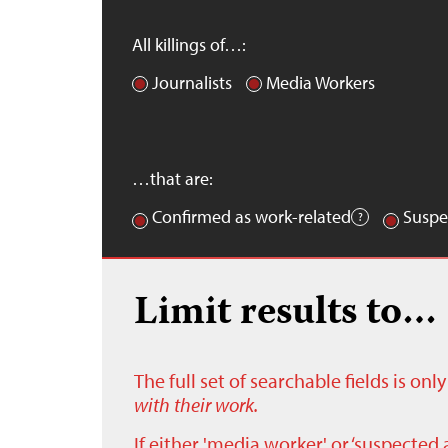
All killings of…:
Journalists
Media Workers
…that are:
Confirmed as work-related
Suspe
Limit results to…
The full set of searchable fields is on
with their work.
If either 'media worker' or ‘suspected 