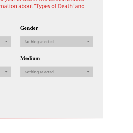
ormation about “Types of Death” and
Gender
Nothing selected
Medium
Nothing selected