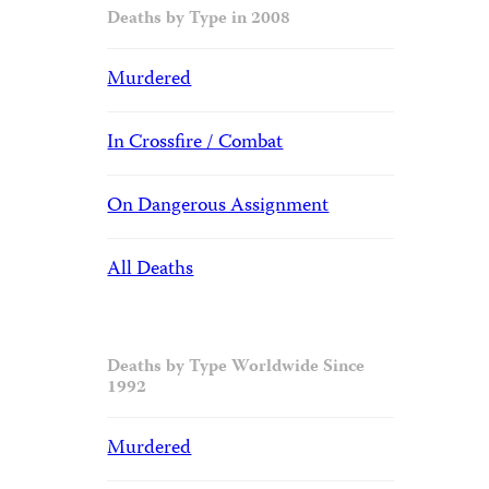
Deaths by Type in 2008
Murdered
In Crossfire / Combat
On Dangerous Assignment
All Deaths
Deaths by Type Worldwide Since
1992
Murdered