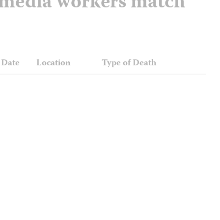
d media workers match
Date
Location
Type of Death