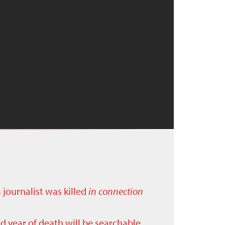
a journalist was killed
in connection
nd year of death will be searchable.