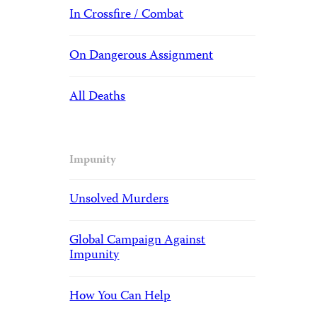
In Crossfire / Combat
On Dangerous Assignment
All Deaths
Impunity
Unsolved Murders
Global Campaign Against
Impunity
How You Can Help