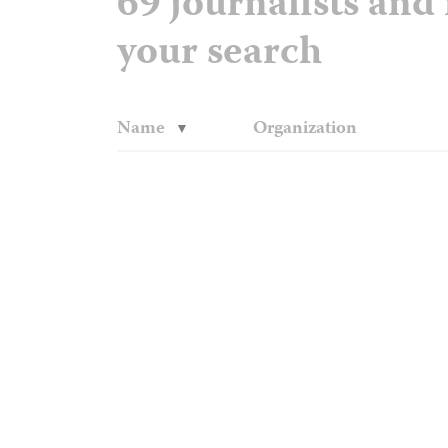
69 journalists an
your search
Name
Organization