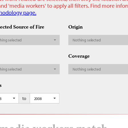
nd 'media workers' to apply all filters. Find more inf
hodology page.
ected Source of Fire
Origin
hing selected
Nothing selected
Coverage
hing selected
Nothing selected
s
to
8
2008