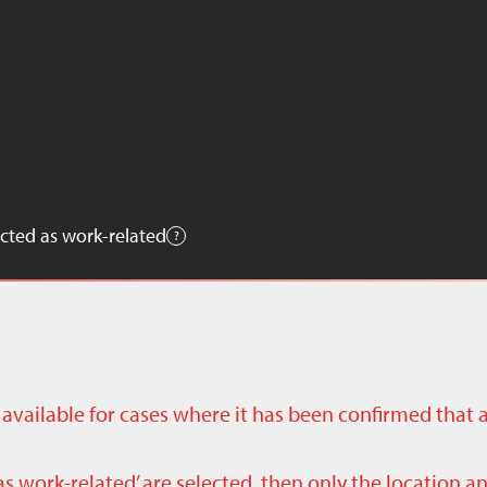
cted as work-related
ly available for cases where it has been confirmed that 
as work-related’ are selected, then only the location a