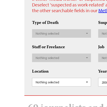
Deselect 'suspected as work-related' a
the other searchable fields in our
Met
Type of Death
Susp
Nothing selected
Not
Staff or Freelance
Job
Nothing selected
Not
Location
Year
Nothing selected
200