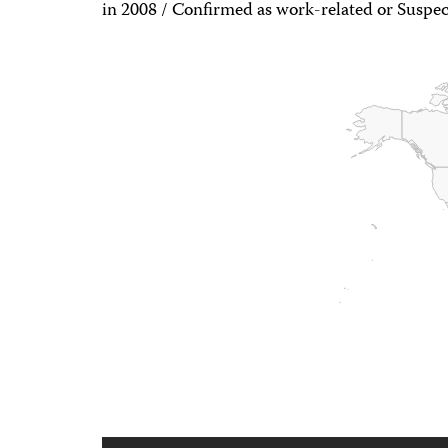
in 2008 / Confirmed as work-related or Suspec