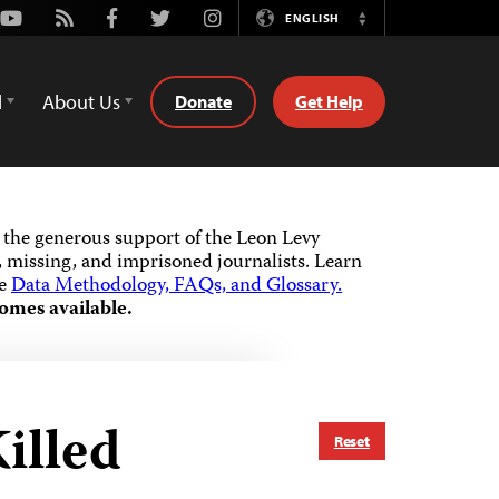
Youtube
Rss
Facebook
Twitter
Instagram
ENGLISH
Switch
Language
d
About Us
Donate
Get Help
the generous support of the Leon Levy
 missing, and imprisoned journalists.
Learn
he
Data Methodology, FAQs, and Glossary.
omes available.
illed
Reset