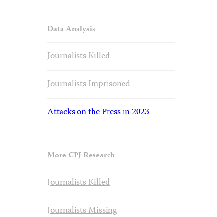
Data Analysis
Journalists Killed
Journalists Imprisoned
Attacks on the Press in 2023
More CPJ Research
Journalists Killed
Journalists Missing