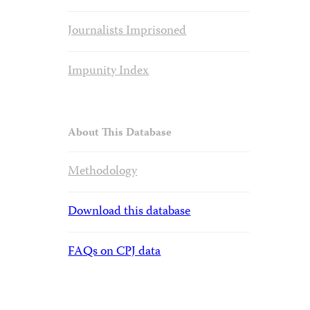
Journalists Imprisoned
Impunity Index
About This Database
Methodology
Download this database
FAQs on CPJ data