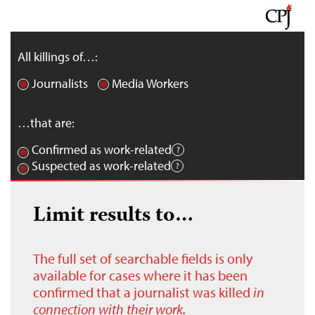
All killings of…:
Journalists
Media Workers
…that are:
Confirmed as work-related
Suspected as work-related
Limit results to…
The full set of searchable fields is only
available for cases where it has been
confirmed that a journalist was killed
in
connection with their work.