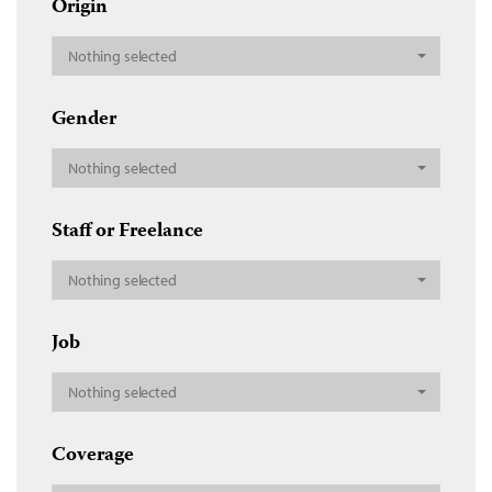
Origin
Nothing selected
Gender
Nothing selected
Staff or Freelance
Nothing selected
Job
Nothing selected
Coverage