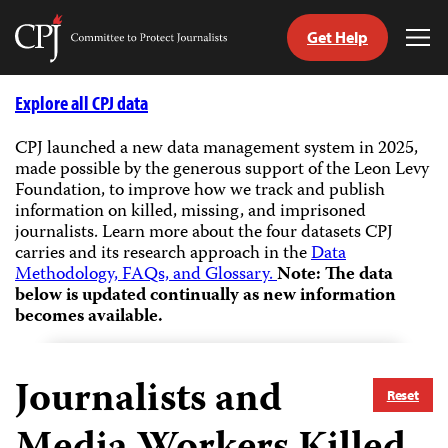
Get Help
Committee
Tog
to
Me
Skip
Protect
to
Explore all CPJ data
Journalists
content
CPJ launched a new data management system in 2025,
made possible by the generous support of the Leon Levy
tch
Foundation, to improve how we track and publish
guage
information on killed, missing, and imprisoned
journalists.
Learn more about the four datasets CPJ
carries and its research approach in the
Data
Methodology, FAQs, and Glossary.
Note: The data
below is updated continually as new information
becomes available.
Journalists and
Reset