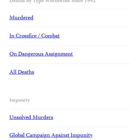
Deaths by Type Worldwide Since 1992
Murdered
In Crossfire / Combat
On Dangerous Assignment
All Deaths
Impunity
Unsolved Murders
Global Campaign Against Impunity