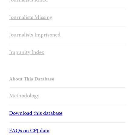
Journalists Killed
Journalists Missing
Journalists Imprisoned
Impunity Index
About This Database
Methodology
Download this database
FAQs on CPJ data