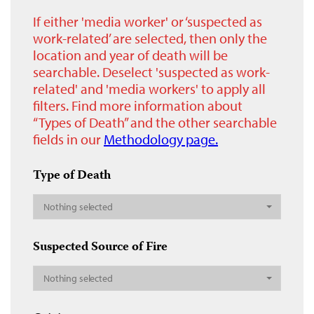
If either 'media worker' or ‘suspected as
work-related’ are selected, then only the
location and year of death will be
searchable. Deselect 'suspected as work-
related' and 'media workers' to apply all
filters. Find more information about
“Types of Death” and the other searchable
fields in our
Methodology page.
Type of Death
Nothing selected
Suspected Source of Fire
Nothing selected