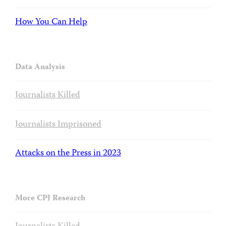
How You Can Help
Data Analysis
Journalists Killed
Journalists Imprisoned
Attacks on the Press in 2023
More CPJ Research