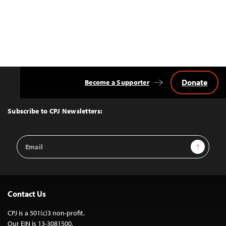
Donate
Become a Supporter
Back
to
Top
Subscribe to CPJ Newsletters:
Email
Sign Up
Address
Contact Us
CPJ is a 501(c)3 non-profit.
Our EIN is 13-3081500.