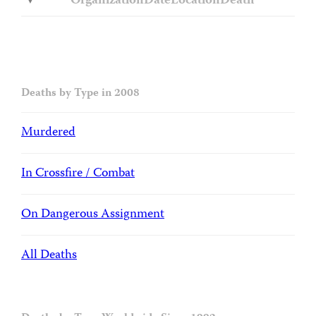
Organization
Date
Location
Death
Deaths by Type in 2008
Murdered
In Crossfire / Combat
On Dangerous Assignment
All Deaths