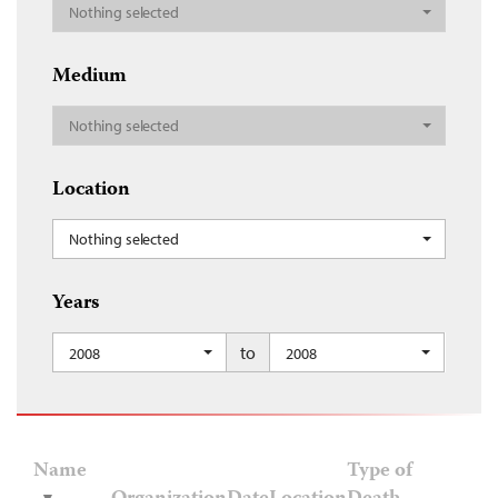
Nothing selected
Medium
Nothing selected
Location
Nothing selected
Years
to
2008
2008
Name
Type of