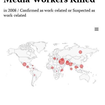
Media Workers Killed
in 2008 / Confirmed as work-related or Suspected as
work-related