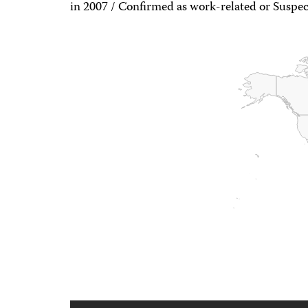
in 2007 / Confirmed as work-related or Suspec