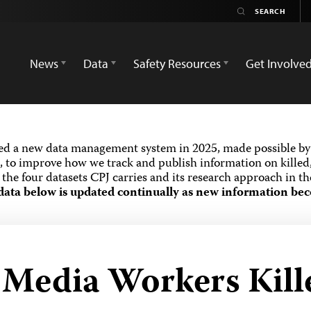
News
Data
Safety Resources
Get Involve
ed a new data management system in 2025, made possible by 
 to improve how we track and publish information on killed,
the four datasets CPJ carries and its research approach in t
data below is updated continually as new information bec
d Media Workers Kill