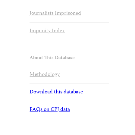
Journalists Imprisoned
Impunity Index
About This Database
Methodology
Download this database
FAQs on CPJ data