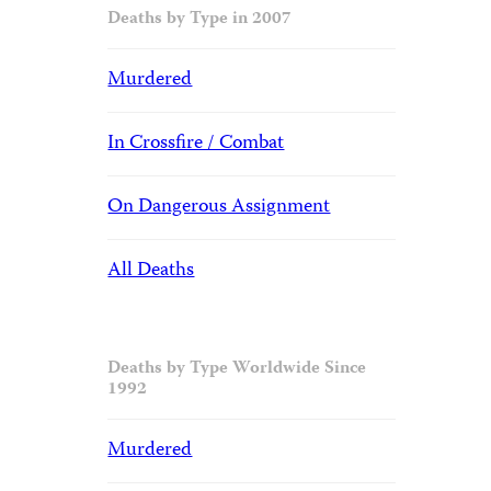
Deaths by Type in 2007
Murdered
In Crossfire / Combat
On Dangerous Assignment
All Deaths
Deaths by Type Worldwide Since
1992
Murdered