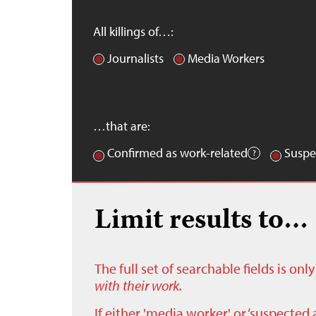
All killings of…:
Journalists
Media Workers
…that are:
Confirmed as work-related
Suspe
Limit results to…
The full set of searchable fields is on
with their work.
If either 'media worker' or ‘suspected 