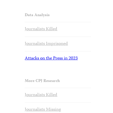
Data Analysis
Journalists Killed
Journalists Imprisoned
Attacks on the Press in 2023
More CPJ Research
Journalists Killed
Journalists Missing