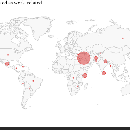
ted as work-related