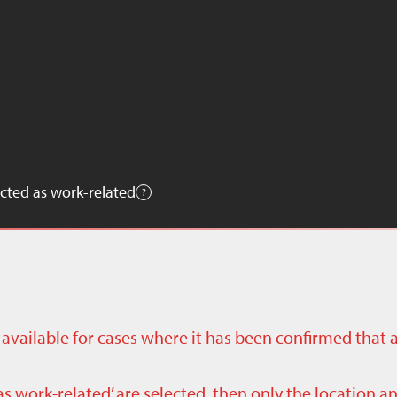
cted as work-related
ly available for cases where it has been confirmed that 
as work-related’ are selected, then only the location a