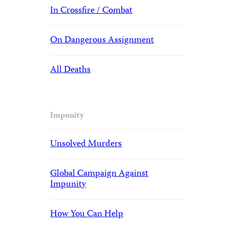
In Crossfire / Combat
On Dangerous Assignment
All Deaths
Impunity
Unsolved Murders
Global Campaign Against
Impunity
How You Can Help