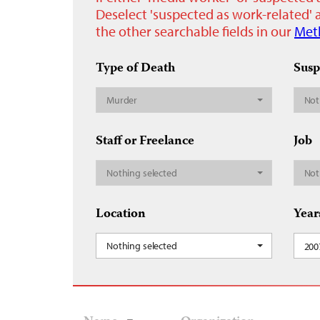
Deselect 'suspected as work-related' a
the other searchable fields in our
Met
Type of Death
Susp
Murder
Not
Staff or Freelance
Job
Nothing selected
Not
Location
Year
Nothing selected
200