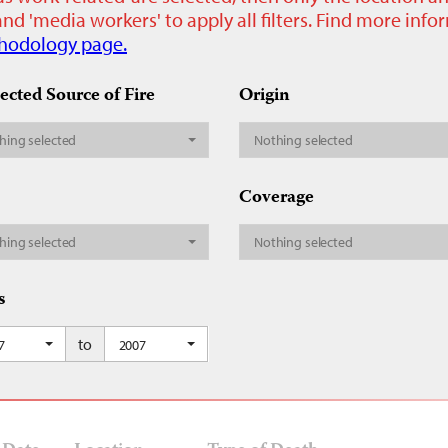
nd 'media workers' to apply all filters. Find more inf
hodology page.
ected Source of Fire
Origin
hing selected
Nothing selected
Coverage
hing selected
Nothing selected
s
to
7
2007