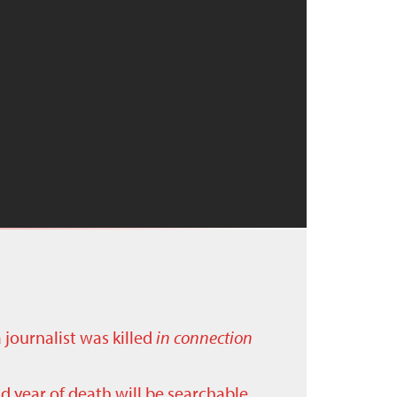
a journalist was killed
in connection
nd year of death will be searchable.