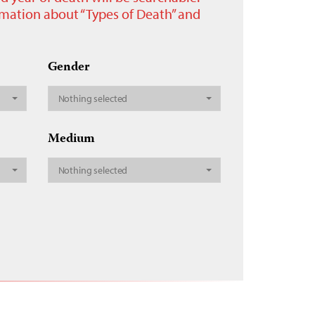
ormation about “Types of Death” and
Gender
Nothing selected
Medium
Nothing selected