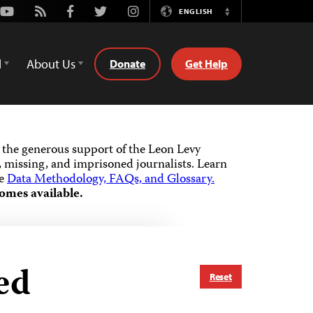
Youtube
Rss
Facebook
Twitter
Instagram
ENGLISH
Switch
Language
d
About Us
Donate
Get Help
the generous support of the Leon Levy
 missing, and imprisoned journalists.
Learn
he
Data Methodology, FAQs, and Glossary.
omes available.
ed
Reset