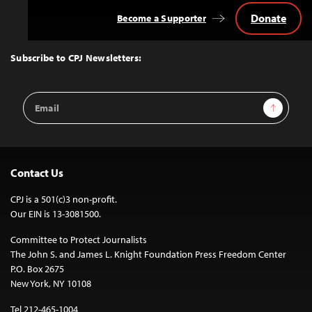
Donate
Become a Supporter
Back
to
Top
Subscribe to CPJ Newsletters:
Email
Sign Up
Address
Contact Us
CPJ is a 501(c)3 non-profit.
Our EIN is 13-3081500.
Committee to Protect Journalists
The John S. and James L. Knight Foundation Press Freedom Center
P.O. Box 2675
New York, NY 10108
Tel 212-465-1004