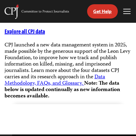
Get Help
Committee
Tog
to
Me
Skip
Protect
to
Explore all CPJ data
Journalists
content
CPJ launched a new data management system in 2025,
made possible by the generous support of the Leon Levy
tch
Foundation, to improve how we track and publish
guage
information on killed, missing, and imprisoned
journalists.
Learn more about the four datasets CPJ
carries and its research approach in the
Data
Methodology, FAQs, and Glossary.
Note: The data
below is updated continually as new information
becomes available.