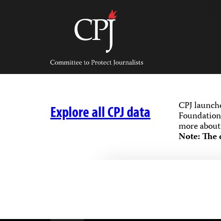
Skip
to
content
Committee
to
Protect
Journalists
CPJ launch
Explore all CPJ data
Foundation,
more about 
Note: The 