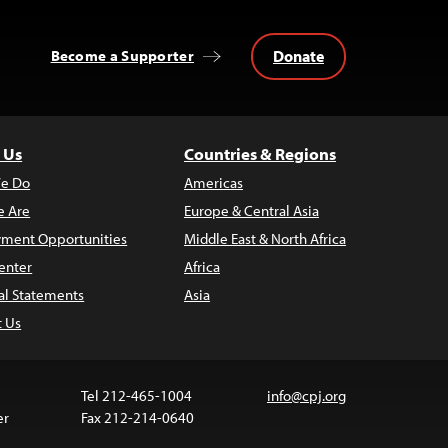
Donate
Become a Supporter
 Us
Countries & Regions
e Do
Americas
 Are
Europe & Central Asia
ment Opportunities
Middle East & North Africa
enter
Africa
al Statements
Asia
t Us
Tel 212-465-1004
info@cpj.org
er
Fax 212-214-0640