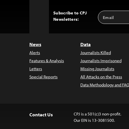
Subscribe to CPJ
Email
Back
Newsletters:
Address
to
Top
News
Data
Alerts
Journalists Killed
Features & Analysis
Journalists Imprisoned
Letters
Missing Journalists
Special Reports
All Attacks on the Press
Data Methodology and FAQ
CPJ is a 501(c)3 non-profit.
Contact Us
Our EIN is 13-3081500.