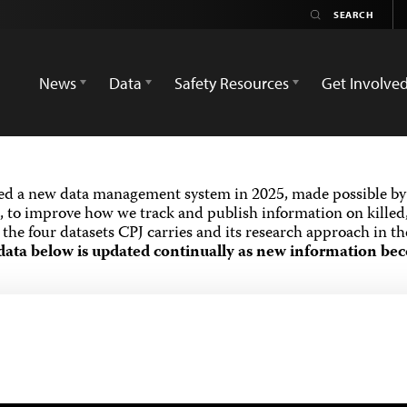
News
Data
Safety Resources
Get Involve
ed a new data management system in 2025, made possible by 
 to improve how we track and publish information on killed,
the four datasets CPJ carries and its research approach in t
data below is updated continually as new information bec