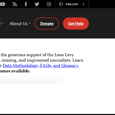
Youtube
Rss
Facebook
Twitter
Instagram
ENGLISH
Switch
Language
d
About Us
Donate
Get Help
the generous support of the Leon Levy
 missing, and imprisoned journalists.
Learn
he
Data Methodology, FAQs, and Glossary.
omes available.