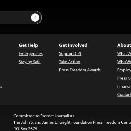
Sign Up
Get Help
Get Involved
About
Emergencies
Support CPJ
What W
Staying Safe
Take Action
Who We
Press Freedom Awards
Employ
Press C
s
Financi
Contac
Committee to Protect Journalists
The John S. and James L. Knight Foundation Press Freedom Cent
P.O. Box 2675