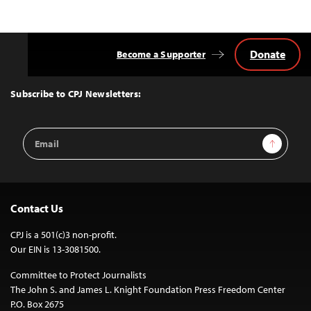
Donate
Become a Supporter
Back
to
Top
Subscribe to CPJ Newsletters:
Email
Sign Up
Address
Contact Us
CPJ is a 501(c)3 non-profit.
Our EIN is 13-3081500.
Committee to Protect Journalists
The John S. and James L. Knight Foundation Press Freedom Center
P.O. Box 2675