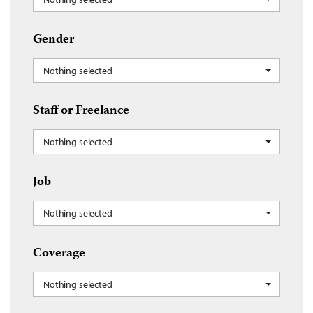
Gender
Nothing selected
Staff or Freelance
Nothing selected
Job
Nothing selected
Coverage
Nothing selected