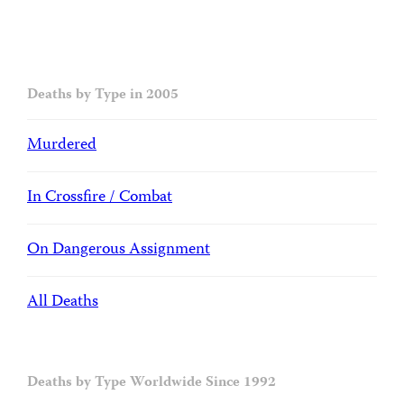
Deaths by Type in 2005
Murdered
In Crossfire / Combat
On Dangerous Assignment
All Deaths
Deaths by Type Worldwide Since 1992