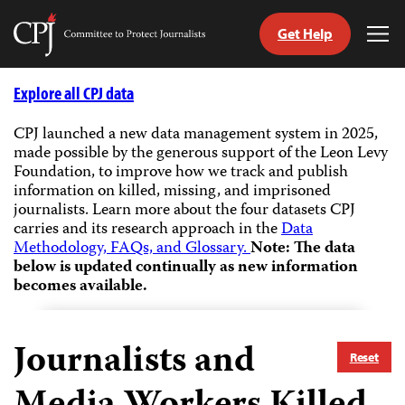
Get Help
Committee
Tog
to
Me
Skip
Protect
to
Explore all CPJ data
Journalists
content
CPJ launched a new data management system in 2025,
made possible by the generous support of the Leon Levy
tch
Foundation, to improve how we track and publish
guage
information on killed, missing, and imprisoned
journalists.
Learn more about the four datasets CPJ
carries and its research approach in the
Data
Methodology, FAQs, and Glossary.
Note: The data
below is updated continually as new information
becomes available.
Journalists and
Reset