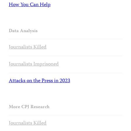
How You Can Help
Data Analysis
Journalists Killed
Journalists Imprisoned
Attacks on the Press in 2023
More CPJ Research
Journalists Killed