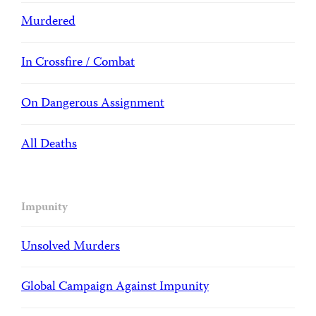
Murdered
In Crossfire / Combat
On Dangerous Assignment
All Deaths
Impunity
Unsolved Murders
Global Campaign Against Impunity