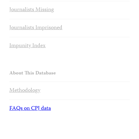
Journalists Missing
Journalists Imprisoned
Impunity Index
About This Database
Methodology
FAQs on CPJ data