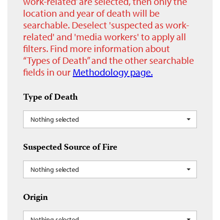
work-related’ are selected, then only the
location and year of death will be
searchable. Deselect 'suspected as work-
related' and 'media workers' to apply all
filters. Find more information about
“Types of Death” and the other searchable
fields in our
Methodology page.
Type of Death
Nothing selected
Suspected Source of Fire
Nothing selected
Origin
Nothing selected