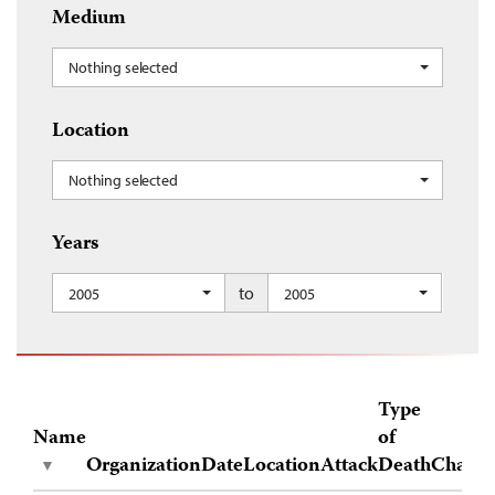
Medium
Nothing selected
Location
Nothing selected
Years
to
2005
2005
Type
Name
of
Organization
Date
Location
Attack
Death
Charge