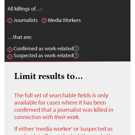
All killings of…:
Journalists
Media Workers
…that are:
Confirmed as work-related
Suspected as work-related
Limit results to…
The full set of searchable fields is only
available for cases where it has been
confirmed that a journalist was killed
in
connection with their work.
If either 'media worker' or ‘suspected as