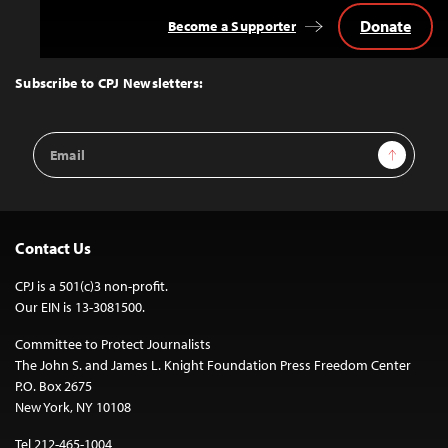
Donate
Become a Supporter
Back
to
Top
Subscribe to CPJ Newsletters:
Email
Sign Up
Address
Contact Us
CPJ is a 501(c)3 non-profit.
Our EIN is 13-3081500.
Committee to Protect Journalists
The John S. and James L. Knight Foundation Press Freedom Center
P.O. Box 2675
New York, NY 10108
Tel 212-465-1004