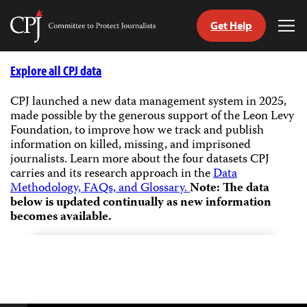
Get Help
Committee
Tog
to
Me
Skip
Protect
to
Explore all CPJ data
Journalists
content
CPJ launched a new data management system in 2025,
made possible by the generous support of the Leon Levy
tch
Foundation, to improve how we track and publish
guage
information on killed, missing, and imprisoned
journalists.
Learn more about the four datasets CPJ
carries and its research approach in the
Data
Methodology, FAQs, and Glossary.
Note: The data
below is updated continually as new information
becomes available.