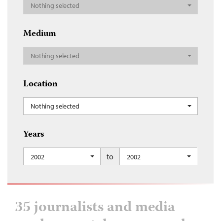
Nothing selected
Medium
Nothing selected
Location
Nothing selected
Years
to
2002
2002
35 journalists and media