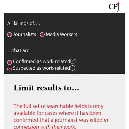
All killings of…:
Journalists
Media Workers
…that are:
Confirmed as work-related
Suspected as work-related
Limit results to…
The full set of searchable fields is only
available for cases where it has been
confirmed that a journalist was killed
in
connection with their work.