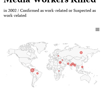
Media Workers Killed
in 2002 / Confirmed as work-related or Suspected as
work-related