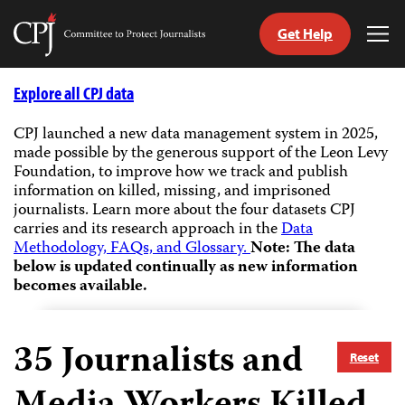
Get Help
Committee
Tog
to
Me
Skip
Protect
to
Explore all CPJ data
Journalists
content
CPJ launched a new data management system in 2025,
made possible by the generous support of the Leon Levy
tch
Foundation, to improve how we track and publish
guage
information on killed, missing, and imprisoned
journalists.
Learn more about the four datasets CPJ
carries and its research approach in the
Data
Methodology, FAQs, and Glossary.
Note: The data
below is updated continually as new information
becomes available.
35
Journalists and
Reset