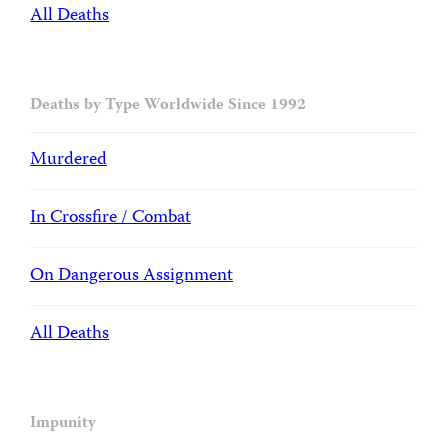
All Deaths
Deaths by Type Worldwide Since 1992
Murdered
In Crossfire / Combat
On Dangerous Assignment
All Deaths
Impunity