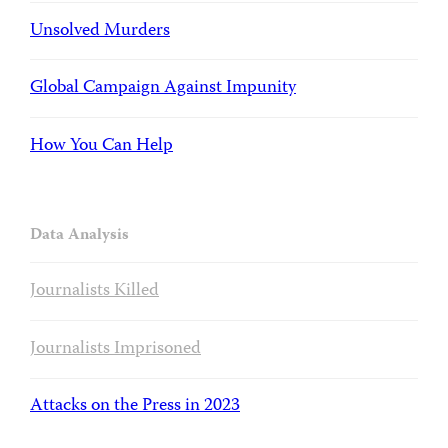
Unsolved Murders
Global Campaign Against Impunity
How You Can Help
Data Analysis
Journalists Killed
Journalists Imprisoned
Attacks on the Press in 2023