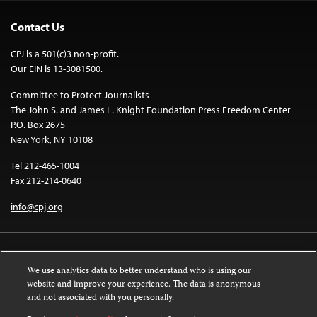
Contact Us
CPJ is a 501(c)3 non-profit.
Our EIN is 13-3081500.
Committee to Protect Journalists
The John S. and James L. Knight Foundation Press Freedom Center
P.O. Box 2675
New York, NY 10108
Tel 212-465-1004
Fax 212-214-0640
info@cpj.org
We use analytics data to better understand who is using our
website and improve your experience. The data is anonymous
and not associated with you personally.
Except where noted, text on this website is licensed under a
Creative
Commons Attribution-NonCommercial-NoDerivatives 4.0 International