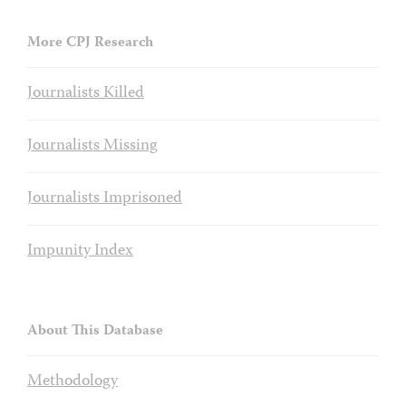
More CPJ Research
Journalists Killed
Journalists Missing
Journalists Imprisoned
Impunity Index
About This Database
Methodology