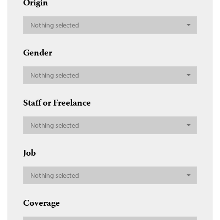
Origin
Nothing selected
Gender
Nothing selected
Staff or Freelance
Nothing selected
Job
Nothing selected
Coverage