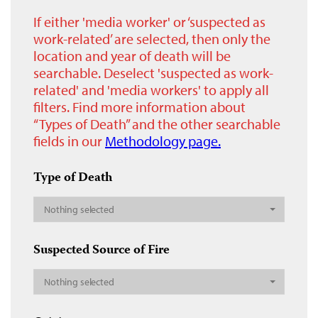
If either 'media worker' or ‘suspected as
work-related’ are selected, then only the
location and year of death will be
searchable. Deselect 'suspected as work-
related' and 'media workers' to apply all
filters. Find more information about
“Types of Death” and the other searchable
fields in our
Methodology page.
Type of Death
Nothing selected
Suspected Source of Fire
Nothing selected