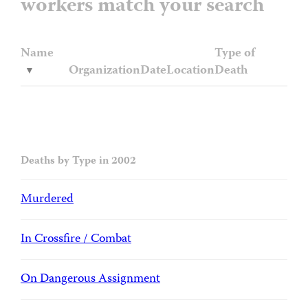
workers match your search
Name
Type of
Organization
Date
Location
Death
Deaths by Type in 2002
Murdered
In Crossfire / Combat
On Dangerous Assignment