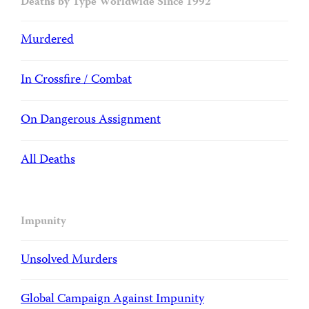
Deaths by Type Worldwide Since 1992
Murdered
In Crossfire / Combat
On Dangerous Assignment
All Deaths
Impunity
Unsolved Murders
Global Campaign Against Impunity