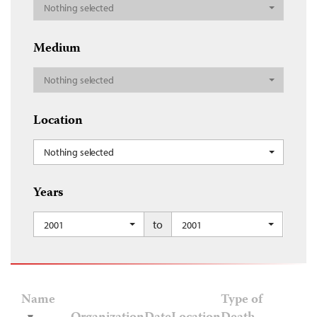
Nothing selected
Medium
Nothing selected
Location
Nothing selected
Years
to
2001
2001
Name
Type of