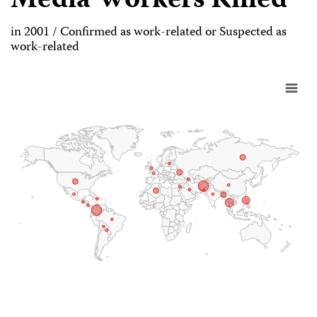
Media Workers Killed
in 2001 / Confirmed as work-related or Suspected as
work-related