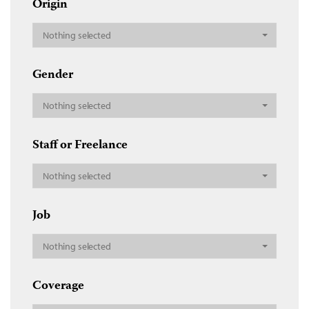
Origin
Nothing selected
Gender
Nothing selected
Staff or Freelance
Nothing selected
Job
Nothing selected
Coverage