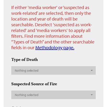
If either 'media worker' or ‘suspected as
work-related’ are selected, then only the
location and year of death will be
searchable. Deselect 'suspected as work-
related' and 'media workers' to apply all
filters. Find more information about
“Types of Death” and the other searchable
fields in our
Methodology page.
Type of Death
Nothing selected
Suspected Source of Fire
Nothing selected