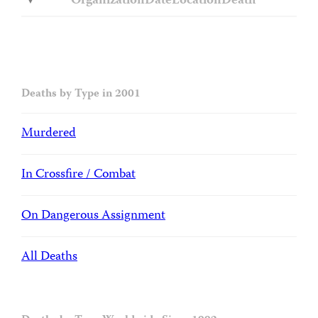
Organization
Date
Location
Death
Deaths by Type in 2001
Murdered
In Crossfire / Combat
On Dangerous Assignment
All Deaths