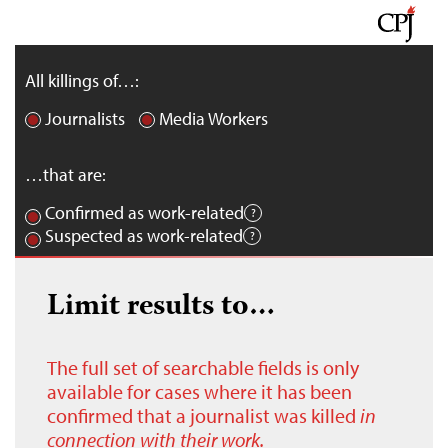
All killings of…:
Journalists
Media Workers
…that are:
Confirmed as work-related
Suspected as work-related
Limit results to…
The full set of searchable fields is only
available for cases where it has been
confirmed that a journalist was killed
in
connection with their work.