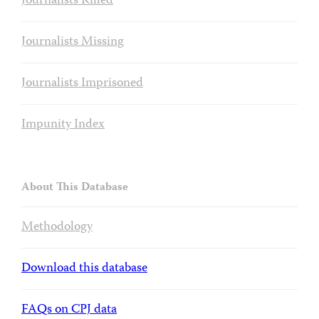
Journalists Killed
Journalists Missing
Journalists Imprisoned
Impunity Index
About This Database
Methodology
Download this database
FAQs on CPJ data