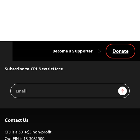
Donate
Become a Supporter
Back
to
Top
Subscribe to CPJ Newsletters:
Email
Sign Up
Address
Contact Us
CPJ is a 501(c)3 non-profit.
Our EIN is 13-3081500.