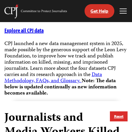
Get Help
Committee
Tog
to
Me
Skip
Protect
to
Explore all CPJ data
Journalists
content
CPJ launched a new data management system in 2025,
made possible by the generous support of the Leon Levy
tch
Foundation, to improve how we track and publish
guage
information on killed, missing, and imprisoned
journalists.
Learn more about the four datasets CPJ
carries and its research approach in the
Data
Methodology, FAQs, and Glossary.
Note: The data
below is updated continually as new information
becomes available.
Journalists and
Reset