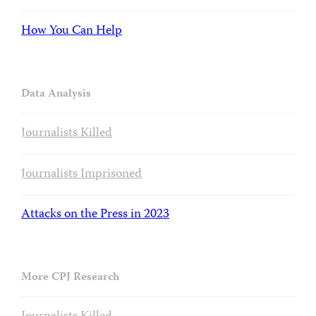
How You Can Help
Data Analysis
Journalists Killed
Journalists Imprisoned
Attacks on the Press in 2023
More CPJ Research