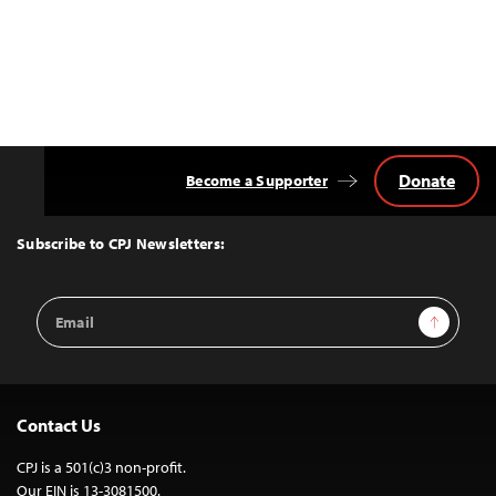
Donate
Become a Supporter
Back
to
Top
Subscribe to CPJ Newsletters:
Email
Sign Up
Address
Contact Us
CPJ is a 501(c)3 non-profit.
Our EIN is 13-3081500.