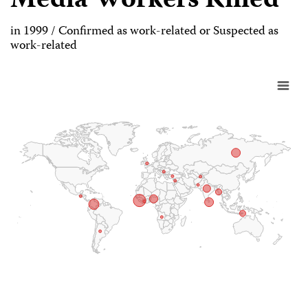
Media Workers Killed
in 1999 / Confirmed as work-related or Suspected as
work-related