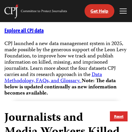
Get Help
Committee
Tog
to
Me
Skip
Protect
to
Explore all CPJ data
Journalists
content
CPJ launched a new data management system in 2025,
made possible by the generous support of the Leon Levy
tch
Foundation, to improve how we track and publish
guage
information on killed, missing, and imprisoned
journalists.
Learn more about the four datasets CPJ
carries and its research approach in the
Data
Methodology, FAQs, and Glossary.
Note: The data
below is updated continually as new information
becomes available.
Journalists and
Reset