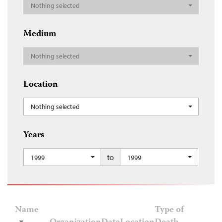
Nothing selected
Medium
Nothing selected
Location
Nothing selected
Years
to
1999
1999
Name
Type of