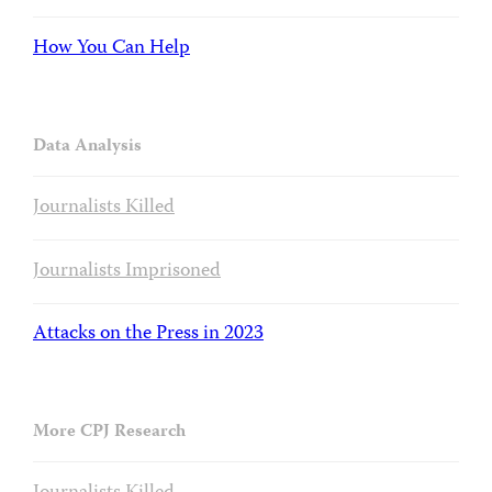
How You Can Help
Data Analysis
Journalists Killed
Journalists Imprisoned
Attacks on the Press in 2023
More CPJ Research