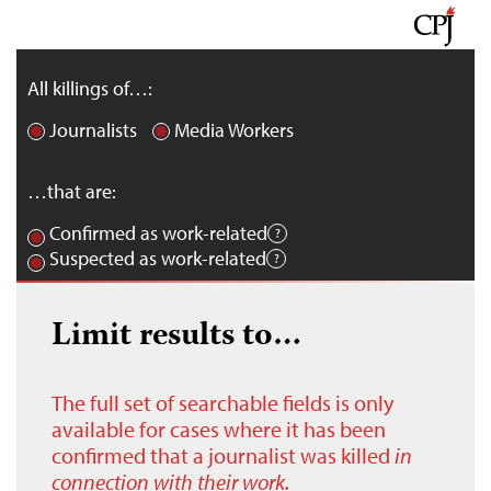
All killings of…:
Journalists
Media Workers
…that are:
Confirmed as work-related
Suspected as work-related
Limit results to…
The full set of searchable fields is only
available for cases where it has been
confirmed that a journalist was killed
in
connection with their work.