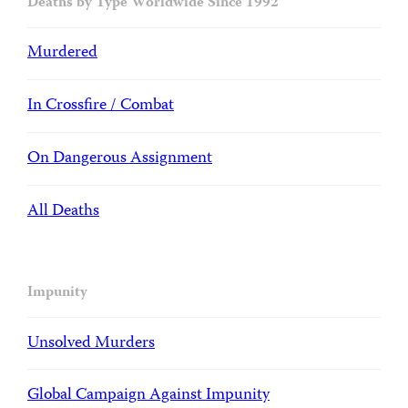
Deaths by Type Worldwide Since 1992
Murdered
In Crossfire / Combat
On Dangerous Assignment
All Deaths
Impunity
Unsolved Murders
Global Campaign Against Impunity