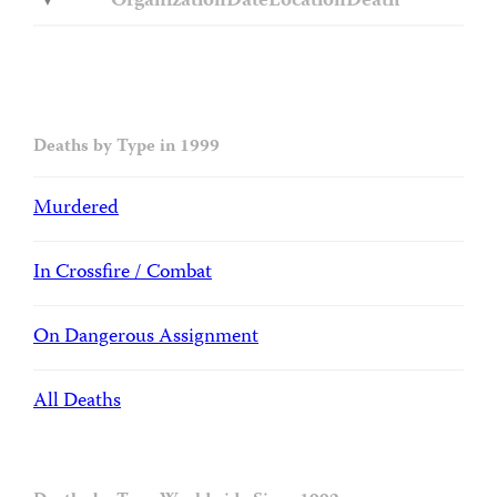
Organization
Date
Location
Death
Deaths by Type in 1999
Murdered
In Crossfire / Combat
On Dangerous Assignment
All Deaths