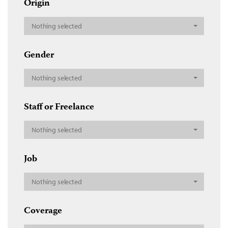
Origin
Nothing selected
Gender
Nothing selected
Staff or Freelance
Nothing selected
Job
Nothing selected
Coverage