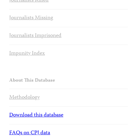
Journalists Killed
Journalists Missing
Journalists Imprisoned
Impunity Index
About This Database
Methodology
Download this database
FAQs on CPJ data