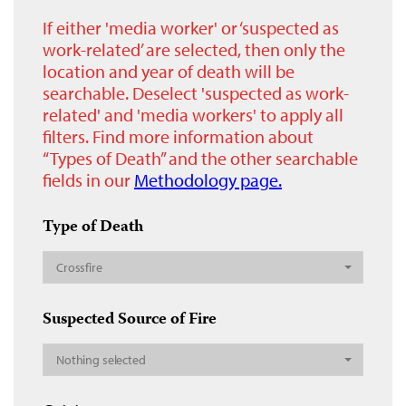
If either 'media worker' or ‘suspected as
work-related’ are selected, then only the
location and year of death will be
searchable. Deselect 'suspected as work-
related' and 'media workers' to apply all
filters. Find more information about
“Types of Death” and the other searchable
fields in our
Methodology page.
Type of Death
Crossfire
Suspected Source of Fire
Nothing selected