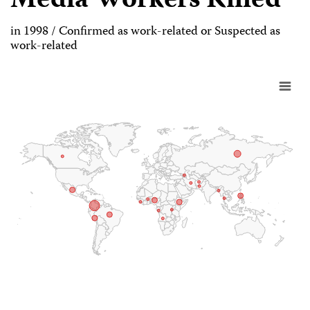
Media Workers Killed
in 1998 / Confirmed as work-related or Suspected as
work-related