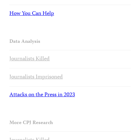
How You Can Help
Data Analysis
Journalists Killed
Journalists Imprisoned
Attacks on the Press in 2023
More CPJ Research