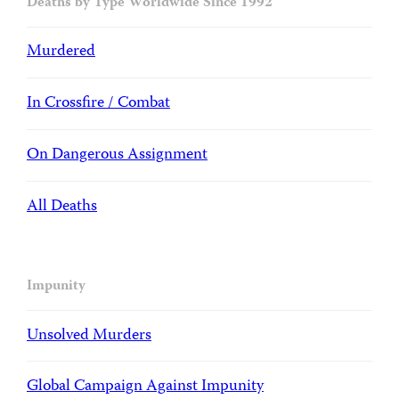
Deaths by Type Worldwide Since 1992
Murdered
In Crossfire / Combat
On Dangerous Assignment
All Deaths
Impunity
Unsolved Murders
Global Campaign Against Impunity