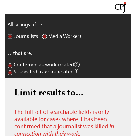
All killings of…:
Journalists
Media Workers
…that are:
Confirmed as work-related
Suspected as work-related
Limit results to…
The full set of searchable fields is only
available for cases where it has been
confirmed that a journalist was killed
in
connection with their work.