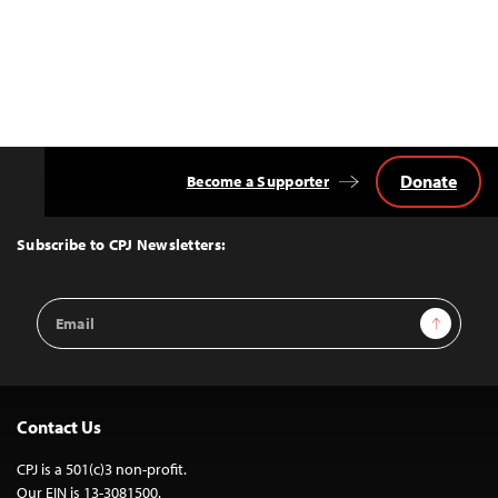
Donate
Become a Supporter
Back
to
Top
Subscribe to CPJ Newsletters:
Email
Sign Up
Address
Contact Us
CPJ is a 501(c)3 non-profit.
Our EIN is 13-3081500.