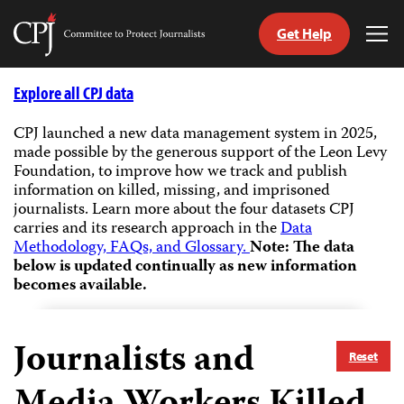
Get Help
Committee
Tog
to
Me
Skip
Protect
to
Explore all CPJ data
Journalists
content
CPJ launched a new data management system in 2025,
made possible by the generous support of the Leon Levy
tch
Foundation, to improve how we track and publish
guage
information on killed, missing, and imprisoned
journalists.
Learn more about the four datasets CPJ
carries and its research approach in the
Data
Methodology, FAQs, and Glossary.
Note: The data
below is updated continually as new information
becomes available.
Journalists and
Reset