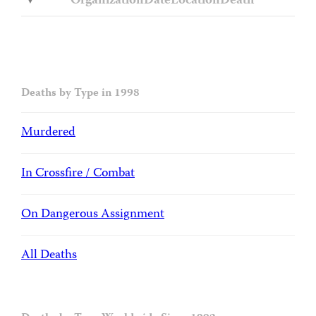
Organization
Date
Location
Death
Deaths by Type in 1998
Murdered
In Crossfire / Combat
On Dangerous Assignment
All Deaths