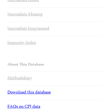
Journalists Killed
Journalists Missing
Journalists Imprisoned
Impunity Index
About This Database
Methodology
Download this database
FAQs on CPJ data