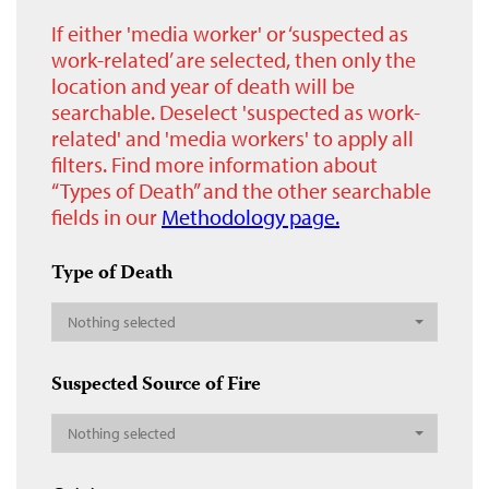
If either 'media worker' or ‘suspected as
work-related’ are selected, then only the
location and year of death will be
searchable. Deselect 'suspected as work-
related' and 'media workers' to apply all
filters. Find more information about
“Types of Death” and the other searchable
fields in our
Methodology page.
Type of Death
Nothing selected
Suspected Source of Fire
Nothing selected