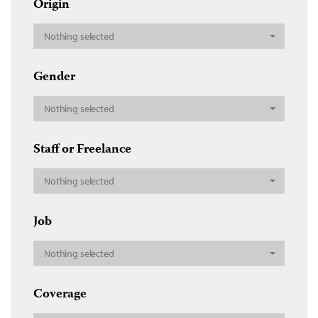
Origin
Nothing selected
Gender
Nothing selected
Staff or Freelance
Nothing selected
Job
Nothing selected
Coverage