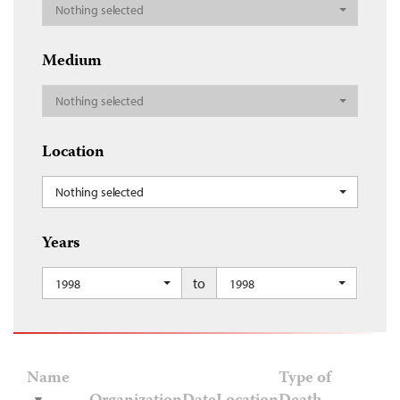
Nothing selected
Medium
Nothing selected
Location
Nothing selected
Years
to
1998
1998
Name
Type of