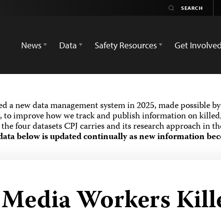
News
Data
Safety Resources
Get Involve
ed a new data management system in 2025, made possible by 
 to improve how we track and publish information on killed,
the four datasets CPJ carries and its research approach in t
data below is updated continually as new information bec
d Media Workers Kill