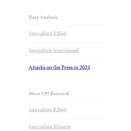
Data Analysis
Journalists Killed
Journalists Imprisoned
Attacks on the Press in 2023
More CPJ Research
Journalists Killed
Journalists Missing