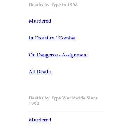
Deaths by Type in 1998
Murdered
In Crossfire / Combat
On Dangerous Assignment
All Deaths
Deaths by Type Worldwide Since
1992
Murdered