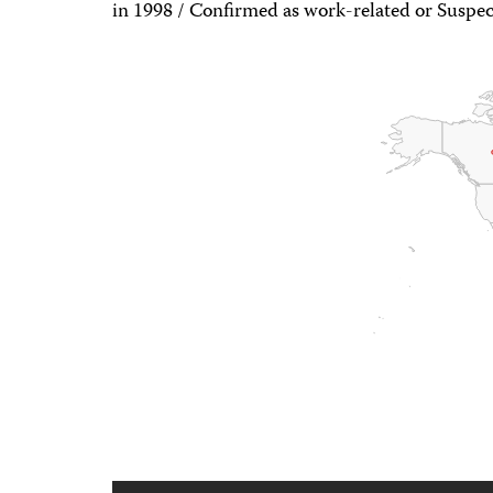
in 1998 / Confirmed as work-related or Suspec