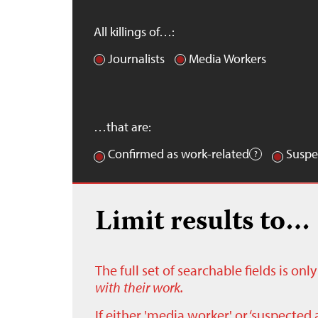
All killings of…:
Journalists
Media Workers
…that are:
Confirmed as work-related
Suspe
Limit results to…
The full set of searchable fields is on
with their work.
If either 'media worker' or ‘suspected 