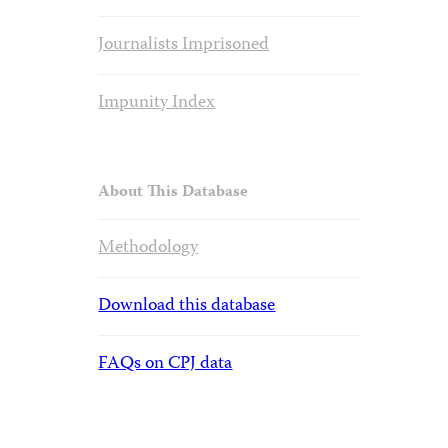
Journalists Imprisoned
Impunity Index
About This Database
Methodology
Download this database
FAQs on CPJ data