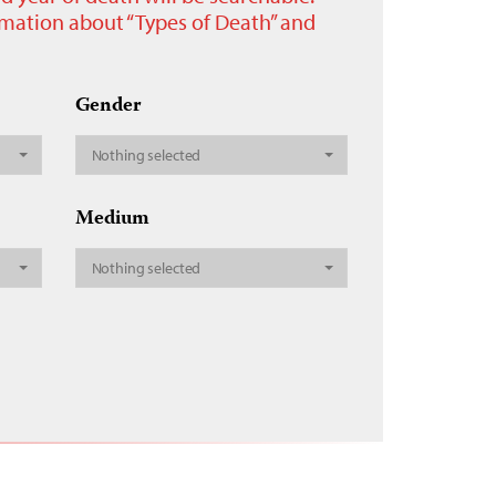
ormation about “Types of Death” and
Gender
Nothing selected
Medium
Nothing selected