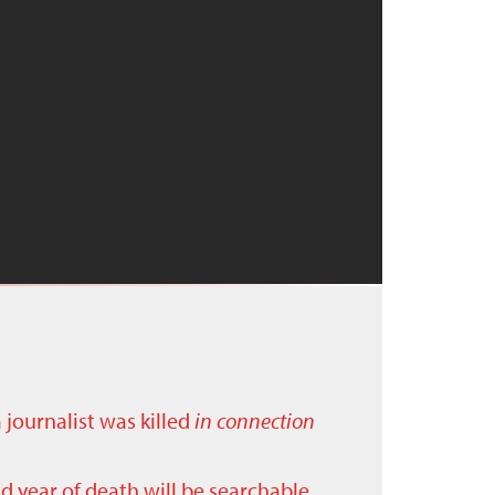
a journalist was killed
in connection
nd year of death will be searchable.