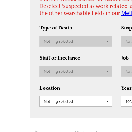
Deselect 'suspected as work-related' a
the other searchable fields in our
Met
Type of Death
Susp
Nothing selected
Not
Staff or Freelance
Job
Nothing selected
Not
Location
Year
Nothing selected
199