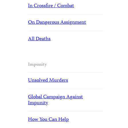
In Crossfire / Combat
On Dangerous Assignment
All Deaths
Impunity
Unsolved Murders
Global Campaign Against
Impunity
How You Can Help