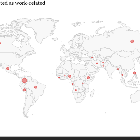
ted as work-related