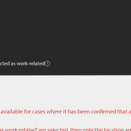
cted as work-related
ly available for cases where it has been confirmed that 
as work-related’ are selected, then only the location a