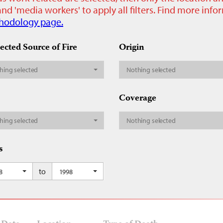
nd 'media workers' to apply all filters. Find more inf
hodology page.
ected Source of Fire
Origin
hing selected
Nothing selected
Coverage
hing selected
Nothing selected
s
to
8
1998