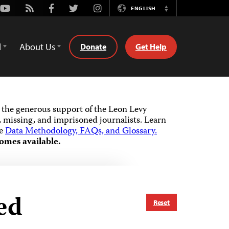
Youtube
Rss
Facebook
Twitter
Instagram
ENGLISH
Switch
Language
d
About Us
Donate
Get Help
the generous support of the Leon Levy
 missing, and imprisoned journalists.
Learn
he
Data Methodology, FAQs, and Glossary.
omes available.
ed
Reset