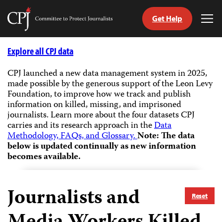
Get Help
Committee
Tog
to
Me
Skip
Protect
to
Explore all CPJ data
Journalists
content
CPJ launched a new data management system in 2025,
made possible by the generous support of the Leon Levy
tch
Foundation, to improve how we track and publish
guage
information on killed, missing, and imprisoned
journalists.
Learn more about the four datasets CPJ
carries and its research approach in the
Data
Methodology, FAQs, and Glossary.
Note: The data
below is updated continually as new information
becomes available.
Journalists and
Reset