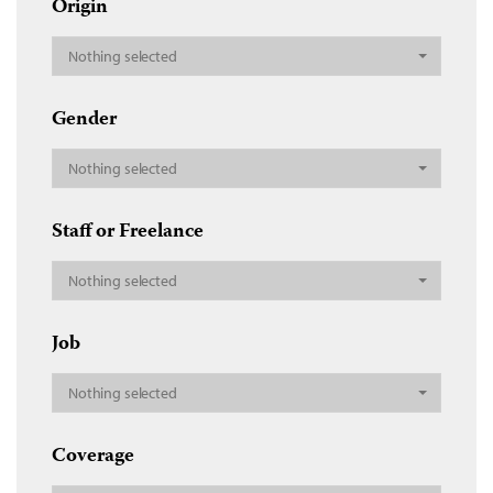
Origin
Nothing selected
Gender
Nothing selected
Staff or Freelance
Nothing selected
Job
Nothing selected
Coverage