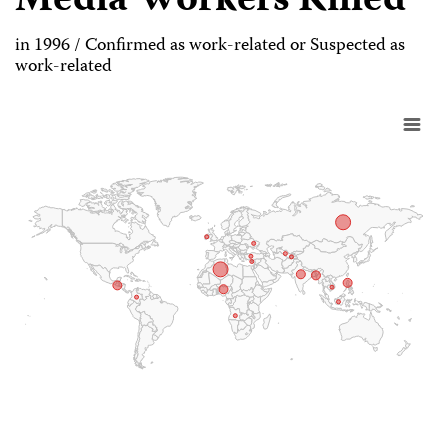
Media Workers Killed
in 1996 / Confirmed as work-related or Suspected as
work-related