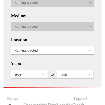
Nothing selected
Medium
Nothing selected
Location
Nothing selected
Years
to
1996
1996
Name
Type of