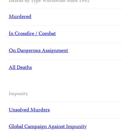
Deaths by Type Worldwide Since 1992
Murdered
In Crossfire / Combat
On Dangerous Assignment
All Deaths
Impunity
Unsolved Murders
Global Campaign Against Impunity