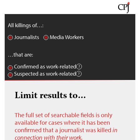
All killings of…:
Journalists
Media Workers
…that are:
Confirmed as work-related
Suspected as work-related
Limit results to…
The full set of searchable fields is only
available for cases where it has been
confirmed that a journalist was killed
in
connection with their work.