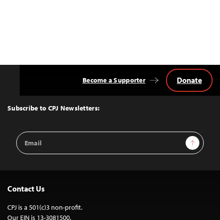
Donate
Become a Supporter
Back
to
Top
Subscribe to CPJ Newsletters:
Email
Sign Up
Address
Contact Us
CPJ is a 501(c)3 non-profit.
Our EIN is 13-3081500.