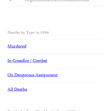
Organization
Date
Location
Death
Deaths by Type in 1996
Murdered
In Crossfire / Combat
On Dangerous Assignment
All Deaths