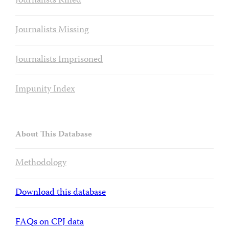
Journalists Killed
Journalists Missing
Journalists Imprisoned
Impunity Index
About This Database
Methodology
Download this database
FAQs on CPJ data