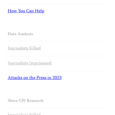
How You Can Help
Data Analysis
Journalists Killed
Journalists Imprisoned
Attacks on the Press in 2023
More CPJ Research