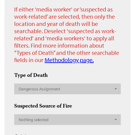
If either 'media worker' or ‘suspected as
work-related’ are selected, then only the
location and year of death will be
searchable. Deselect 'suspected as work-
related' and 'media workers' to apply all
filters. Find more information about
“Types of Death” and the other searchable
fields in our
Methodology page.
Type of Death
Dangerous Assignment
Suspected Source of Fire
Nothing selected