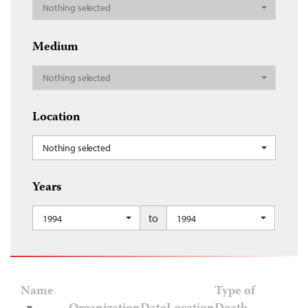
Nothing selected
Medium
Nothing selected
Location
Nothing selected
Years
to
1994
1994
Name
Type of