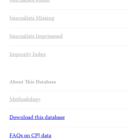
Journalists Killed
Journalists Missing
Journalists Imprisoned
Impunity Index
About This Database
Methodology
Download this database
FAQs on CPJ data