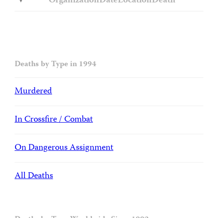
Organization
Date
Location
Death
Deaths by Type in 1994
Murdered
In Crossfire / Combat
On Dangerous Assignment
All Deaths