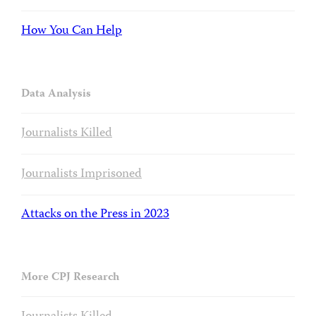
How You Can Help
Data Analysis
Journalists Killed
Journalists Imprisoned
Attacks on the Press in 2023
More CPJ Research