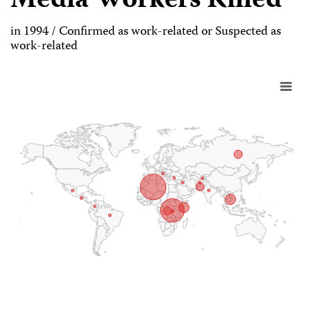
Media Workers Killed
in 1994 / Confirmed as work-related or Suspected as
work-related