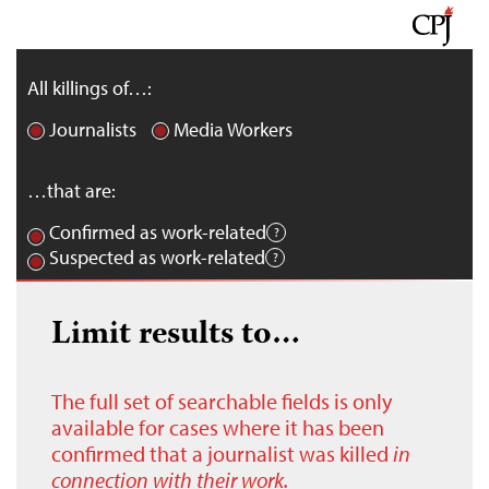
All killings of…:
Journalists
Media Workers
…that are:
Confirmed as work-related
Suspected as work-related
Limit results to…
The full set of searchable fields is only
available for cases where it has been
confirmed that a journalist was killed
in
connection with their work.