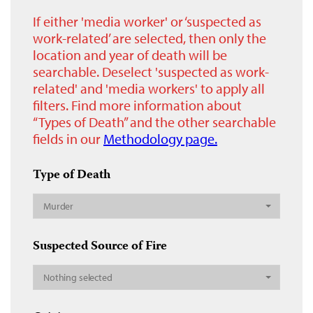
If either 'media worker' or ‘suspected as
work-related’ are selected, then only the
location and year of death will be
searchable. Deselect 'suspected as work-
related' and 'media workers' to apply all
filters. Find more information about
“Types of Death” and the other searchable
fields in our
Methodology page.
Type of Death
Murder
Suspected Source of Fire
Nothing selected