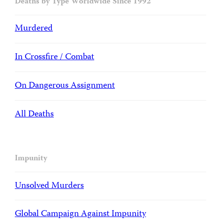
Deaths by Type Worldwide Since 1992
Murdered
In Crossfire / Combat
On Dangerous Assignment
All Deaths
Impunity
Unsolved Murders
Global Campaign Against Impunity