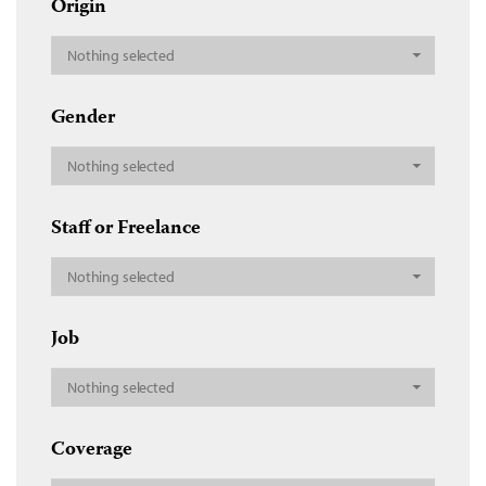
Origin
Nothing selected
Gender
Nothing selected
Staff or Freelance
Nothing selected
Job
Nothing selected
Coverage