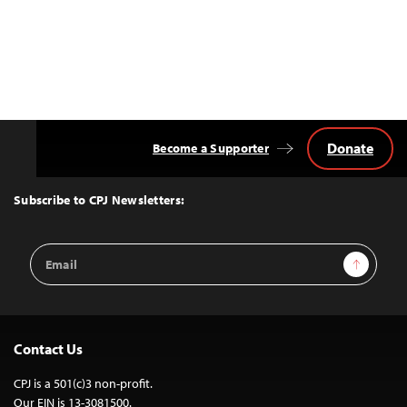
Donate
Become a Supporter
Back
to
Top
Subscribe to CPJ Newsletters:
Email
Sign Up
Address
Contact Us
CPJ is a 501(c)3 non-profit.
Our EIN is 13-3081500.