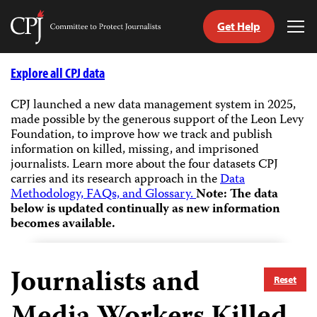
Get Help
Committee
Tog
to
Me
Skip
Protect
to
Explore all CPJ data
Journalists
content
CPJ launched a new data management system in 2025,
made possible by the generous support of the Leon Levy
tch
Foundation, to improve how we track and publish
guage
information on killed, missing, and imprisoned
journalists.
Learn more about the four datasets CPJ
carries and its research approach in the
Data
Methodology, FAQs, and Glossary.
Note: The data
below is updated continually as new information
becomes available.
Journalists and
Reset