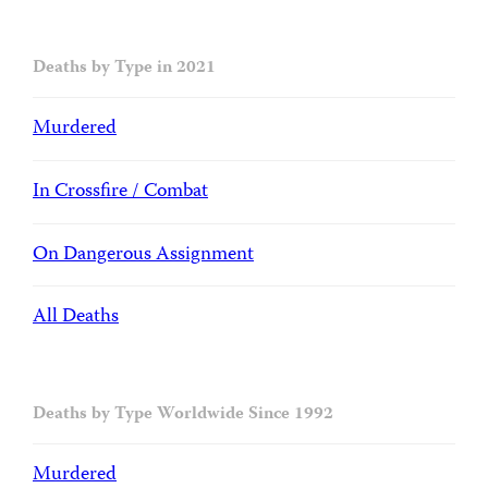
Deaths by Type in 2021
Murdered
In Crossfire / Combat
On Dangerous Assignment
All Deaths
Deaths by Type Worldwide Since 1992
Murdered