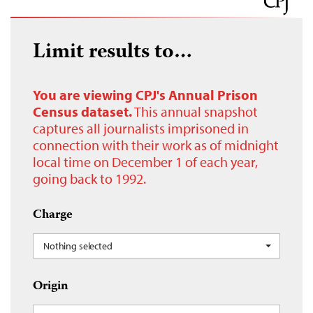
Limit results to…
You are viewing CPJ's Annual Prison
Census dataset.
This annual snapshot
captures all journalists imprisoned in
connection with their work as of midnight
local time on December 1 of each year,
going back to 1992.
Charge
Nothing selected
Origin