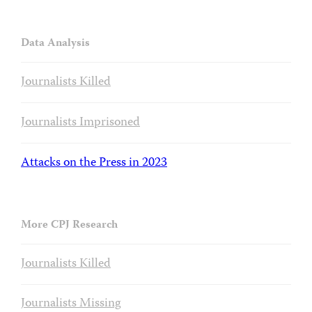
Data Analysis
Journalists Killed
Journalists Imprisoned
Attacks on the Press in 2023
More CPJ Research
Journalists Killed
Journalists Missing