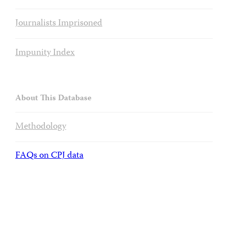
Journalists Imprisoned
Impunity Index
About This Database
Methodology
FAQs on CPJ data