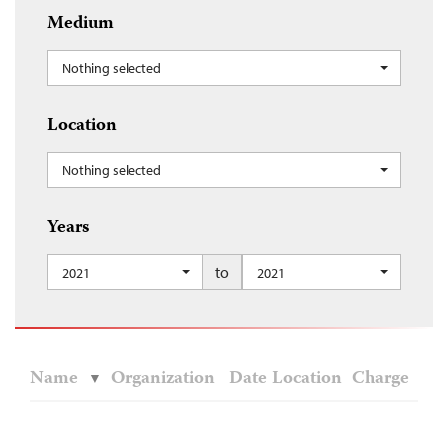
Medium
Nothing selected
Location
Nothing selected
Years
to
2021
2021
Name
Organization
Date
Location
Charge