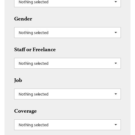
Nothing selected
Gender
Nothing selected
Staff or Freelance
Nothing selected
Job
Nothing selected
Coverage
Nothing selected