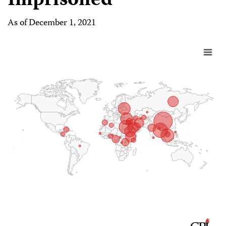
Imprisoned
As of December 1, 2021