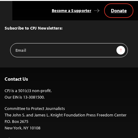
Donate
Become a Supporter
Back
to
Top
Subscribe to CPJ Newsletters:
Email
Sign Up
Address
Contact Us
CPJ is a 501(c)3 non-profit.
Our EIN is 13-3081500.
Committee to Protect Journalists
The John S. and James L. Knight Foundation Press Freedom Center
P.O. Box 2675
New York, NY 10108