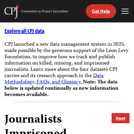
Get Help
Committee
Tog
to
Me
Skip
Protect
to
Explore all CPJ data
Journalists
content
CPJ launched a new data management system in 2025,
made possible by the generous support of the Leon Levy
tch
Foundation, to improve how we track and publish
guage
information on killed, missing, and imprisoned
journalists.
Learn more about the four datasets CPJ
carries and its research approach in the
Data
Methodology, FAQs, and Glossary.
Note: The data
below is updated continually as new information
becomes available.
Journalists
Reset