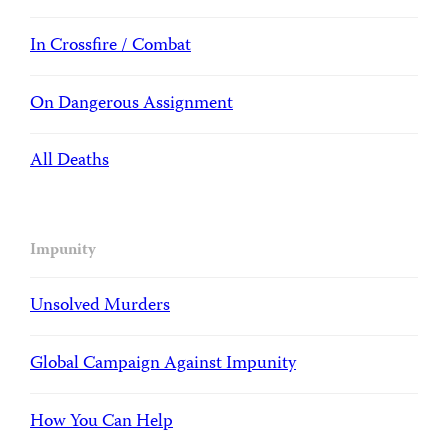
In Crossfire / Combat
On Dangerous Assignment
All Deaths
Impunity
Unsolved Murders
Global Campaign Against Impunity
How You Can Help