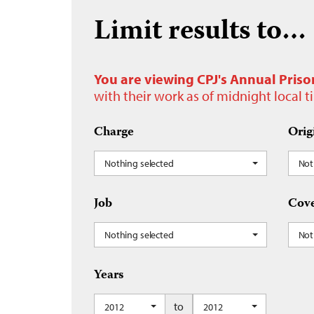
Limit results to…
You are viewing CPJ's Annual Priso
with their work as of midnight local 
Charge
Orig
Nothing selected
Not
Job
Cove
Nothing selected
Not
Years
to
2012
2012