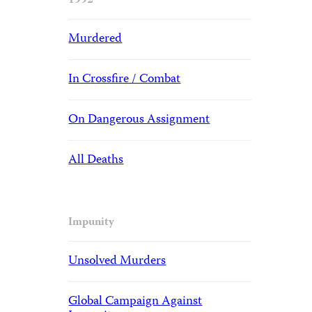
1992
Murdered
In Crossfire / Combat
On Dangerous Assignment
All Deaths
Impunity
Unsolved Murders
Global Campaign Against