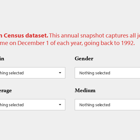
n Census dataset.
This annual snapshot captures all 
time on December 1 of each year, going back to 1992.
in
Gender
hing selected
Nothing selected
rage
Medium
hing selected
Nothing selected