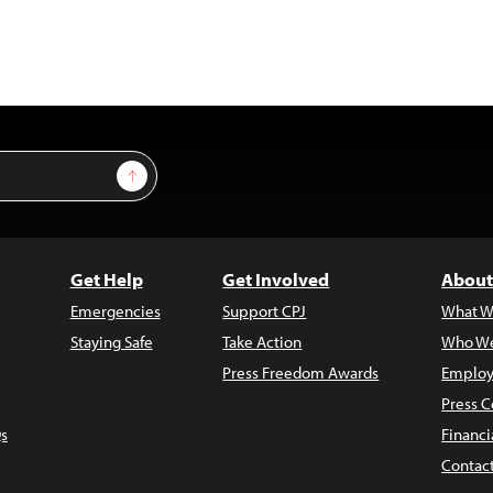
Sign Up
Get Help
Get Involved
About
Emergencies
Support CPJ
What W
Staying Safe
Take Action
Who We
Press Freedom Awards
Employ
Press C
s
Financi
Contac