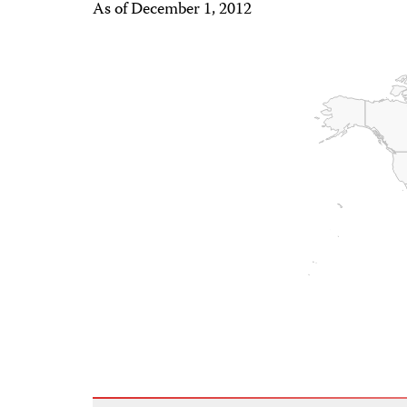
As of December 1, 2012