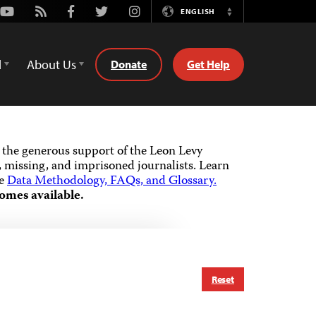
Youtube
Rss
Facebook
Twitter
Instagram
ENGLISH
Switch
Language
d
About Us
Donate
Get Help
the generous support of the Leon Levy
 missing, and imprisoned journalists.
Learn
he
Data Methodology, FAQs, and Glossary.
omes available.
Reset