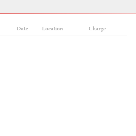
Date
Location
Charge