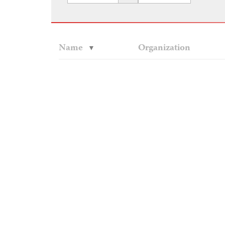
Name
Organization