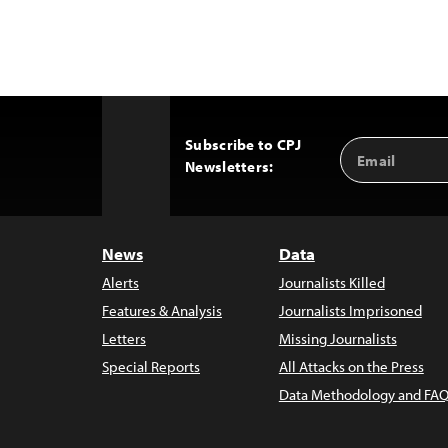
Subscribe to CPJ
Email
Back
Newsletters:
Address
to
Top
News
Data
Alerts
Journalists Killed
Features & Analysis
Journalists Imprisoned
Letters
Missing Journalists
Special Reports
All Attacks on the Press
Data Methodology and FAQ