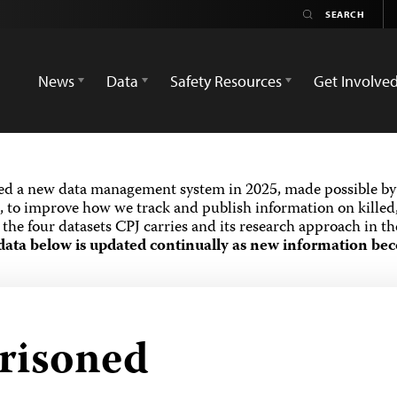
News
Data
Safety Resources
Get Involve
ed a new data management system in 2025, made possible by 
 to improve how we track and publish information on killed,
the four datasets CPJ carries and its research approach in t
data below is updated continually as new information bec
prisoned