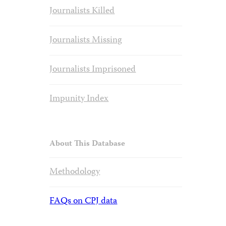
Journalists Killed
Journalists Missing
Journalists Imprisoned
Impunity Index
About This Database
Methodology
FAQs on CPJ data