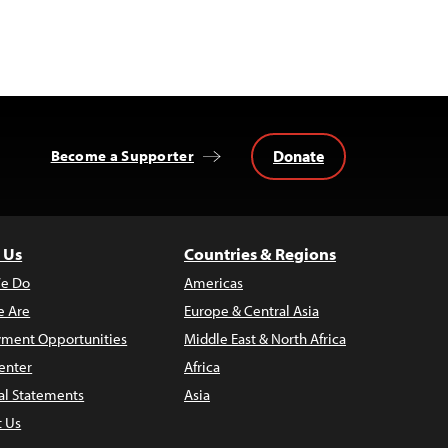
Donate
Become a Supporter
 Us
Countries & Regions
e Do
Americas
 Are
Europe & Central Asia
ment Opportunities
Middle East & North Africa
enter
Africa
al Statements
Asia
t Us