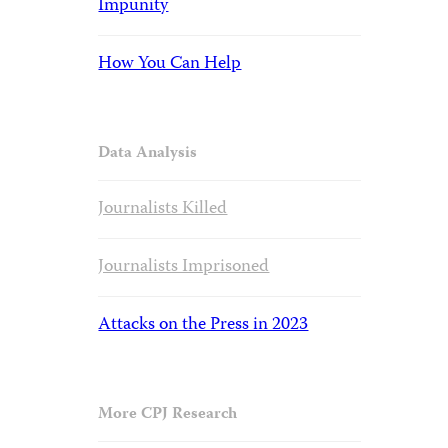
Impunity
How You Can Help
Data Analysis
Journalists Killed
Journalists Imprisoned
Attacks on the Press in 2023
More CPJ Research