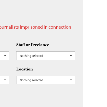
journalists imprisoned in connection
Staff or Freelance
Nothing selected
Location
Nothing selected