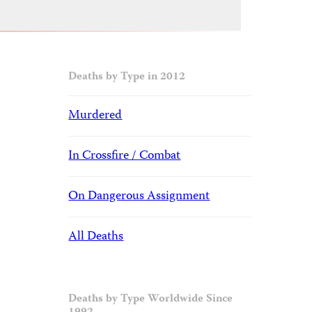
Deaths by Type in 2012
Murdered
In Crossfire / Combat
On Dangerous Assignment
All Deaths
Deaths by Type Worldwide Since