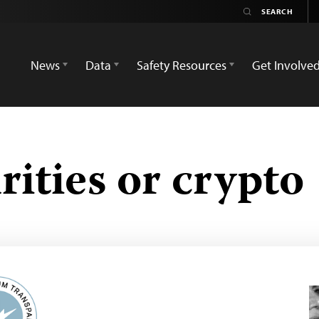
News
Data
Safety Resources
Get Involve
ities or crypto