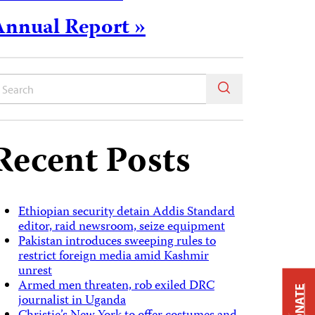
Annual Report »
Recent Posts
Ethiopian security detain Addis Standard
editor, raid newsroom, seize equipment
Pakistan introduces sweeping rules to
restrict foreign media amid Kashmir
unrest
Armed men threaten, rob exiled DRC
DONATE
journalist in Uganda