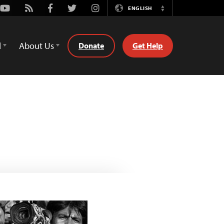
Youtube
Rss
Facebook
Twitter
Instagram
ENGLISH
Switch
Language
d
About Us
Donate
Get Help