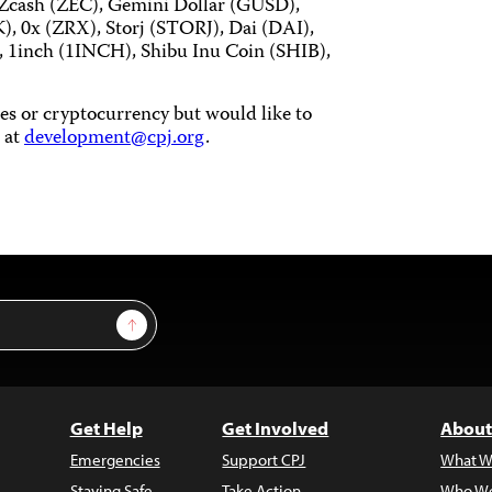
 Zcash (ZEC), Gemini Dollar (GUSD),
), 0x (ZRX), Storj (STORJ), Dai (DAI),
inch (1INCH), Shibu Inu Coin (SHIB),
ties or cryptocurrency but would like to
 at
development@cpj.org
.
Sign Up
Get Help
Get Involved
About
Emergencies
Support CPJ
What W
Staying Safe
Take Action
Who We