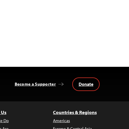
Donate
Become a Supporter
 Us
Countries & Regions
e Do
Americas
 Are
Europe & Central Asia