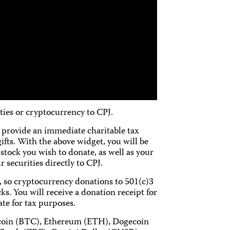
ties or cryptocurrency to CPJ.
ch provide an immediate charitable tax
gifts. With the above widget, you will be
stock you wish to donate, as well as your
 securities directly to CPJ.
y, so cryptocurrency donations to 501(c)3
ks. You will receive a donation receipt for
ate for tax purposes.
tcoin (BTC), Ethereum (ETH), Dogecoin