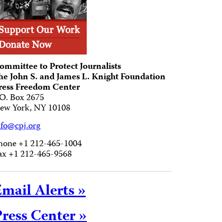
ommittee to Protect Journalists
he John S. and James L. Knight Foundation
ress Freedom Center
.O. Box 2675
ew York, NY 10108
nfo@cpj.org
hone +1 212-465-1004
ax +1 212-465-9568
mail Alerts »
ress Center »