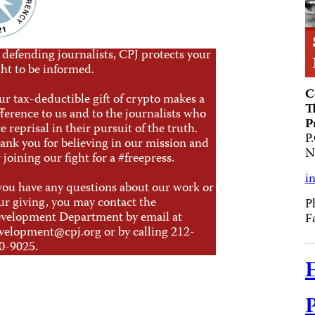
 defending journalists, CPJ protects your
ght to be informed.
C
ur tax-deductible gift of crypto makes a
T
fference to us and to the journalists who
P
ce reprisal in their pursuit of the truth.
P
ank you for believing in our mission and
N
r joining our fight for a #freepress.
i
 you have any questions about our work or
ur giving, you may contact the
P
velopment Department by email at
F
velopment@cpj.org
or by calling 212-
0-9025.
E
P