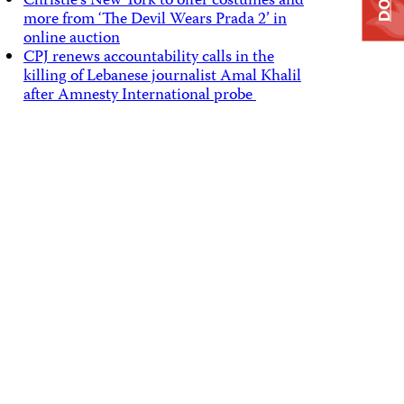
Christie’s New York to offer costumes and
more from ‘The Devil Wears Prada 2’ in
online auction
CPJ renews accountability calls in the
killing of Lebanese journalist Amal Khalil
after Amnesty International probe