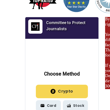
By
ri
Yo
di
fa
Th
fo
If
yo
De
de
30