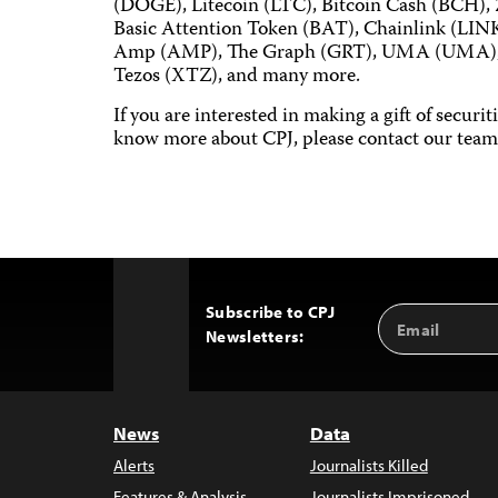
(DOGE), Litecoin (LTC), Bitcoin Cash (BCH),
Basic Attention Token (BAT), Chainlink (LINK
Amp (AMP), The Graph (GRT), UMA (UMA), 1
Tezos (XTZ), and many more.
If you are interested in making a gift of securi
know more about CPJ, please contact our team
Subscribe to CPJ
Email
Back
Newsletters:
Address
to
Top
News
Data
Alerts
Journalists Killed
Features & Analysis
Journalists Imprisoned