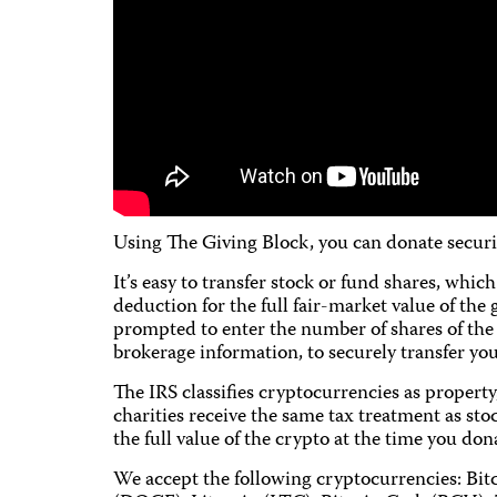
Using The Giving Block, you can donate securi
It’s easy to transfer stock or fund shares, whi
deduction for the full fair-market value of the 
prompted to enter the number of shares of the 
brokerage information, to securely transfer your
The IRS classifies cryptocurrencies as propert
charities receive the same tax treatment as stoc
the full value of the crypto at the time you don
We accept the following cryptocurrencies: Bi