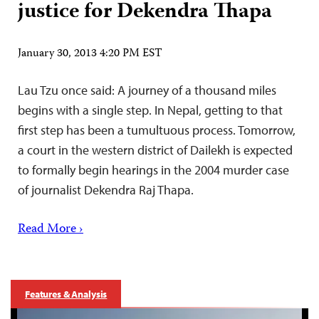
justice for Dekendra Thapa
January 30, 2013 4:20 PM EST
Lau Tzu once said: A journey of a thousand miles
begins with a single step. In Nepal, getting to that
first step has been a tumultuous process. Tomorrow,
a court in the western district of Dailekh is expected
to formally begin hearings in the 2004 murder case
of journalist Dekendra Raj Thapa.
Read More ›
Features & Analysis