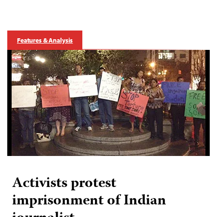
Features & Analysis
Activists protest
imprisonment of Indian