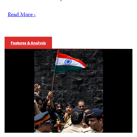
Read More ›
Features & Analysis