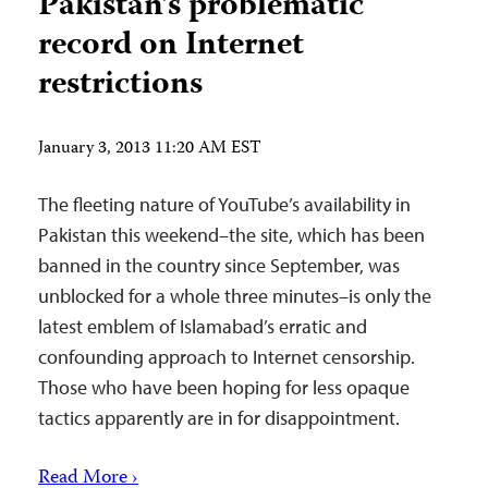
Pakistan’s problematic
record on Internet
restrictions
January 3, 2013 11:20 AM EST
The fleeting nature of YouTube’s availability in
Pakistan this weekend–the site, which has been
banned in the country since September, was
unblocked for a whole three minutes–is only the
latest emblem of Islamabad’s erratic and
confounding approach to Internet censorship.
Those who have been hoping for less opaque
tactics apparently are in for disappointment.
Read More ›