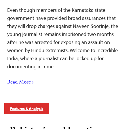
Even though members of the Karnataka state
government have provided broad assurances that
they will drop charges against Naveen Soorinje, the
young journalist remains imprisoned two months
after he was arrested for exposing an assault on
women by Hindu extremists. Welcome to Incredible
India, where a journalist can be locked up for
documenting a crime…
Read More ›
Features & Analysis