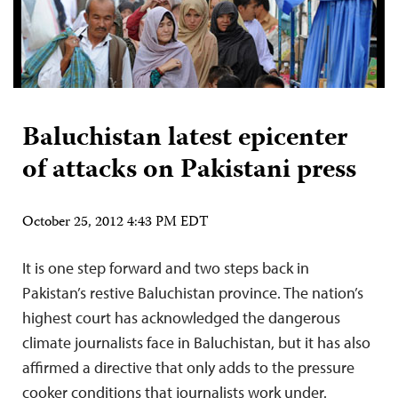
Baluchistan latest epicenter
of attacks on Pakistani press
October 25, 2012 4:43 PM EDT
It is one step forward and two steps back in
Pakistan’s restive Baluchistan province. The nation’s
highest court has acknowledged the dangerous
climate journalists face in Baluchistan, but it has also
affirmed a directive that only adds to the pressure
cooker conditions that journalists work under.