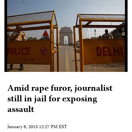
Amid rape furor, journalist
still in jail for exposing
assault
January 8, 2013 12:27 PM EST