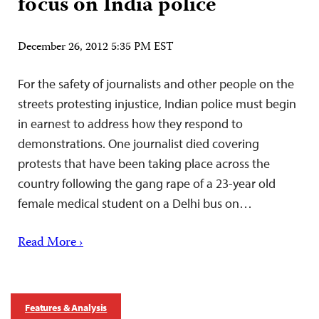
focus on India police
December 26, 2012 5:35 PM EST
For the safety of journalists and other people on the
streets protesting injustice, Indian police must begin
in earnest to address how they respond to
demonstrations. One journalist died covering
protests that have been taking place across the
country following the gang rape of a 23-year old
female medical student on a Delhi bus on…
Read More ›
Features & Analysis