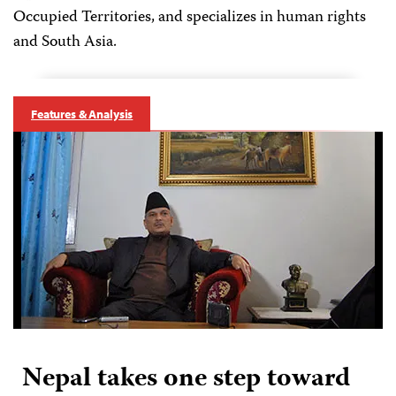
Occupied Territories, and specializes in human rights
and South Asia.
Features & Analysis
Nepal takes one step toward