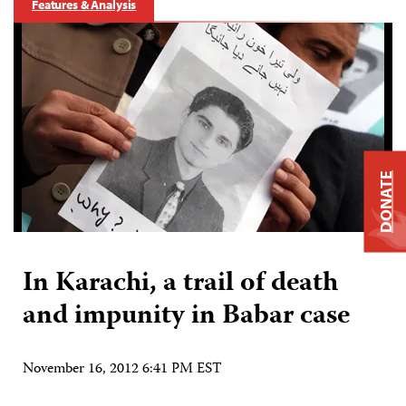
Features & Analysis
DONATE
In Karachi, a trail of death
and impunity in Babar case
November 16, 2012 6:41 PM EST