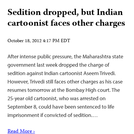
Sedition dropped, but Indian
cartoonist faces other charges
October 18, 2012 4:17 PM EDT
After intense public pressure, the Maharashtra state
government last week dropped the charge of
sedition against Indian cartoonist Aseem Trivedi.
However, Trivedi still faces other charges as his case
resumes tomorrow at the Bombay High court. The
25-year old cartoonist, who was arrested on
September 8, could have been sentenced to life
imprisonment if convicted of sedition.…
Read More ›