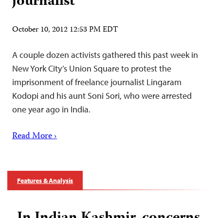
journalist
October 10, 2012 12:53 PM EDT
A couple dozen activists gathered this past week in
New York City’s Union Square to protest the
imprisonment of freelance journalist Lingaram
Kodopi and his aunt Soni Sori, who were arrested
one year ago in India.
Read More ›
Features & Analysis