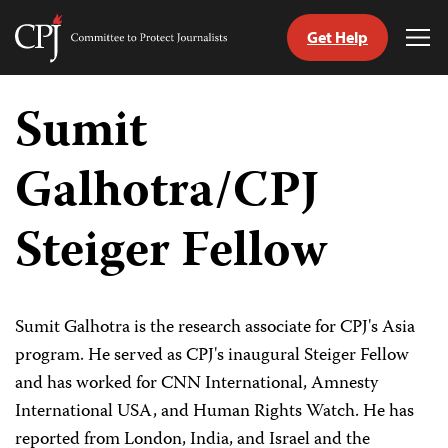
Get Help
Committee
Tog
to
Me
Skip
Protect
to
Sumit
Journalists
content
Galhotra/CPJ
tch
guage
Steiger Fellow
Sumit Galhotra is the research associate for CPJ's Asia
program. He served as CPJ's inaugural Steiger Fellow
and has worked for CNN International, Amnesty
International USA, and Human Rights Watch. He has
reported from London, India, and Israel and the