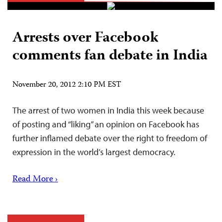
Arrests over Facebook
comments fan debate in India
November 20, 2012 2:10 PM EST
The arrest of two women in India this week because
of posting and “liking” an opinion on Facebook has
further inflamed debate over the right to freedom of
expression in the world’s largest democracy.
Read More ›