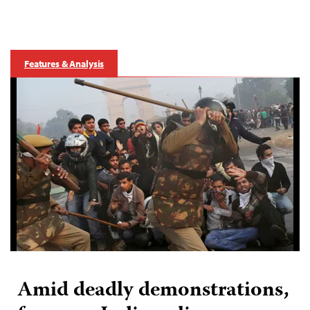
Features & Analysis
Amid deadly demonstrations,