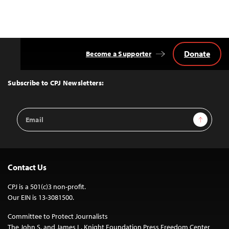
Donate
Become a Supporter
Back
to
Top
Subscribe to CPJ Newsletters:
Email
Sign Up
Address
Contact Us
CPJ is a 501(c)3 non-profit.
Our EIN is 13-3081500.
Committee to Protect Journalists
The John S. and James L. Knight Foundation Press Freedom Center