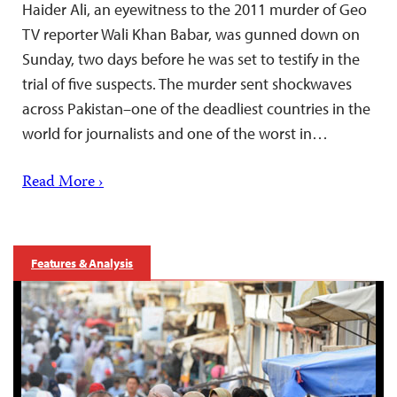
Haider Ali, an eyewitness to the 2011 murder of Geo
TV reporter Wali Khan Babar, was gunned down on
Sunday, two days before he was set to testify in the
trial of five suspects. The murder sent shockwaves
across Pakistan–one of the deadliest countries in the
world for journalists and one of the worst in…
Read More ›
Features & Analysis