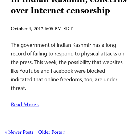
In Indian Kashmir, concerns
over Internet censorship
October 4, 2012 6:05 PM EDT
The government of Indian Kashmir has a long
record of failing to respond to physical attacks on
the press. This week, the possibility that websites
like YouTube and Facebook were blocked
indicated that online freedoms, too, are under
threat.
Read More ›
Posts
« Newer Posts
Older Posts »