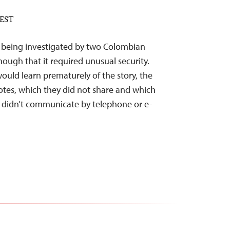
 EST
c being investigated by two Colombian
ough that it required unusual security.
would learn prematurely of the story, the
otes, which they did not share and which
y didn’t communicate by telephone or e-