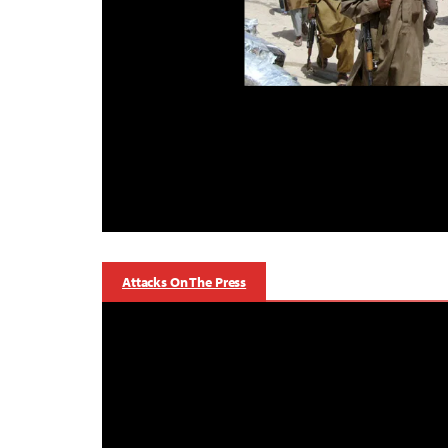
Attacks On The Press