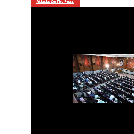
Attacks On The Press