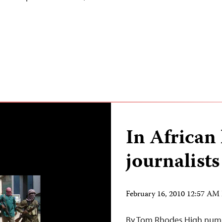
In African 
journalists
February 16, 2010 12:57 AM
By Tom Rhodes High number