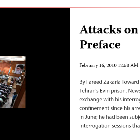
Attacks on
Preface
February 16, 2010 12:58 AM
By Fareed Zakaria Toward 
Tehran’s Evin prison, New
exchange with his interrog
confinement since his arres
in June; he had been subj
interrogation sessions th