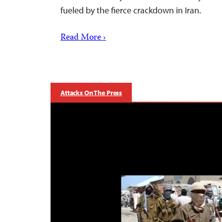
fueled by the fierce crackdown in Iran.
Read More ›
Attacks On The Press