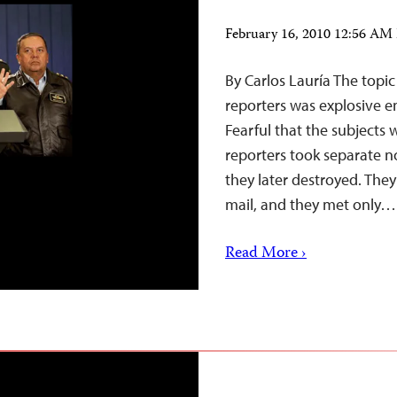
February 16, 2010 12:56 AM
By Carlos Lauría The topi
reporters was explosive en
Fearful that the subjects 
reporters took separate n
they later destroyed. The
mail, and they met only…
Read More ›