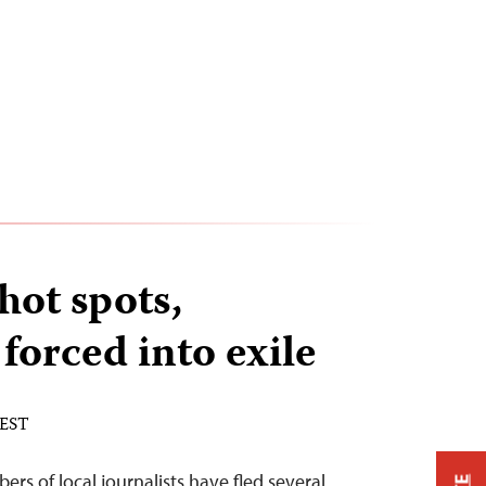
hot spots,
 forced into exile
 EST
s of local journalists have fled several