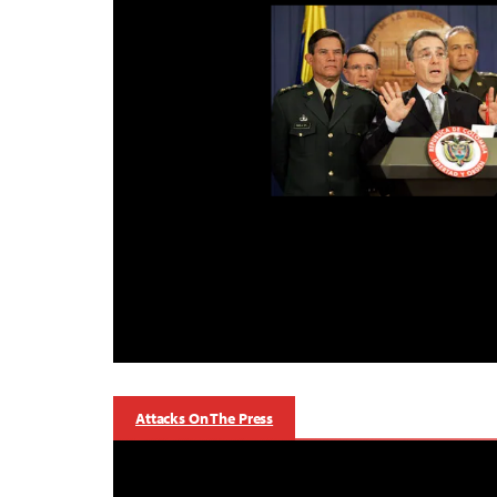
Attacks On The Press