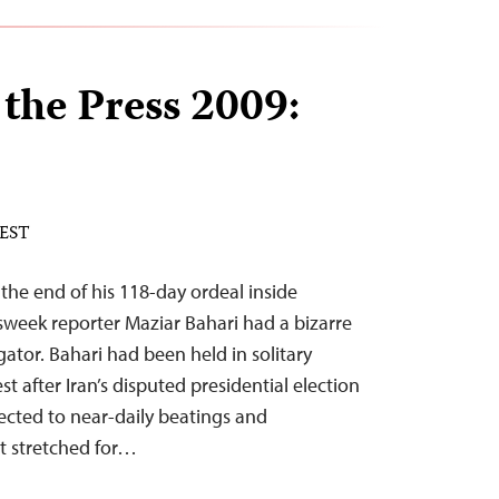
 the Press 2009:
 EST
the end of his 118-day ordeal inside
sweek reporter Maziar Bahari had a bizarre
ator. Bahari had been held in solitary
t after Iran’s disputed presidential election
ected to near-daily beatings and
at stretched for…