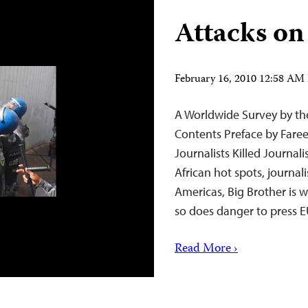
Attacks on
February 16, 2010 12:58 AM
A Worldwide Survey by the
Contents Preface by Faree
Journalists Killed Journal
African hot spots, journal
Americas, Big Brother is w
so does danger to pres
Read More ›