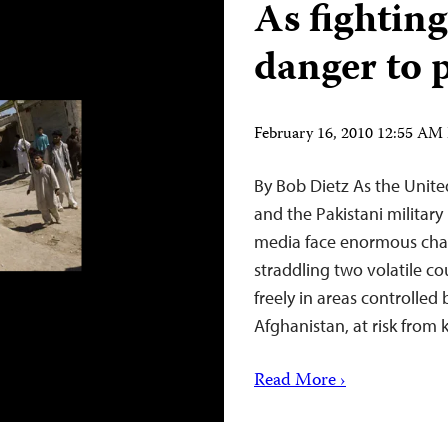
As fighting
danger to 
February 16, 2010 12:55 AM
By Bob Dietz As the Unite
and the Pakistani military
media face enormous chall
straddling two volatile c
freely in areas controlled 
Afghanistan, at risk from
Read More ›