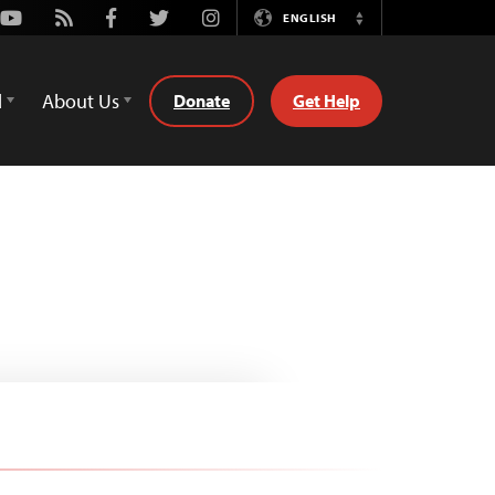
Youtube
Rss
Facebook
Twitter
Instagram
ENGLISH
Switch
Language
d
About Us
Donate
Get Help