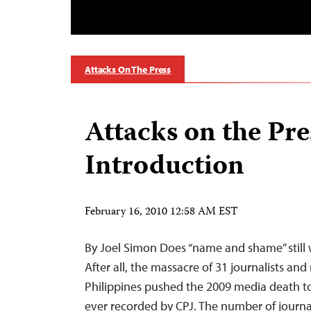
Attacks On The Press
Attacks on the Pre
Introduction
February 16, 2010 12:58 AM EST
By Joel Simon Does “name and shame” still 
After all, the massacre of 31 journalists an
Philippines pushed the 2009 media death tol
ever recorded by CPJ. The number of journali