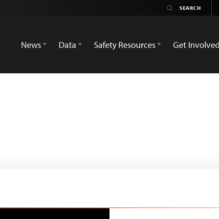
News
Data
Safety Resources
Get Involve