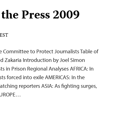
 the Press 2009
 EST
 Committee to Protect Journalists Table of
d Zakaria Introduction by Joel Simon
ists in Prison Regional Analyses AFRICA: In
ists forced into exile AMERICAS: In the
atching reporters ASIA: As fighting surges,
s EUROPE…