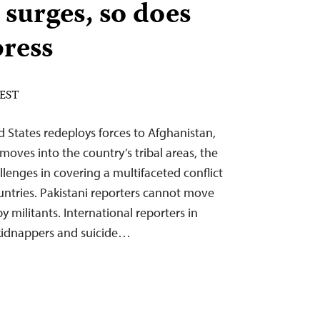
 surges, so does
press
 EST
d States redeploys forces to Afghanistan,
 moves into the country’s tribal areas, the
enges in covering a multifaceted conflict
ountries. Pakistani reporters cannot move
by militants. International reporters in
 kidnappers and suicide…