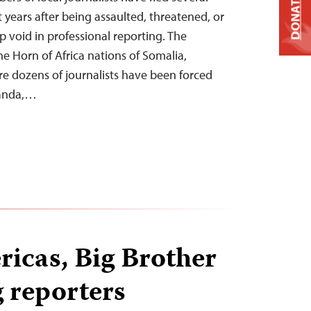
DONATE
t years after being assaulted, threatened, or
p void in professional reporting. The
he Horn of Africa nations of Somalia,
ere dozens of journalists have been forced
wanda,…
ricas, Big Brother
g reporters