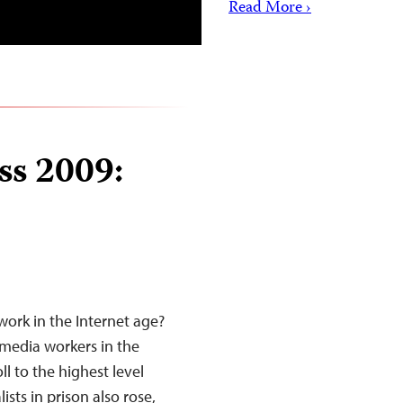
Read More ›
ss 2009:
work in the Internet age?
d media workers in the
l to the highest level
sts in prison also rose,