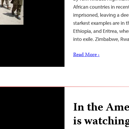
African countries in recen
imprisoned, leaving a dee
starkest examples are in t
Ethiopia, and Eritrea, wh
into exile. Zimbabwe, R
Read More ›
In the Ame
is watchin