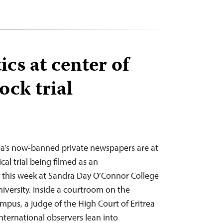
tics at center of
ock trial
trea’s now-banned private newspapers are at
cal trial being filmed as an
this week at Sandra Day O’Connor College
iversity. Inside a courtroom on the
mpus, a judge of the High Court of Eritrea
international observers lean into