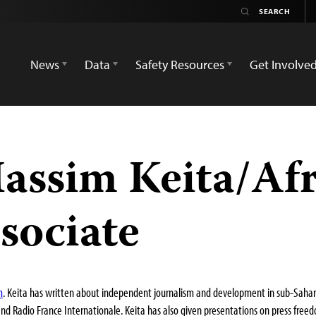
News
Data
Safety Resources
Get Involve
ssim Keita/Afr
sociate
m
. Keita has written about independent journalism and development in sub-Saharan
and Radio France Internationale. Keita has also given presentations on press free