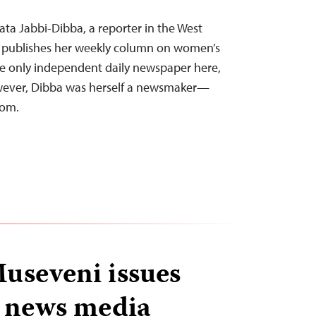
ata Jabbi-Dibba, a reporter in the West
, publishes her weekly column on women’s
the only independent daily newspaper here,
owever, Dibba was herself a newsmaker—
dom.
useveni issues
o news media