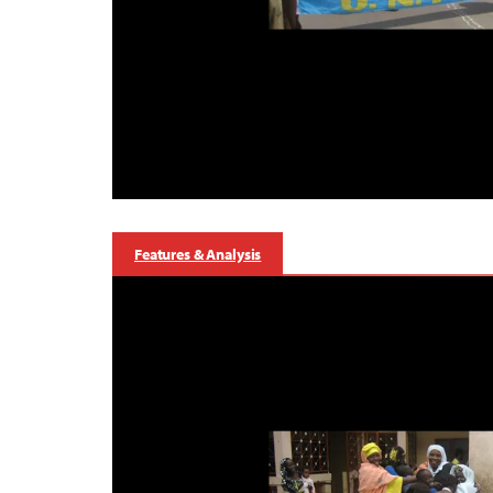
Features & Analysis