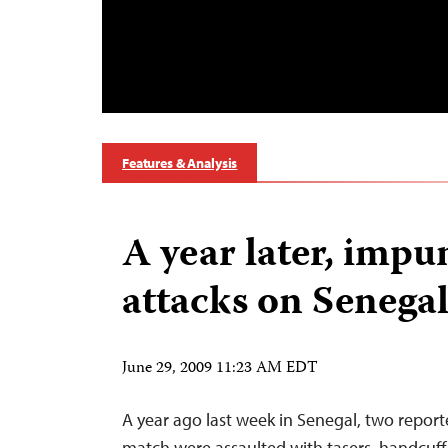
Features & Analysis
A year later, impun
attacks on Senega
June 29, 2009 11:23 AM EDT
A year ago last week in Senegal, two report
match were assaulted with tasers, handcuff