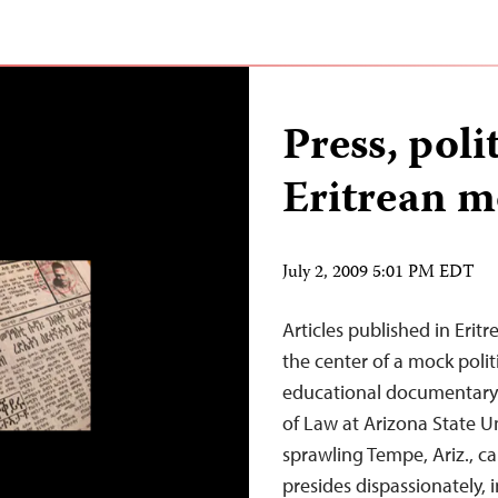
Press, poli
Eritrean m
July 2, 2009 5:01 PM EDT
Articles published in Eri
the center of a mock politi
educational documentary 
of Law at Arizona State Un
sprawling Tempe, Ariz., ca
presides dispassionately, 