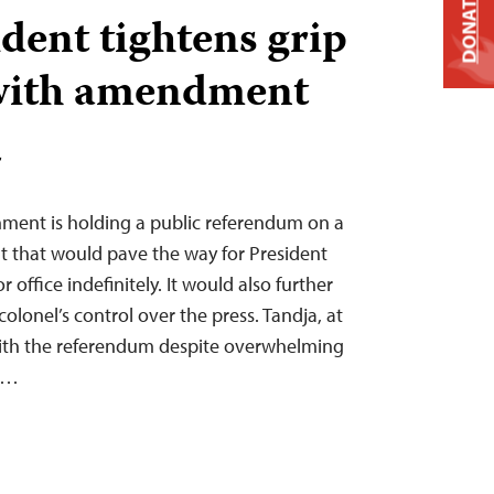
DONATE
dent tightens grip
with amendment
T
nment is holding a public referendum on a
 that would pave the way for President
office indefinitely. It would also further
olonel’s control over the press. Tandja, at
with the referendum despite overwhelming
he…