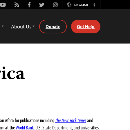
Youtube
Rss
Facebook
Twitter
Instagram
ENGLISH
Switch
Language
d
About Us
Donate
Get Help
ica
 Africa for publications including
The New York Times
and
dom at the
World Bank
, U.S. State Department, and universities.