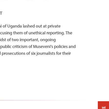
DT
i of Uganda lashed out at private
ccusing them of unethical reporting. The
dst of two important, ongoing
blic criticism of Museveni’s policies and
prosecutions of six journalists for their