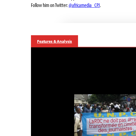
Follow him on Twitter:
@africamedia_CPJ
.
Features & Analysis