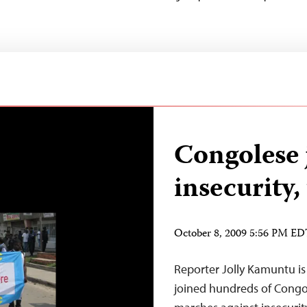
Congolese 
insecurity,
October 8, 2009 5:56 PM E
Reporter Jolly Kamuntu i
joined hundreds of Congol