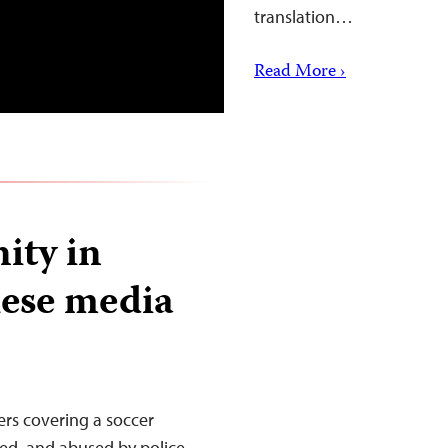
translation…
Read More ›
ity in
lese media
ers covering a soccer
ed, and abused by police