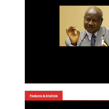
Features & Analysis