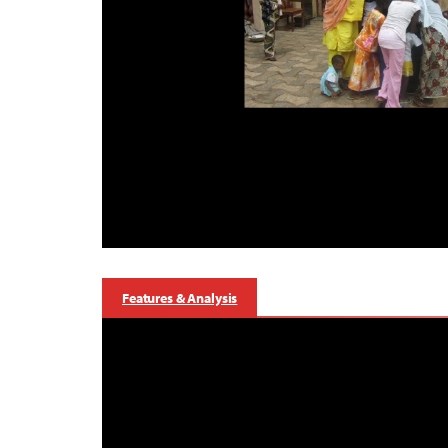
Features & Analysis