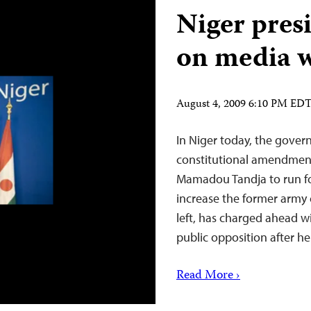
Niger presi
on media 
August 4, 2009 6:10 PM ED
In Niger today, the gover
constitutional amendment
Mamadou Tandja to run for 
increase the former army c
left, has charged ahead 
public opposition after 
Read More ›