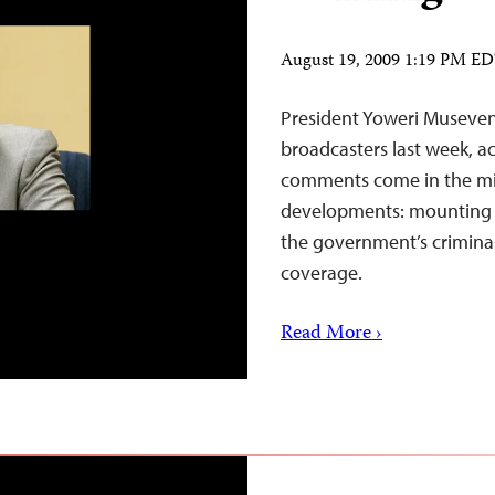
August 19, 2009 1:19 PM E
President Yoweri Museven
broadcasters last week, a
comments come in the mi
developments: mounting pu
the government’s criminal 
coverage.
Read More ›