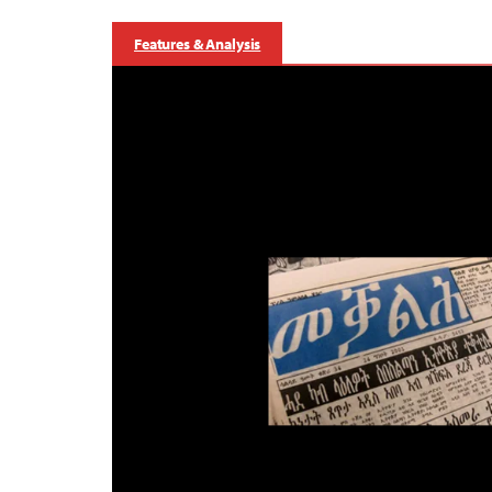
Features & Analysis