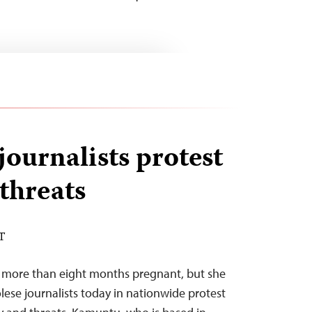
journalists protest
 threats
DT
s more than eight months pregnant, but she
ese journalists today in nationwide protest