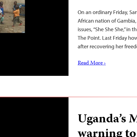
On an ordinary Friday, Sar
African nation of Gambia
issues, “She She She,” in 
The Point. Last Friday h
after recovering her free
Read More ›
Uganda’s M
warning t