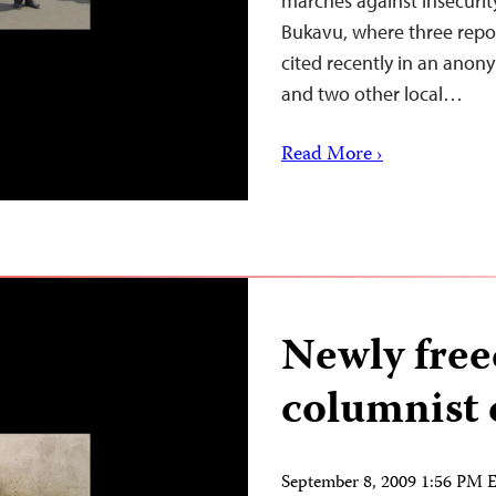
marches against insecurit
Bukavu, where three repo
cited recently in an anon
and two other local…
Read More ›
Newly fre
columnist d
September 8, 2009 1:56 PM