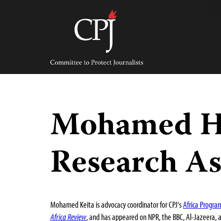
Skip
to
content
Committee
to
Protect
Journalists
Mohamed Ha
Research As
Mohamed Keita is advocacy coordinator for CPJ's
Africa Progra
Africa Review
, and has appeared on NPR, the BBC, Al-Jazeera, 