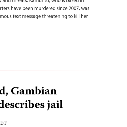
y and threats. Kamuntu, who is based in
rters have been murdered since 2007, was
ymous text message threatening to kill her
ed, Gambian
escribes jail
 EDT