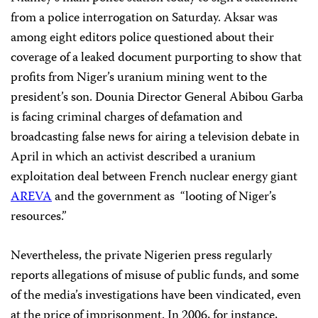
from a police interrogation on Saturday. Aksar was
among eight editors police questioned about their
coverage of a leaked document purporting to show that
profits from Niger’s uranium mining went to the
president’s son. Dounia Director General Abibou Garba
is facing criminal charges of defamation and
broadcasting false news for airing a television debate in
April in which an activist described a uranium
exploitation deal between French nuclear energy giant
AREVA
and the government as “looting of Niger’s
resources.”
Nevertheless, the private Nigerien press regularly
reports allegations of misuse of public funds, and some
of the media’s investigations have been vindicated, even
at the price of imprisonment. In 2006, for instance,