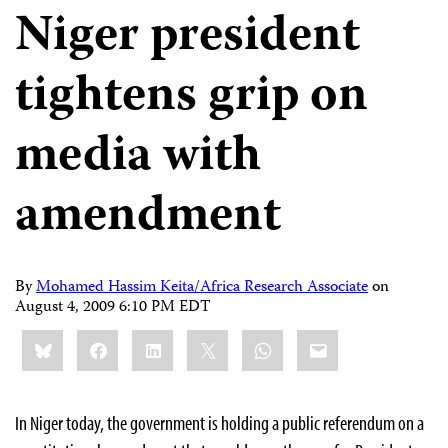
Niger president
tightens grip on
media with
amendment
By
Mohamed Hassim Keita/Africa Research Associate
on
August 4, 2009 6:10 PM EDT
Share
Bluesky
Facebook
LinkedIn
X
WhatsApp
Email
this:
In Niger today, the government
is holding a public referendum on a