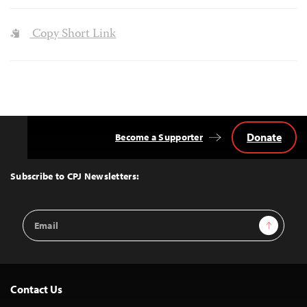
Copy Short Link
Donate
Become a Supporter
Back
to
Top
Subscribe to CPJ Newsletters:
Email
Sign Up
Address
Contact Us