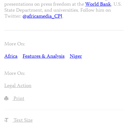
presentations on press freedom at the
World Bank
, U.S.
State Department, and universities. Follow him on
Twitter:
@africamedia_CPJ
.
More On:
Africa
Features & Analysis
Niger
More On:
Legal Action
Print
Text Size