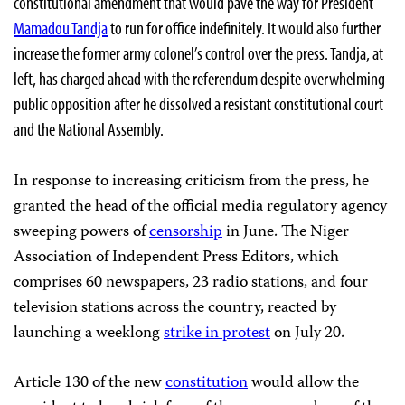
constitutional amendment that would pave the way for President
Mamadou Tandja
to run for office indefinitely. It would also further
increase the former army colonel’s control over the press. Tandja, at
left, has charged ahead with the referendum despite overwhelming
public opposition after he dissolved a resistant constitutional court
and the National Assembly.
In response to increasing criticism from the press, he
granted the head of the official media regulatory agency
sweeping powers of
censorship
in June.
The Niger
Association of Independent Press Editors, which
comprises 60 newspapers, 23 radio stations, and four
television stations across the country, reacted by
launching a weeklong
strike in protest
on July 20.
Article 130 of the new
constitution
would allow the