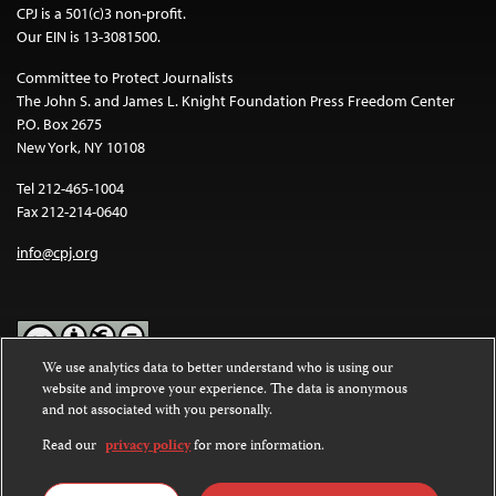
CPJ is a 501(c)3 non-profit.
Our EIN is 13-3081500.
Committee to Protect Journalists
The John S. and James L. Knight Foundation Press Freedom Center
P.O. Box 2675
New York, NY 10108
Tel 212-465-1004
Fax 212-214-0640
info@cpj.org
We use analytics data to better understand who is using our
website and improve your experience. The data is anonymous
Except where noted, text on this website is licensed under a
Creative
and not associated with you personally.
Commons Attribution-NonCommercial-NoDerivatives 4.0
International License
.
Read our
privacy policy
for more information.
Images and other media are not covered by the Creative Commons