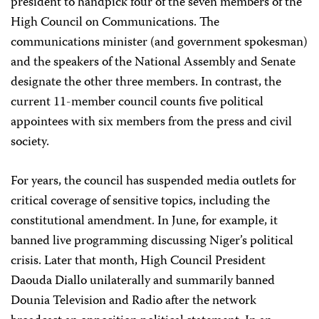
president to handpick four of the seven members of the
High Council on Communications. The
communications minister (and government spokesman)
and the speakers of the National Assembly and Senate
designate the other three members. In contrast, the
current 11-member council counts five political
appointees with six members from the press and civil
society.
For years, the council has suspended media outlets for
critical coverage of sensitive topics, including the
constitutional amendment. In June, for example, it
banned live programming discussing Niger’s political
crisis. Later that month, High Council President
Daouda Diallo unilaterally and summarily banned
Dounia Television and Radio after the network