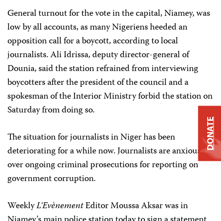
General
turnout for the vote in the capital, Niamey, was
low by all accounts, as many Nigeriens heeded an
opposition call for a boycott, according to local
journalists. Ali Idrissa, deputy director-general of
Dounia, said the station refrained from interviewing
boycotters after the president of the council and a
spokesman of the Interior Ministry forbid the station on
Saturday from doing so.
DONATE
The situation for journalists in Niger has been
deteriorating for a while now. Journalists are anxious
over ongoing criminal prosecutions for reporting on
government corruption.
Weekly
L’Evènement
Editor Moussa Aksar
was
in
Niamey’s main police station today to sign a statement