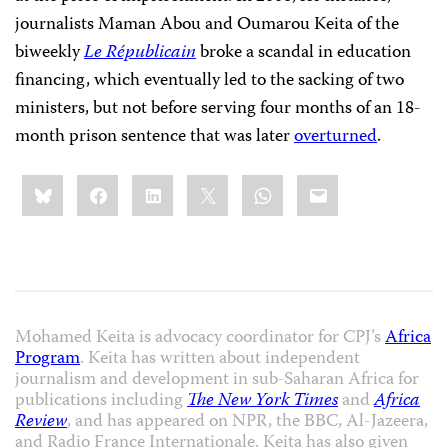
journalists Maman Abou and Oumarou Keita of the
biweekly
Le Républicain
broke a scandal in education
financing, which eventually led to the sacking of two
ministers, but not before serving four months of an 18-
month prison sentence that was later
overturned
.
Share
Bluesky
Facebook
LinkedIn
X
WhatsApp
Email
this:
Mohamed Keita is advocacy coordinator for CPJ’s
Africa
Program
. Keita has written about independent
journalism and development in sub-Saharan Africa for
publications including
The New York Times
and
Africa
Review
, and has appeared on NPR, the BBC, Al-Jazeera,
and Radio France Internationale. Keita has also given