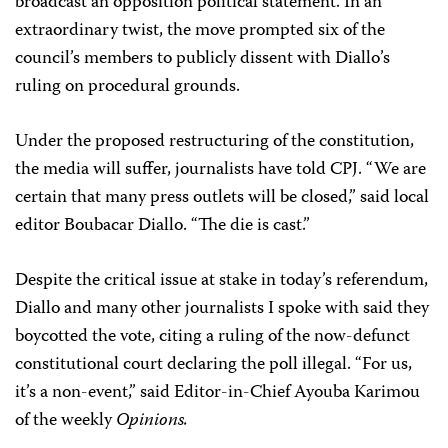
broadcast an opposition political statement. In an
extraordinary twist, the move prompted six of the
council’s members to publicly dissent with Diallo’s
ruling on procedural grounds.
Under the proposed restructuring of the constitution,
the media will suffer, journalists have told CPJ. “We are
certain that many press outlets will be closed,” said local
editor Boubacar Diallo. “The die is cast.”
Despite the critical issue at stake in today’s referendum,
Diallo and many other journalists I spoke with said they
boycotted the vote, citing a ruling of the now-defunct
constitutional court declaring the poll illegal. “For us,
it’s a non-event,” said Editor-in-Chief
Ayouba Karimou
of the weekly
Opinions.