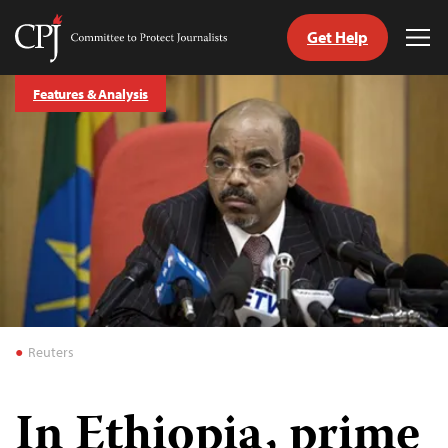
Get Help
Committee
Tog
to
Me
Skip
Protect
Features & Analysis
to
Journalists
content
tch
guage
Reuters
In Ethiopia, prime