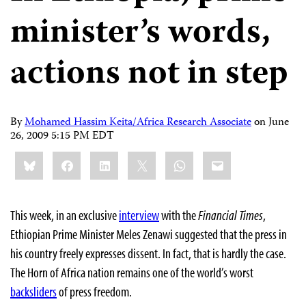
minister’s words,
actions not in step
By
Mohamed Hassim Keita/Africa Research Associate
on
June
26, 2009 5:15 PM EDT
Share
Bluesky
Facebook
LinkedIn
X
WhatsApp
Email
this:
This week, in an exclusive
interview
with the
Financial Times
,
Ethiopian Prime Minister Meles Zenawi suggested that the press in
his country freely expresses dissent. In fact, that is hardly the case.
The Horn of Africa nation remains one of the world’s worst
backsliders
of press freedom.