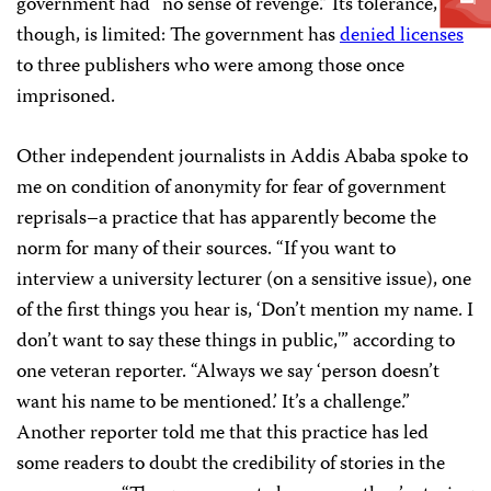
government had “no sense of revenge.” Its tolerance,
though, is limited: The government has
denied licenses
to three publishers who were among those once
imprisoned.
Other independent journalists in Addis Ababa spoke to
me on condition of anonymity for fear of government
reprisals–a practice that has apparently become the
norm for many of their sources. “If you want to
interview a university lecturer (on a sensitive issue), one
of the first things you hear is, ‘D
on’t mention my name. I
don’t want to say these things in public
,'” according to
one veteran reporter. “Always we say ‘person doesn’t
want his name to be mentioned.’ It’s a challenge.”
Another reporter told me that this practice has led
some readers to doubt the credibility of stories in the