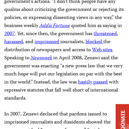
government’s actions. “I don’t think people have any
qualms about criticizing the government or rejecting its
policies, or expressing dissenting views in any way,” the
business weekly
Addis Fortune
quoted him as saying in
2007
. Yet, since then, the government has
threatened
,
harassed
, and
imprisoned
journalists,
blocked
the
distribution of newspapers and access to
Web sites
.
Speaking to
Newsweek
in April 2008, Zenawi said the
government was enacting “a new press law that we very
much hope will put our legislation on par with the best
in the world.” Instead, the law was
hastily passed
with
repressive statutes that fall well short of international
standards.
In 2007, Zenawi declared that pardons issued to
DONATE
imprisoned journalists and dissidents showed the