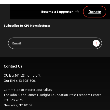
Donate
Become a Supporter
Back
to
Top
Subscribe to CPJ Newsletters:
Email
Sign Up
Address
Contact Us
CPJ is a 501(c)3 non-profit.
Our EIN is 13-3081500.
Committee to Protect Journalists
The John S. and James L. Knight Foundation Press Freedom Center
P.O. Box 2675
New York, NY 10108