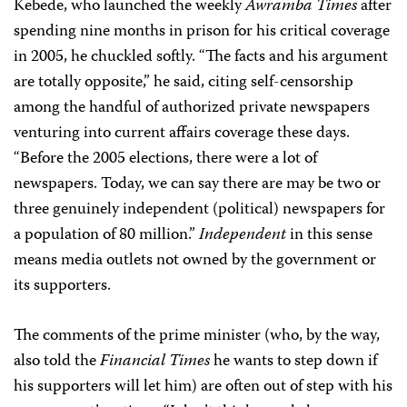
Kebede, who launched the weekly
Awramba Times
after
spending nine months in prison for his critical coverage
in 2005, he chuckled softly. “The facts and his argument
are totally opposite,” he said, citing self-censorship
among the handful of authorized private newspapers
venturing into current affairs coverage these days.
“Before the 2005 elections, there were a lot of
newspapers. Today, we can say there are may be two or
three genuinely independent (political) newspapers for
a population of 80 million.”
Independent
in this sense
means media outlets not owned by the government or
its supporters.
The comments of the prime minister (who, by the way,
also told the
Financial Times
he wants to step down if
his supporters will let him) are often out of step with his