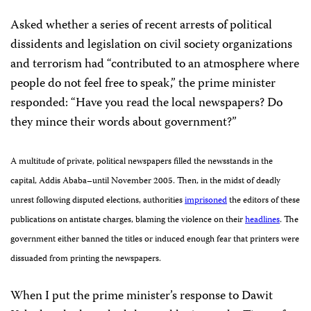
Asked whether a series of recent arrests of political
dissidents and legislation on civil society organizations
and terrorism had “contributed to an atmosphere where
people do not feel free to speak,” the prime minister
responded: “
Have you read the local newspapers? Do
they mince their words about government?”
A multitude of private, political newspapers filled the newsstands in the
capital, Addis Ababa–until November 2005. Then, in the midst of deadly
unrest following disputed elections, authorities
imprisoned
the editors of these
publications on antistate charges, blaming the violence on their
headlines
. The
government either banned the titles or induced enough fear that printers were
dissuaded from printing the newspapers.
When I put the prime minister’s response to Dawit