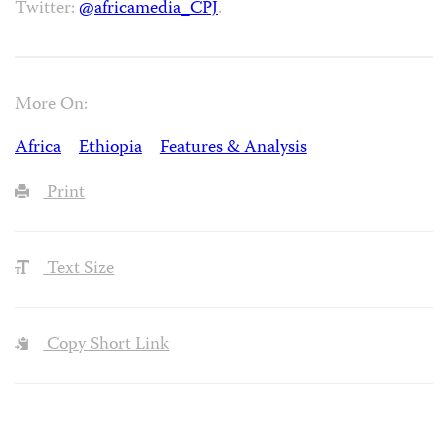
Twitter:
@africamedia_CPJ
.
More On:
Africa
Ethiopia
Features & Analysis
Print
Text Size
Copy Short Link