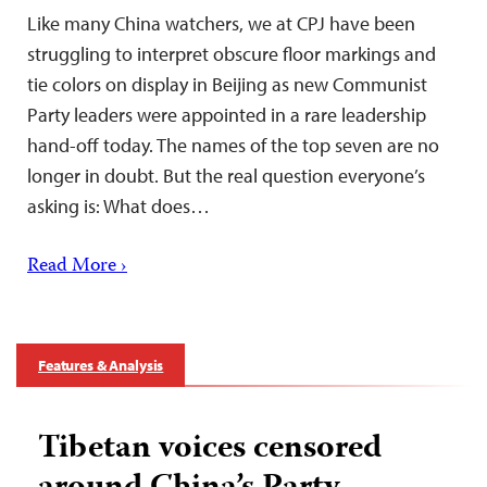
Like many China watchers, we at CPJ have been
struggling to interpret obscure floor markings and
tie colors on display in Beijing as new Communist
Party leaders were appointed in a rare leadership
hand-off today. The names of the top seven are no
longer in doubt. But the real question everyone’s
asking is: What does…
Read More ›
Features & Analysis
Tibetan voices censored