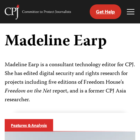
Get Help
Committee
Tog
to
Me
Skip
Protect
to
Madeline Earp
Journalists
content
tch
guage
Madeline Earp is a consultant technology editor for CPJ.
She has edited digital security and rights research for
projects including five editions of Freedom House’s
Freedom on the Net
report, and is a former CPJ Asia
researcher.
Features & Analysis