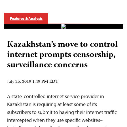
Features & Analysis
Kazakhstan’s move to control
internet prompts censorship,
surveillance concerns
July 25, 2019 1:49 PM EDT
A state-controlled internet service provider in
Kazakhstan is requiring at least some of its
subscribers to submit to having their internet traffic
intercepted when they use specific websites–