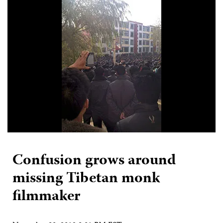
Confusion grows around
missing Tibetan monk
filmmaker