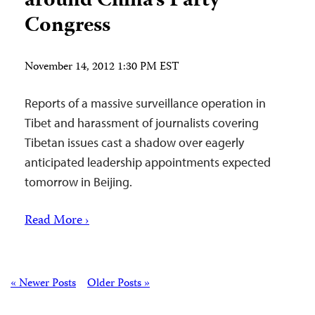
around China’s Party
Congress
November 14, 2012 1:30 PM EST
Reports of a massive surveillance operation in
Tibet and harassment of journalists covering
Tibetan issues cast a shadow over eagerly
anticipated leadership appointments expected
tomorrow in Beijing.
Read More ›
Posts
« Newer Posts
Older Posts »