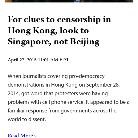
For clues to censorship in
Hong Kong, look to
Singapore, not Beijing
April 27, 2015 11:01 AM EDT
When journalists covering pro-democracy
demonstrations in Hong Kong on September 28,
2014, got word that protesters were having
problems with cell phone service, it appeared to be a
familiar response from governments across the
world to dissent.
Read More ›