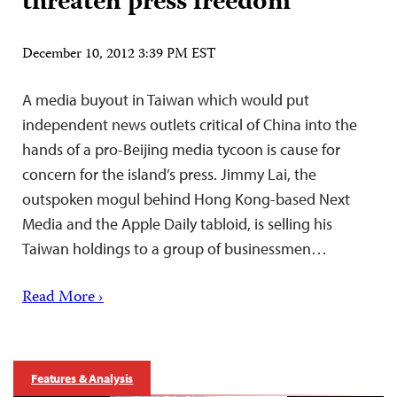
threaten press freedom
December 10, 2012 3:39 PM EST
A media buyout in Taiwan which would put
independent news outlets critical of China into the
hands of a pro-Beijing media tycoon is cause for
concern for the island’s press. Jimmy Lai, the
outspoken mogul behind Hong Kong-based Next
Media and the Apple Daily tabloid, is selling his
Taiwan holdings to a group of businessmen…
Read More ›
Features & Analysis