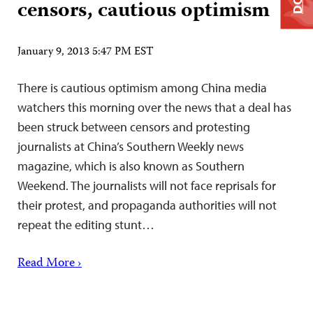
censors, cautious optimism
January 9, 2013 5:47 PM EST
There is cautious optimism among China media
watchers this morning over the news that a deal has
been struck between censors and protesting
journalists at China’s Southern Weekly news
magazine, which is also known as Southern
Weekend. The journalists will not face reprisals for
their protest, and propaganda authorities will not
repeat the editing stunt…
Read More ›