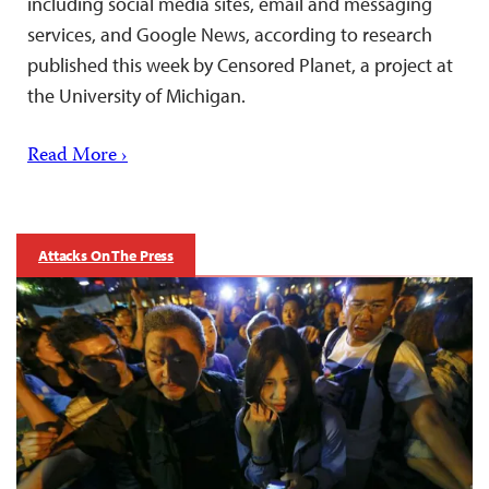
including social media sites, email and messaging
services, and Google News, according to research
published this week by Censored Planet, a project at
the University of Michigan.
Read More ›
Attacks On The Press