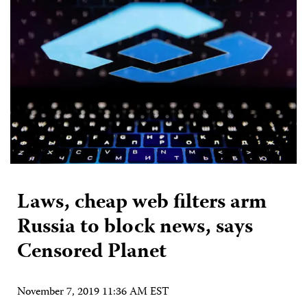
Laws, cheap web filters arm
Russia to block news, says
Censored Planet
November 7, 2019 11:36 AM EST