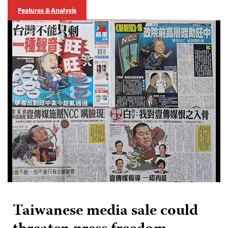
Features & Analysis
Taiwanese media sale could