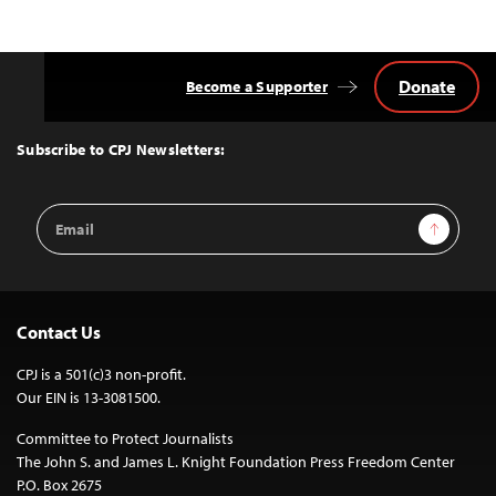
Donate
Become a Supporter
Back
to
Top
Subscribe to CPJ Newsletters:
Email
Sign Up
Address
Contact Us
CPJ is a 501(c)3 non-profit.
Our EIN is 13-3081500.
Committee to Protect Journalists
The John S. and James L. Knight Foundation Press Freedom Center
P.O. Box 2675