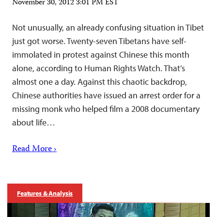
November 30, 2012 3:01 PM EST
Not unusually, an already confusing situation in Tibet
just got worse. Twenty-seven Tibetans have self-
immolated in protest against Chinese this month
alone, according to Human Rights Watch. That’s
almost one a day. Against this chaotic backdrop,
Chinese authorities have issued an arrest order for a
missing monk who helped film a 2008 documentary
about life…
Read More ›
Features & Analysis