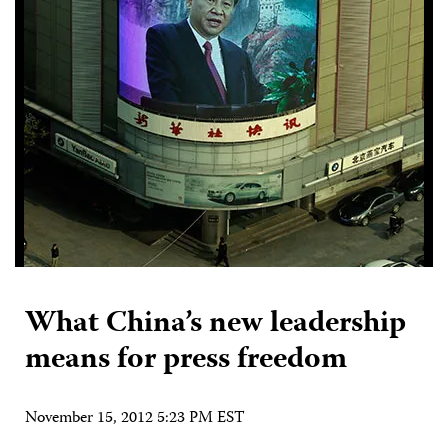
What China’s new leadership
means for press freedom
November 15, 2012 5:23 PM EST