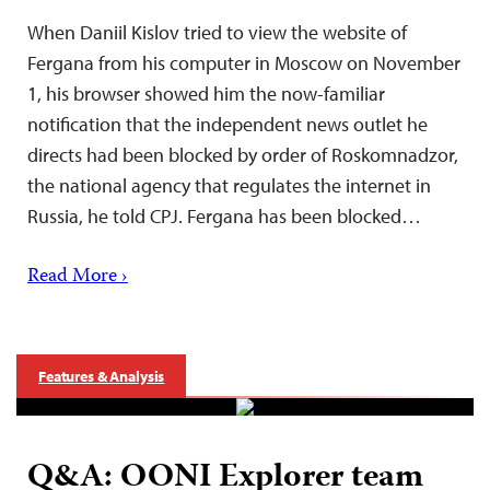
When Daniil Kislov tried to view the website of
Fergana from his computer in Moscow on November
1, his browser showed him the now-familiar
notification that the independent news outlet he
directs had been blocked by order of Roskomnadzor,
the national agency that regulates the internet in
Russia, he told CPJ. Fergana has been blocked…
Read More ›
Features & Analysis
Q&A: OONI Explorer team