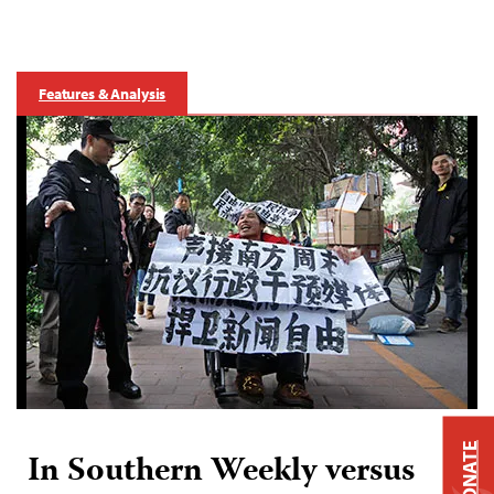
Features & Analysis
DONATE
In Southern Weekly versus