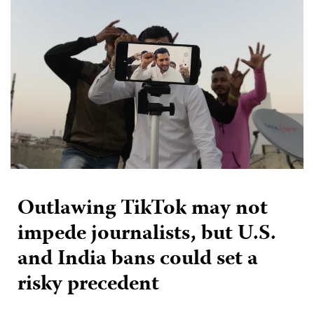
Outlawing TikTok may not
impede journalists, but U.S.
and India bans could set a
risky precedent