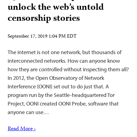
unlock the web’s untold
censorship stories
September 17, 2019 1:04 PM EDT
The internet is not one network, but thousands of
interconnected networks. How can anyone know
how they are controlled without inspecting them all?
In 2012, the Open Observatory of Network
Interference (OONI) set out to do just that. A
program run by the Seattle-headquartered Tor
Project, OONI created OONI Probe, software that
anyone can use…
Read More ›