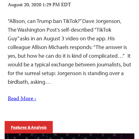
August 20, 2020 1:29 PM EDT
“Allison, can Trump ban TikTok?” Dave Jorgenson,
The Washington Post’s self-described “TikTok
Guy” asks in an August 3 video on the app. His
colleague Allison Michaels responds: “The answer is
yes, but how he can do it is kind of complicated…” It
would be a typical exchange between journalists, but
for the surreal setup: Jorgenson is standing over a
birdbath, asking…
Read More ›
Features & Analysis