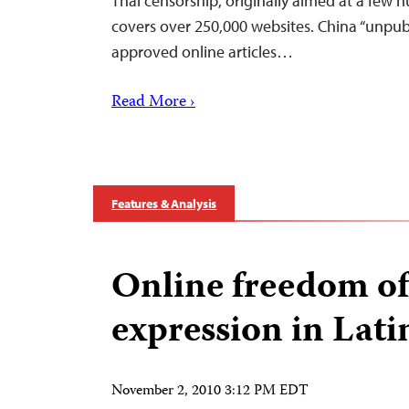
Thai censorship, originally aimed at a few
covers over 250,000 websites. China “unpubl
approved online articles…
Read More ›
Features & Analysis
Online freedom of
expression in Lat
November 2, 2010 3:12 PM EDT