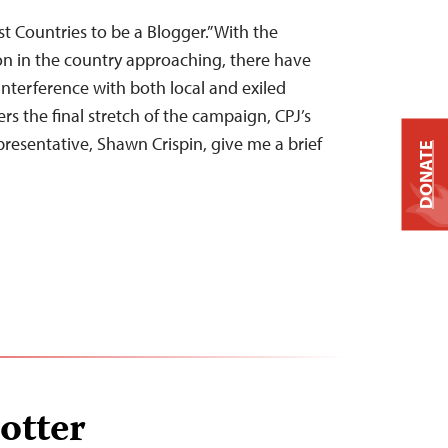
t Countries to be a Blogger.” With the
on in the country approaching, there have
nterference with both local and exiled
rs the final stretch of the campaign, CPJ’s
presentative, Shawn Crispin, give me a brief
DONATE
lotter