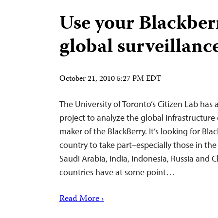
Use your Blackber
global surveillanc
October 21, 2010 5:27 PM EDT
The University of Toronto’s Citizen Lab ha
project to analyze the global infrastructure
maker of the BlackBerry. It’s looking for Bla
country to take part–especially those in th
Saudi Arabia, India, Indonesia, Russia and Ch
countries have at some point…
Read More ›