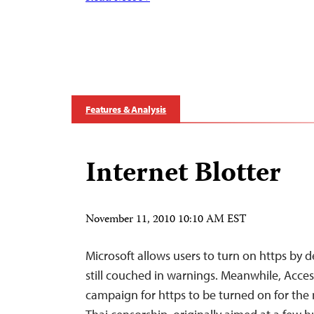
Features & Analysis
Internet Blotter
November 11, 2010 10:10 AM EST
Microsoft allows users to turn on https by de
still couched in warnings. Meanwhile, Access
campaign for https to be turned on for the 