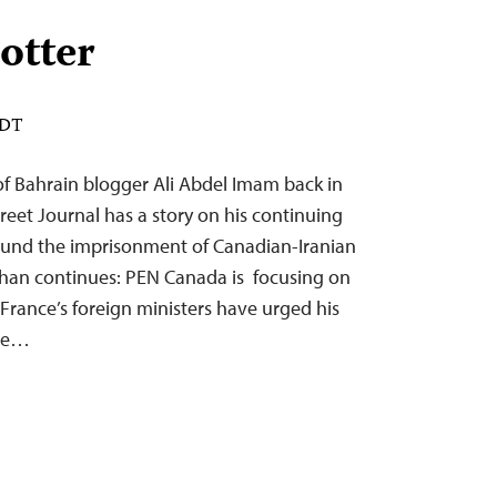
lotter
EDT
of Bahrain blogger Ali Abdel Imam back in
eet Journal has a story on his continuing
ound the imprisonment of Canadian-Iranian
han continues: PEN Canada is focusing on
France’s foreign ministers have urged his
are…