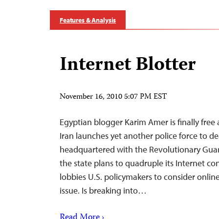
Features & Analysis
Internet Blotter
November 16, 2010 5:07 PM EST
Egyptian blogger Karim Amer is finally free a
Iran launches yet another police force to de
headquartered with the Revolutionary Gua
the state plans to quadruple its Internet c
lobbies U.S. policymakers to consider online
issue. Is breaking into…
Read More ›