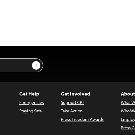
Sign Up
Get Help
Get Involved
About
Emergencies
Support CPJ
What W
Staying Safe
Take Action
Who We
Press Freedom Awards
Employ
Press C