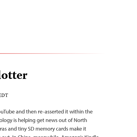
lotter
 EDT
YouTube and then re-asserted it within the
ology is helping get news out of North
eras and tiny SD memory cards make it