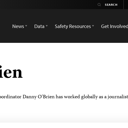
News
Data
Safety Resources
Get Involve
ien
rdinator Danny O’Brien has worked globally as a journalist 