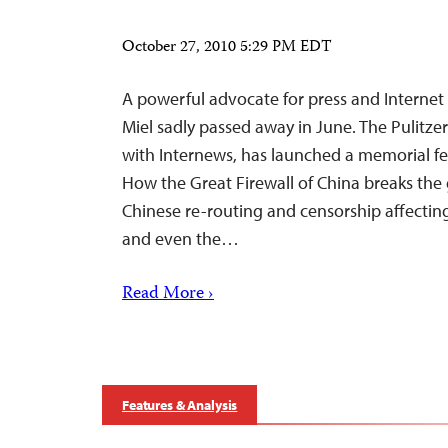
October 27, 2010 5:29 PM EDT
A powerful advocate for press and Interne
Miel sadly passed away in June. The Pulitzer
with Internews, has launched a memorial fe
How the Great Firewall of China breaks the g
Chinese re-routing and censorship affecting 
and even the…
Read More ›
Features & Analysis