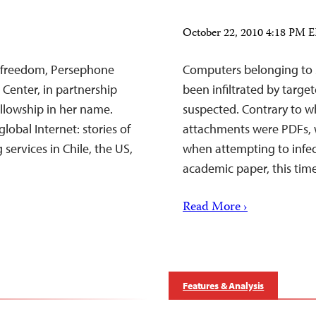
October 22, 2010 4:18 PM 
t freedom, Persephone
Computers belonging to 
 Center, in partnership
been infiltrated by targe
llowship in her name.
suspected. Contrary to wha
lobal Internet: stories of
attachments were PDFs, 
services in Chile, the US,
when attempting to infect
academic paper, this tim
Read More ›
Features & Analysis