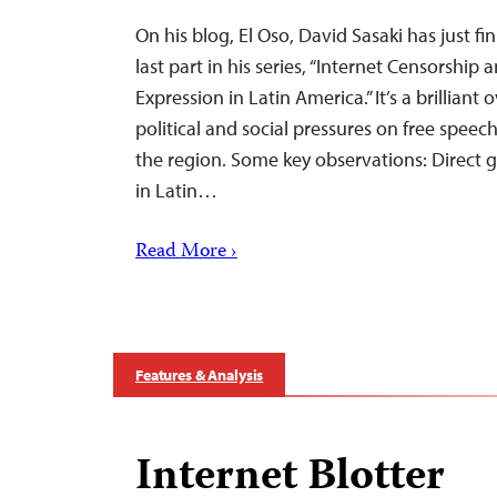
On his blog, El Oso, David Sasaki has just fi
last part in his series, “Internet Censorship
Expression in Latin America.” It’s a brilliant
political and social pressures on free speec
the region. Some key observations: Direct
in Latin…
Read More ›
Features & Analysis
Internet Blotter