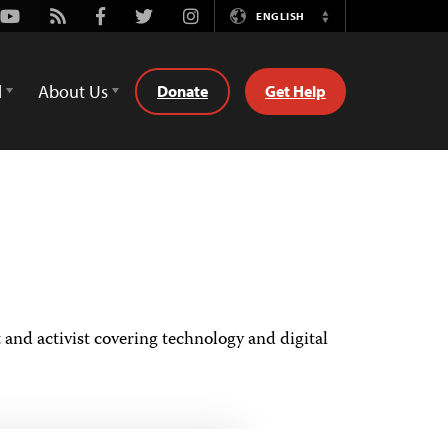
Youtube
Rss
Facebook
Twitter
Instagram
ENGLISH
Switch
Language
d
About Us
Donate
Get Help
and activist covering technology and digital