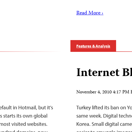
Read More ›
Features & Analysis
Internet B
November 4, 2010 4:17 PM
fault in Hotmail, but it’s
Turkey lifted its ban on 
 starts its own global
same week. Digital techn
most visited websites.
Korea. Small digital cam