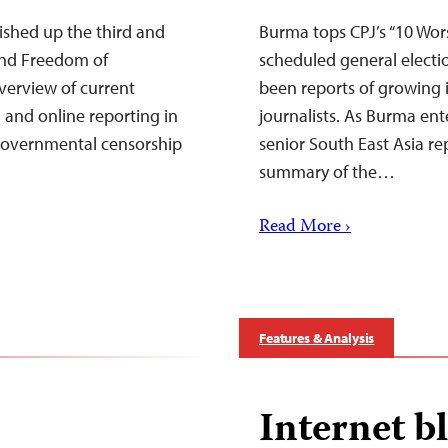
nished up the third and
Burma tops CPJ’s “10 Wors
 and Freedom of
scheduled general electi
 overview of current
been reports of growing i
h and online reporting in
journalists. As Burma ente
 governmental censorship
senior South East Asia re
summary of the…
Read More ›
Features & Analysis
Internet b