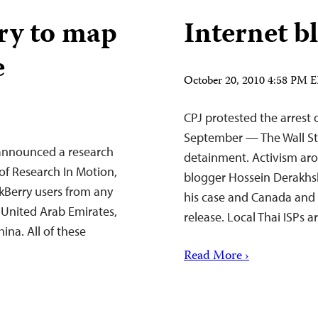
ry to map
Internet b
e
October 20, 2010 4:58 PM 
CPJ protested the arrest 
September — The Wall Str
s announced a research
detainment. Activism ar
 of Research In Motion,
blogger Hossein Derakhs
ckBerry users from any
his case and Canada and 
e United Arab Emirates,
release. Local Thai ISPs 
ina. All of these
Read More ›