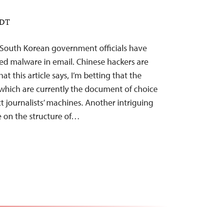
EDT
South Korean government officials have
ted malware in email. Chinese hackers are
t this article says, I’m betting that the
which are currently the document of choice
 journalists’ machines. Another intriguing
e on the structure of…