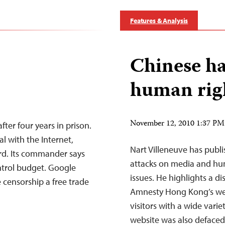
Features & Analysis
Chinese ha
human righ
November 12, 2010 1:37 P
fter four years in prison.
al with the Internet,
Nart Villeneuve has publ
rd. Its commander says
attacks on media and hu
ontrol budget. Google
issues. He highlights a 
 censorship a free trade
Amnesty Hong Kong’s web
visitors with a wide varie
website was also defaced