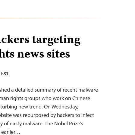
ckers targeting
ts news sites
M EST
ished a detailed summary of recent malware
man rights groups who work on Chinese
disturbing new trend. On Wednesday,
site was repurposed by hackers to infect
ty of nasty malware. The Nobel Prize’s
 earlier…