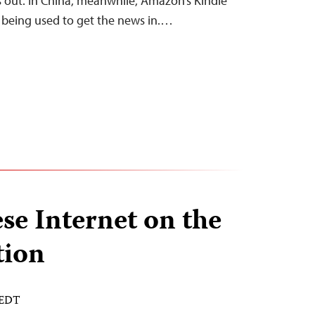
 out. In China, meanwhile, Amazon’s Kindle
y being used to get the news in.…
e Internet on the
tion
 EDT