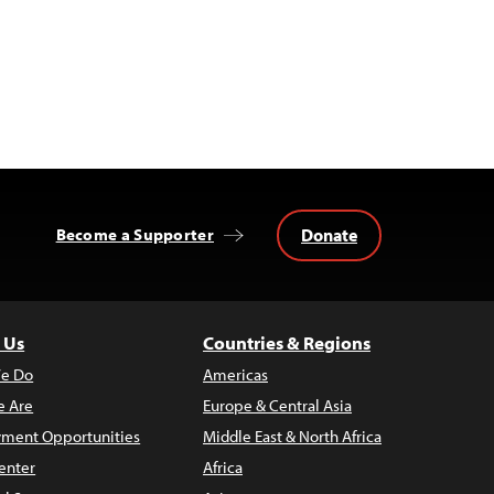
Donate
Become a Supporter
 Us
Countries & Regions
e Do
Americas
 Are
Europe & Central Asia
ment Opportunities
Middle East & North Africa
enter
Africa