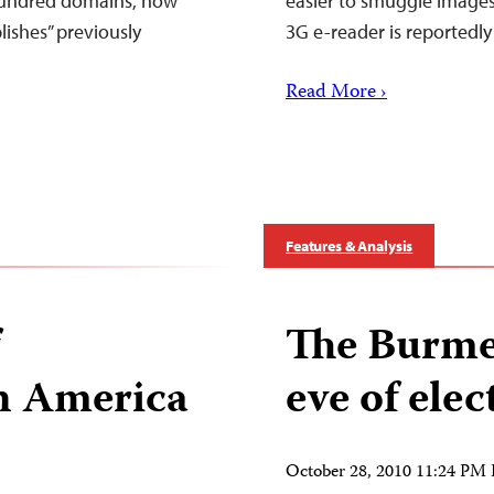
 hundred domains, now
easier to smuggle images
ishes” previously
3G e-reader is reportedl
Read More ›
Features & Analysis
The Burmes
in America
eve of elec
October 28, 2010 11:24 PM