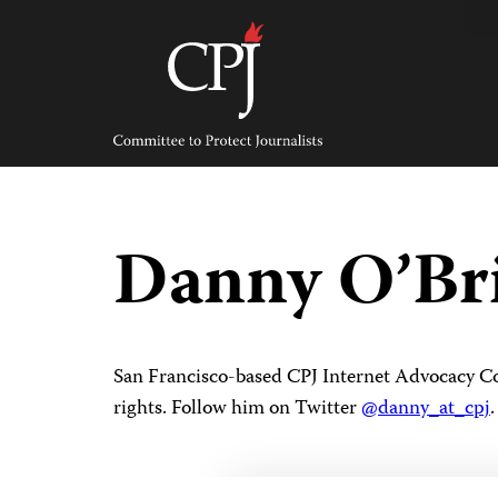
Skip
to
content
Committee
to
Protect
Journalists
Danny O’Br
San Francisco-based CPJ Internet Advocacy Coo
rights. Follow him on Twitter
@danny_at_cpj
.