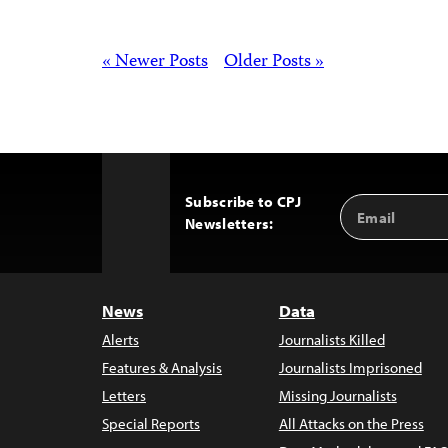
Posts
« Newer Posts
Older Posts »
Subscribe to CPJ
Email
Back
Newsletters:
Address
to
Top
News
Data
Alerts
Journalists Killed
Features & Analysis
Journalists Imprisoned
Letters
Missing Journalists
Special Reports
All Attacks on the Press