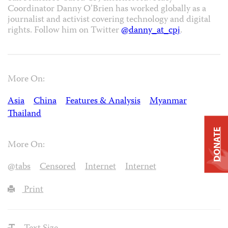
Coordinator Danny O’Brien has worked globally as a
journalist and activist covering technology and digital
rights. Follow him on Twitter
@danny_at_cpj
.
More On:
Asia
China
Features & Analysis
Myanmar
Thailand
DONATE
More On:
@tabs
Censored
Internet
Internet
Print