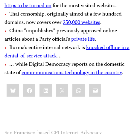
https to be turned on
for the most visited websites.
Thai censorship, originally aimed at a few hundred
domains, now covers over
250,000 websites
.
China “unpublishes” previously approved online
articles about a Party official’s
private life
.
Burma’s entire internal network is
knocked offline in a
denial-of-service attack
…
… while Digital Democracy reports on the domestic
state of
commmunications technology in the country
.
Share
Bluesky
Facebook
LinkedIn
X
WhatsApp
Email
this:
San Francisco-based CPJ Internet Advocacy