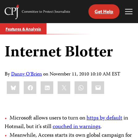
Get Help
Committee
Tog
to
Me
Skip
Protect
Features & Analysis
to
Journalists
content
Internet Blotter
tch
guage
By
Danny O'Brien
on
November 11, 2010 10:10 AM EST
Share
Bluesky
Facebook
LinkedIn
X
WhatsApp
Email
this:
Microsoft allows users to turn on
https by default
in
Hotmail, but it’s still
couched in warnings
.
Meanwhile, Access starts its own global campaign for