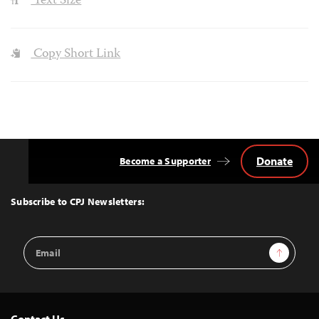
Text Size
Copy Short Link
Donate
Become a Supporter
Back
to
Top
Subscribe to CPJ Newsletters:
Email
Sign Up
Address