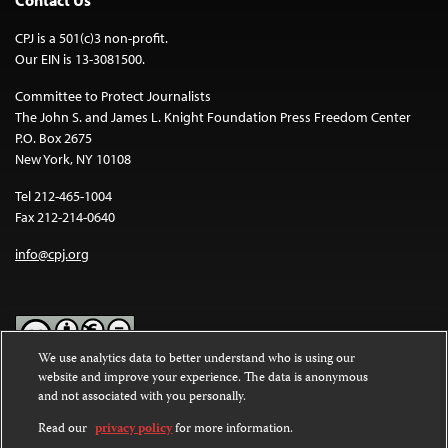
Contact Us
CPJ is a 501(c)3 non-profit.
Our EIN is 13-3081500.
Committee to Protect Journalists
The John S. and James L. Knight Foundation Press Freedom Center
P.O. Box 2675
New York, NY 10108
Tel 212-465-1004
Fax 212-214-0640
info@cpj.org
We use analytics data to better understand who is using our
website and improve your experience. The data is anonymous
Except where noted, text on this website is licensed under a
Creative
and not associated with you personally.
Commons Attribution-NonCommercial-NoDerivatives 4.0
International License
.
Read our
privacy policy
for more information.