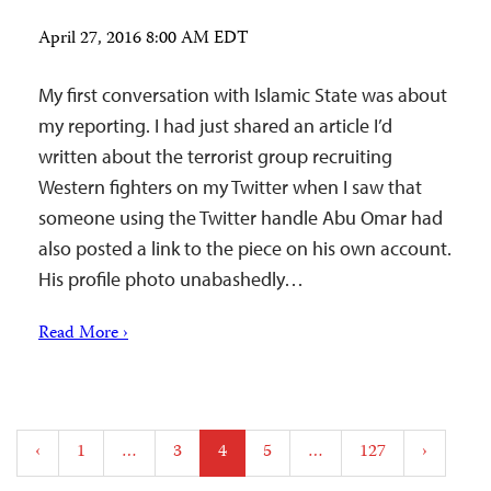
April 27, 2016 8:00 AM EDT
My first conversation with Islamic State was about
my reporting. I had just shared an article I’d
written about the terrorist group recruiting
Western fighters on my Twitter when I saw that
someone using the Twitter handle Abu Omar had
also posted a link to the piece on his own account.
His profile photo unabashedly…
Read More ›
Posts
‹
1
…
3
4
5
…
127
›
pagination