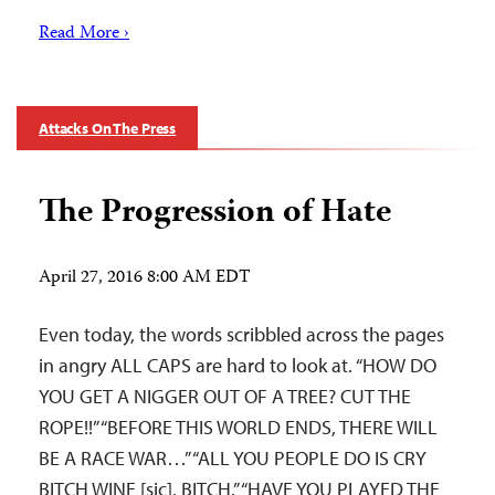
Read More ›
Attacks On The Press
The Progression of Hate
April 27, 2016 8:00 AM EDT
Even today, the words scribbled across the pages
in angry ALL CAPS are hard to look at. “HOW DO
YOU GET A NIGGER OUT OF A TREE? CUT THE
ROPE!!” “BEFORE THIS WORLD ENDS, THERE WILL
BE A RACE WAR…” “ALL YOU PEOPLE DO IS CRY
BITCH WINE [sic], BITCH.” “HAVE YOU PLAYED THE