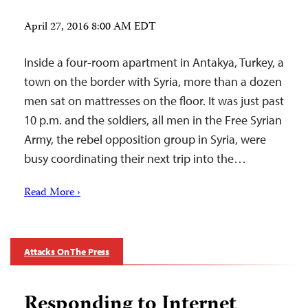
April 27, 2016 8:00 AM EDT
Inside a four-room apartment in Antakya, Turkey, a
town on the border with Syria, more than a dozen
men sat on mattresses on the floor. It was just past
10 p.m. and the soldiers, all men in the Free Syrian
Army, the rebel opposition group in Syria, were
busy coordinating their next trip into the…
Read More ›
Attacks On The Press
Responding to Internet