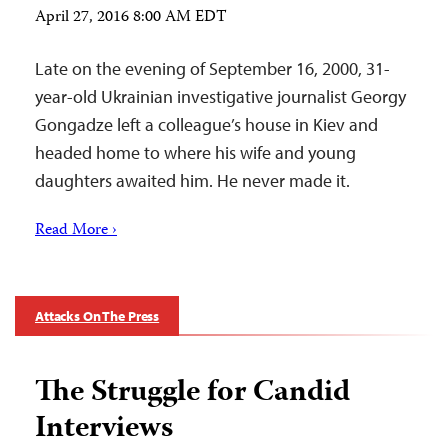
April 27, 2016 8:00 AM EDT
Late on the evening of September 16, 2000, 31-
year-old Ukrainian investigative journalist Georgy
Gongadze left a colleague’s house in Kiev and
headed home to where his wife and young
daughters awaited him. He never made it.
Read More ›
Attacks On The Press
The Struggle for Candid
Interviews