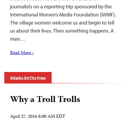
journalists on a reporting trip sponsored by the
International Women’s Media Foundation (IWMF).
The village women welcome us and begin to tell
us about their lives. Then something happens. A
man…
Read More ›
Attacks On The Press
Why a Troll Trolls
April 27, 2016 8:00 AM EDT