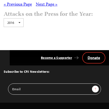
Posts
« Previous Page
Next Page »
Attacks on the Press for the Year:
navigation
2016
Donate
Become a Supporter
Back
to
Top
Subscribe to CPJ Newsletters:
Email
Sign Up
Address