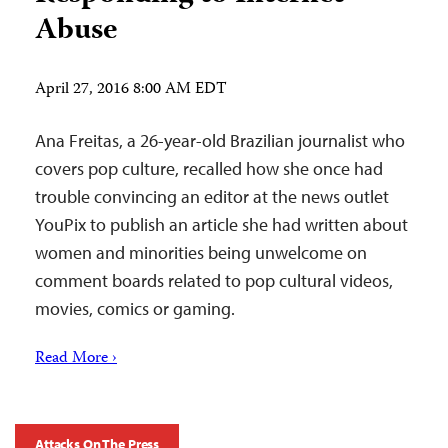
Abuse
April 27, 2016 8:00 AM EDT
Ana Freitas, a 26-year-old Brazilian journalist who
covers pop culture, recalled how she once had
trouble convincing an editor at the news outlet
YouPix to publish an article she had written about
women and minorities being unwelcome on
comment boards related to pop cultural videos,
movies, comics or gaming.
Read More ›
Attacks On The Press