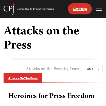
Get Help
Committee
Tog
to
Me
Skip
Protect
to
Attacks on the
Journalists
content
Press
tch
guage
Attacks on the Press by Year:
2022
Attacks On The Press
Heroines for Press Freedom