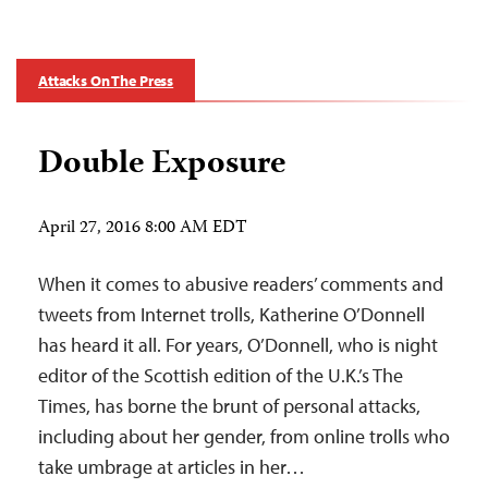
Attacks On The Press
Double Exposure
April 27, 2016 8:00 AM EDT
When it comes to abusive readers’ comments and
tweets from Internet trolls, Katherine O’Donnell
has heard it all. For years, O’Donnell, who is night
editor of the Scottish edition of the U.K.’s The
Times, has borne the brunt of personal attacks,
including about her gender, from online trolls who
take umbrage at articles in her…