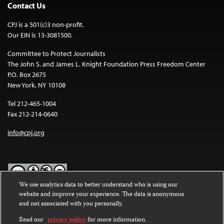
Contact Us
CPJ is a 501(c)3 non-profit.
Our EIN is 13-3081500.
Committee to Protect Journalists
The John S. and James L. Knight Foundation Press Freedom Center
P.O. Box 2675
New York, NY 10108
Tel 212-465-1004
Fax 212-214-0640
info@cpj.org
We use analytics data to better understand who is using our
website and improve your experience. The data is anonymous
Except where noted, text on this website is licensed under a
Creative
and not associated with you personally.
Commons Attribution-NonCommercial-NoDerivatives 4.0
International License
.
Read our
privacy policy
for more information.