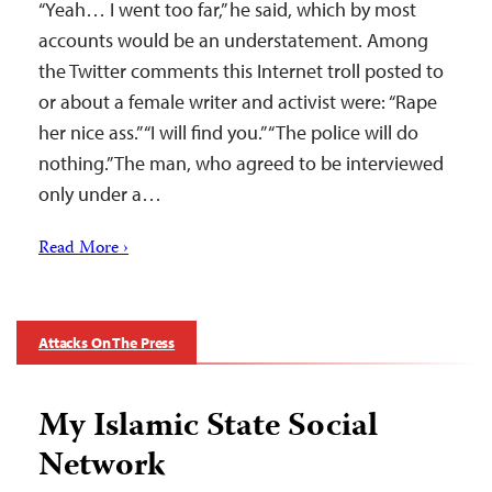
“Yeah… I went too far,” he said, which by most
accounts would be an understatement. Among
the Twitter comments this Internet troll posted to
or about a female writer and activist were: “Rape
her nice ass.” “I will find you.” “The police will do
nothing.” The man, who agreed to be interviewed
only under a…
Read More ›
Attacks On The Press
My Islamic State Social
Network