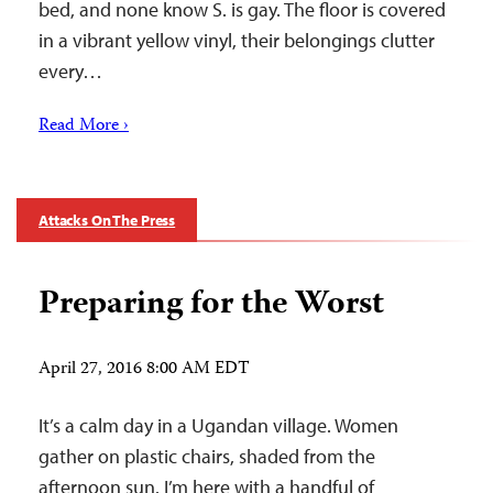
bed, and none know S. is gay. The floor is covered
in a vibrant yellow vinyl, their belongings clutter
every…
Read More ›
Attacks On The Press
Preparing for the Worst
April 27, 2016 8:00 AM EDT
It’s a calm day in a Ugandan village. Women
gather on plastic chairs, shaded from the
afternoon sun. I’m here with a handful of