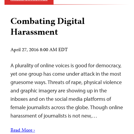
Combating Digital
Harassment
April 27, 2016 8:00 AM EDT
A plurality of online voices is good for democracy,
yet one group has come under attack in the most
gruesome ways. Threats of rape, physical violence
and graphic imagery are showing up in the
inboxes and on the social media platforms of
female journalists across the globe. Though online
harassment of journalists is not new,…
Read More ›