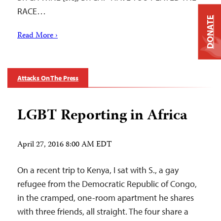
RACE…
DONATE
Read More ›
Attacks On The Press
LGBT Reporting in Africa
April 27, 2016 8:00 AM EDT
On a recent trip to Kenya, I sat with S., a gay
refugee from the Democratic Republic of Congo,
in the cramped, one-room apartment he shares
with three friends, all straight. The four share a