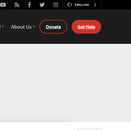
Youtube
Rss
Facebook
Twitter
Instagram
ENGLISH
Switch
Language
d
About Us
Donate
Get Help