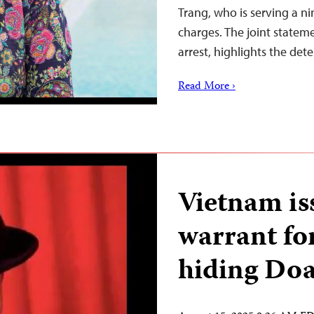
Trang, who is serving a ni
charges. The joint stateme
arrest, highlights the det
Read More ›
Vietnam is
warrant for
hiding Do