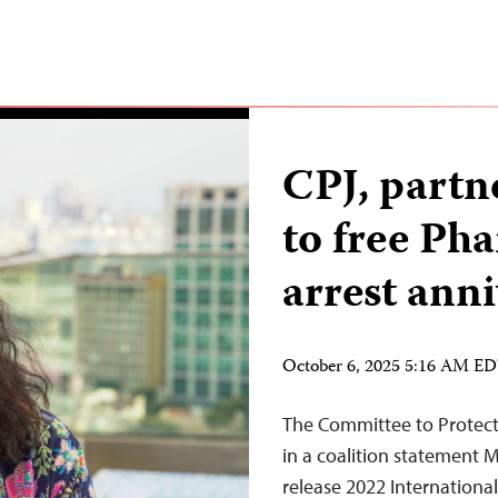
CPJ, partn
to free Ph
arrest ann
October 6, 2025 5:16 AM E
The Committee to Protect 
in a coalition statement 
release 2022 Internatio