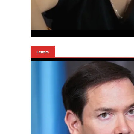
Letters