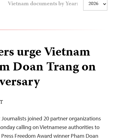
Vietnam documents by Year:
ers urge Vietnam
am Doan Trang on
iversary
DT
Journalists joined 20 partner organizations
Monday calling on Vietnamese authorities to
nal Press Freedom Award winner Pham Doan