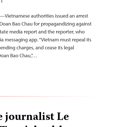
DT
—Vietnamese authorities issued an arrest
 Doan Bao Chau for propagandizing against
 state media report and the reporter, who
a messaging app. “Vietnam must repeal its
ending charges, and cease its legal
 Doan Bao Chau,”…
 journalist Le