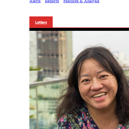
Alerts
Reports
Features & Analysis
Letters