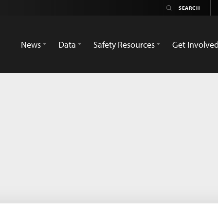
News
Data
Safety Resources
Get Involve