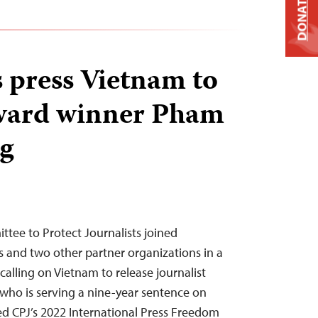
DONATE
s press Vietnam to
award winner Pham
g
ee to Protect Journalists joined
 and two other partner organizations in a
alling on Vietnam to release journalist
who is serving a nine-year sentence on
ved CPJ’s 2022 International Press Freedom