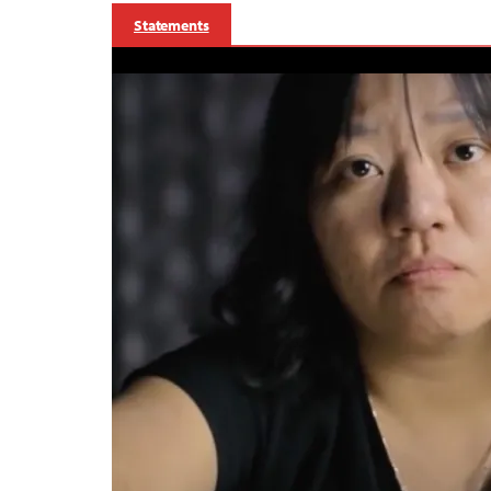
Statements