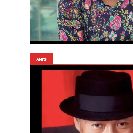
Alerts