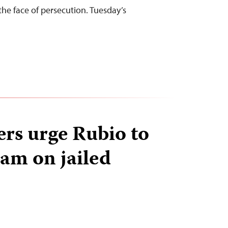
the face of persecution. Tuesday’s
ers urge Rubio to
nam on jailed