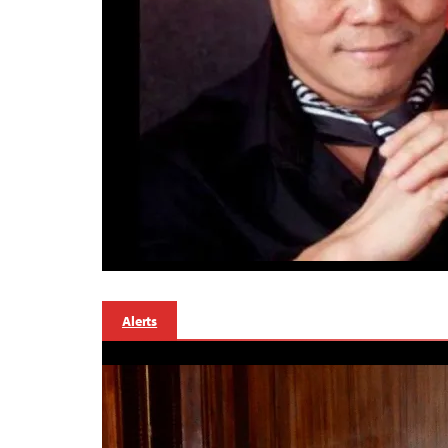
Alerts