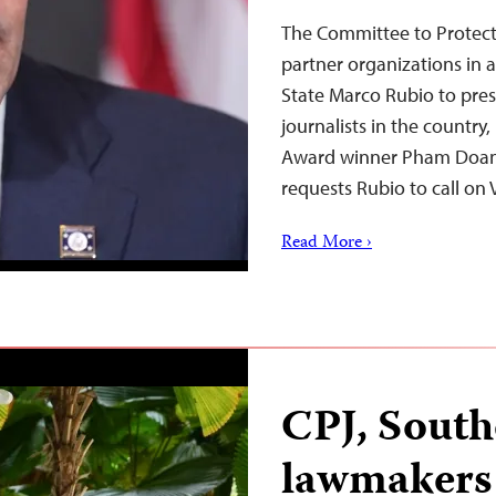
The Committee to Protect
partner organizations in a
State Marco Rubio to pres
journalists in the country
Award winner Pham Doan T
requests Rubio to call o
Read More ›
CPJ, South
lawmakers