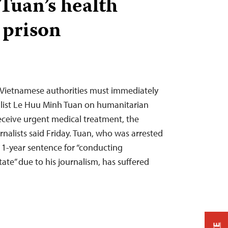
uan’s health
 prison
Vietnamese authorities must immediately
alist Le Huu Minh Tuan on humanitarian
eceive urgent medical treatment, the
nalists said Friday. Tuan, who was arrested
 11-year sentence for “conducting
ate” due to his journalism, has suffered