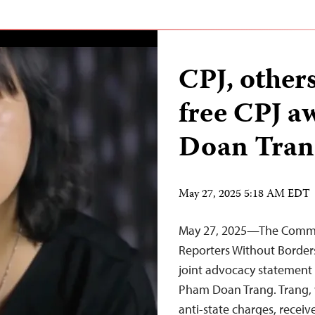
CPJ, other
free CPJ 
Doan Tran
May 27, 2025 5:18 AM EDT
May 27, 2025—The Committ
Reporters Without Borders
joint advocacy statement c
Pham Doan Trang. Trang, 
anti-state charges, recei