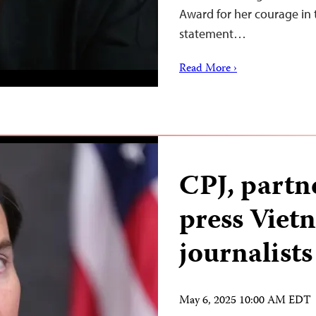
Award for her courage in 
statement…
Read More ›
CPJ, partn
press Viet
journalists
May 6, 2025 10:00 AM EDT