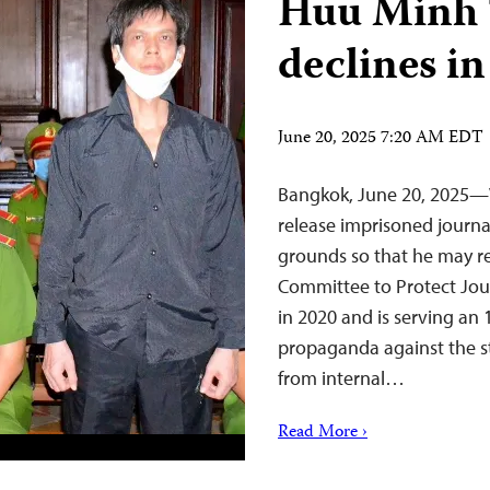
Huu Minh T
declines in
June 20, 2025 7:20 AM EDT
Bangkok, June 20, 2025—
release imprisoned journ
grounds so that he may r
Committee to Protect Jour
in 2020 and is serving an
propaganda against the st
from internal…
Read More ›