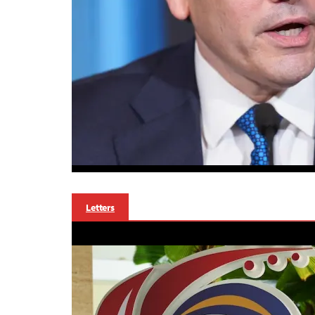
Letters