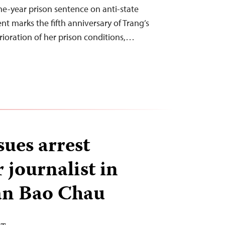
ne-year prison sentence on anti-state
nt marks the fifth anniversary of Trang’s
erioration of her prison conditions,…
sues arrest
 journalist in
an Bao Chau