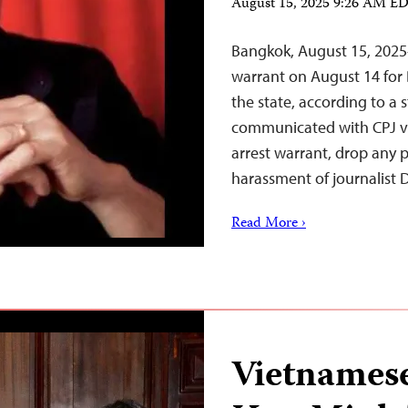
August 15, 2025 9:26 AM E
Bangkok, August 15, 2025
warrant on August 14 for
the state, according to a
communicated with CPJ vi
arrest warrant, drop any p
harassment of journalist
Read More ›
Vietnamese