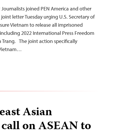
 Journalists joined PEN America and other
 joint letter Tuesday urging U.S. Secretary of
sure Vietnam to release all imprisoned
, including 2022 International Press Freedom
rang. The joint action specifically
n Vietnam…
east Asian
 call on ASEAN to