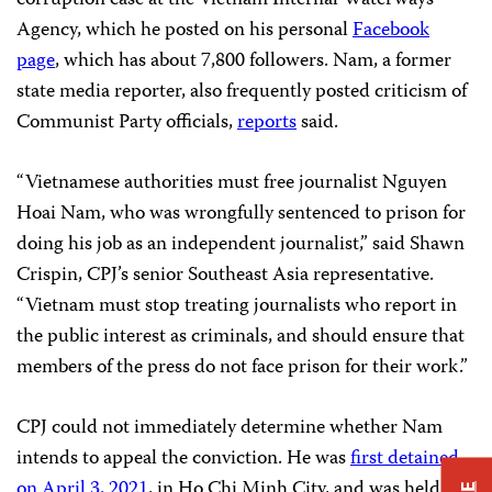
Agency, which he posted on his personal
Facebook
page
, which has about 7,800 followers. Nam, a former
state media reporter, also frequently posted criticism of
Communist Party officials,
reports
said.
“Vietnamese authorities must free journalist Nguyen
Hoai Nam, who was wrongfully sentenced to prison for
doing his job as an independent journalist,” said Shawn
Crispin, CPJ’s senior Southeast Asia representative.
“Vietnam must stop treating journalists who report in
the public interest as criminals, and should ensure that
members of the press do not face prison for their work.”
CPJ could not immediately determine whether Nam
intends to appeal the conviction. He was
first detained
on April 3, 2021
, in Ho Chi Minh City, and was held in