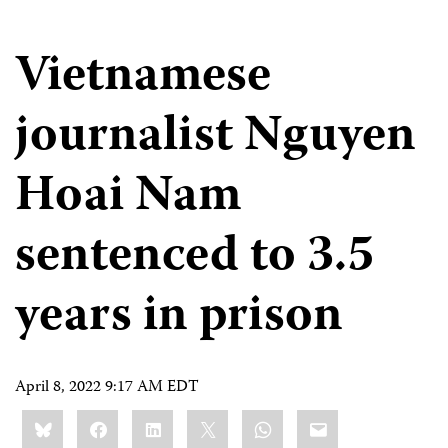
Vietnamese
journalist Nguyen
Hoai Nam
sentenced to 3.5
years in prison
April 8, 2022 9:17 AM EDT
Share
Bluesky
Facebook
LinkedIn
X
WhatsApp
Email
this: