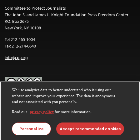
Committee to Protect Journalists
The John S. and James L. Knight Foundation Press Freedom Center
P.O. Box 2675
New York, NY 10108
Tel 212-465-1004
Fax 212-214-0640
info@cpj.org
We use analytics data to better understand who is using our
website and improve your experience. The data is anonymous
Except where noted, text on this website is licensed under a
Creative
and not associated with you personally.
Commons Attribution-NonCommercial-NoDerivatives 4.0
International License
.
Read our
privacy policy
for more information.
Images and other media are not covered by the Creative Commons
license. For more information about permissions, see our
FAQs
.
Personalize
Accept recommended cookies