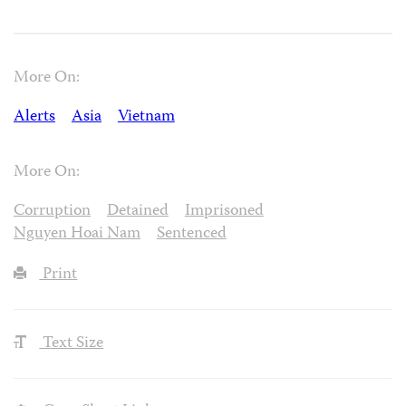
More On:
Alerts
Asia
Vietnam
More On:
Corruption
Detained
Imprisoned
Nguyen Hoai Nam
Sentenced
Print
Text Size