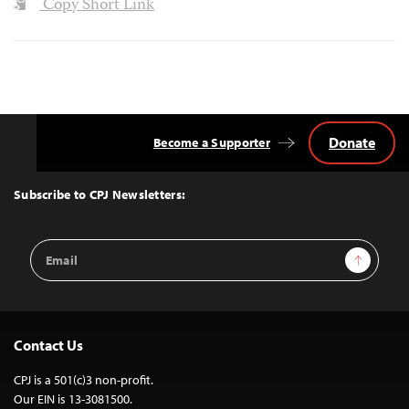
Copy Short Link
Donate
Become a Supporter
Back
to
Top
Subscribe to CPJ Newsletters:
Email
Sign Up
Address
Contact Us
CPJ is a 501(c)3 non-profit.
Our EIN is 13-3081500.