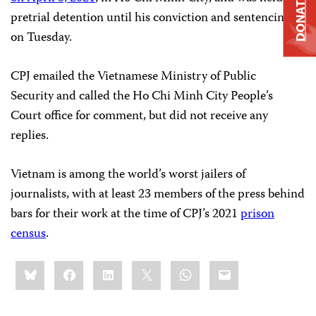
DONATE
pretrial detention until his conviction and sentencing
on Tuesday.
CPJ emailed the Vietnamese Ministry of Public
Security and called the Ho Chi Minh City People’s
Court office for comment, but did not receive any
replies.
Vietnam is among the world’s worst jailers of
journalists, with at least 23 members of the press behind
bars for their work at the time of CPJ’s 2021
prison
census
.
Share
Bluesky
Facebook
LinkedIn
X
WhatsApp
Email
this: