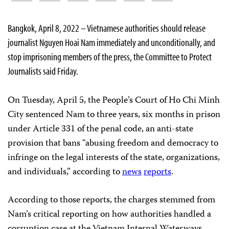
Bangkok, April 8, 2022 – Vietnamese authorities should release
journalist Nguyen Hoai Nam immediately and unconditionally, and
stop imprisoning members of the press, the Committee to Protect
Journalists said Friday.
On Tuesday, April 5, the People’s Court of Ho Chi Minh
City sentenced Nam to three years, six months in prison
under Article 331 of the penal code, an anti-state
provision that bans “abusing freedom and democracy to
infringe on the legal interests of the state, organizations,
and individuals,” according to
news
reports
.
According to those reports, the charges stemmed from
Nam’s critical reporting on how authorities handled a
corruption case at the Vietnam Internal Waterways