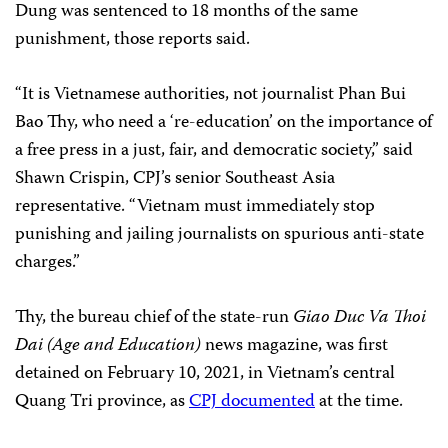
Dung was sentenced to 18 months of the same
punishment, those reports said.
“It is Vietnamese authorities, not journalist Phan Bui
Bao Thy, who need a ‘re-education’ on the importance of
a free press in a just, fair, and democratic society,” said
Shawn Crispin, CPJ’s senior Southeast Asia
representative. “Vietnam must immediately stop
punishing and jailing journalists on spurious anti-state
charges.”
Thy, the bureau chief of the state-run
Giao Duc Va Thoi
Dai (Age and Education)
news magazine, was first
detained on February 10, 2021, in Vietnam’s central
Quang Tri province, as
CPJ documented
at the time.