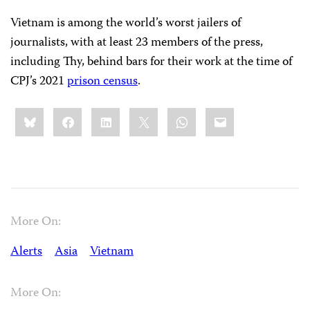
Vietnam is among the world’s worst jailers of
journalists, with at least 23 members of the press,
including Thy, behind bars for their work at the time of
CPJ’s 2021
prison census
.
Share
Bluesky
Facebook
LinkedIn
X
WhatsApp
Email
this:
More On:
Alerts
Asia
Vietnam
More On: