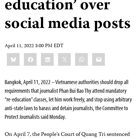
education’ over
social media posts
April 11, 2022 3:00 PM EDT
Share
Bluesky
Facebook
LinkedIn
X
WhatsApp
Email
this:
Bangkok, April 11, 2022 – Vietnamese authorities should drop all
requirements that journalist Phan Bui Bao Thy attend mandatory
“re-education” classes, let him work freely, and stop using arbitrary
anti-state laws to harass and detain journalists, the Committee to
Protect Journalists said Monday.
On April 7, the People’s Court of Quang Tri sentenced