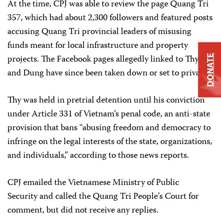
At the time, CPJ was able to review the page Quang Tri
357, which had about 2,300 followers and featured posts
accusing Quang Tri provincial leaders of misusing
funds meant for local infrastructure and property
projects. The Facebook pages allegedly linked to Thy
DONATE
and Dung have since been taken down or set to private.
Thy was held in pretrial detention until his conviction
under Article 331 of Vietnam’s penal code, an anti-state
provision that bans “abusing freedom and democracy to
infringe on the legal interests of the state, organizations,
and individuals,” according to those news reports.
CPJ emailed the Vietnamese Ministry of Public
Security and called the Quang Tri People’s Court for
comment, but did not receive any replies.