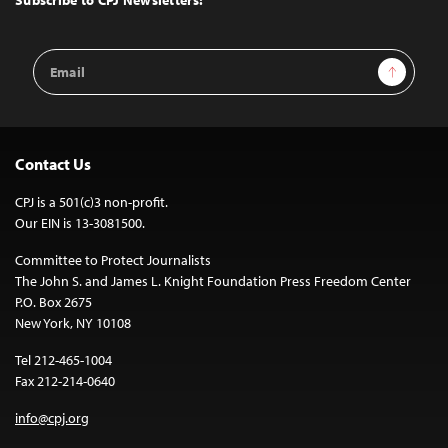
Email
Sign Up
Address
Contact Us
CPJ is a 501(c)3 non-profit.
Our EIN is 13-3081500.
Committee to Protect Journalists
The John S. and James L. Knight Foundation Press Freedom Center
P.O. Box 2675
New York, NY 10108
Tel 212-465-1004
Fax 212-214-0640
info@cpj.org