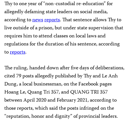
Thy to one year of “non-custodial re-education” for
allegedly defaming state leaders on social media,
according to
news
reports
. That sentence allows Thy to
live outside of a prison, but under state supervision that
requires him to attend classes on local laws and
regulations for the duration of his sentence, according
to
reports
.
The ruling, handed down after five days of deliberations,
cited 79 posts allegedly published by Thy and Le Anh
Dung, a local businessman, on the Facebook pages
Hoang Le, Quang Tri 357, and QUANG TRI 357
between April 2020 and February 2021, according to
those reports, which said the posts infringed on the
“reputation, honor and dignity” of provincial leaders.