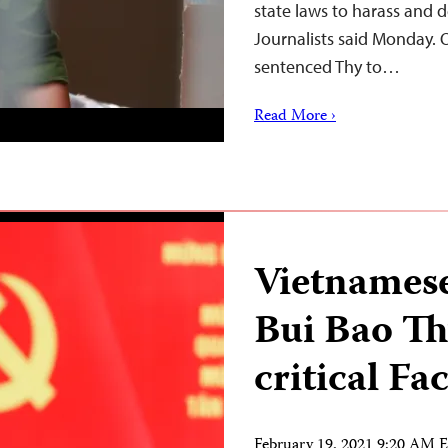
state laws to harass and d
Journalists said Monday. O
sentenced Thy to…
Read More ›
Vietnamese
Bui Bao Th
critical Fa
February 19, 2021 9:20 AM 