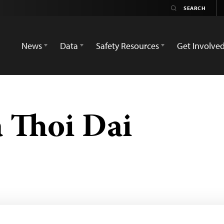
News
Data
Safety Resources
Get Involve
 Thoi Dai