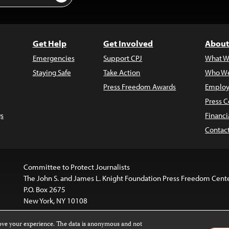
Get Help
Get Involved
About
Emergencies
Support CPJ
What W
Staying Safe
Take Action
Who We
Press Freedom Awards
Employ
Press C
s
Financi
Contac
Committee to Protect Journalists
The John S. and James L. Knight Foundation Press Freedom Cent
P.O. Box 2675
New York, NY 10108
rove your experience. The data is anonymous and not