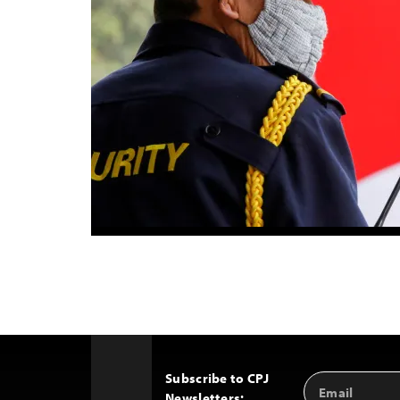
Subscribe to CPJ
Email
Back
Newsletters:
Address