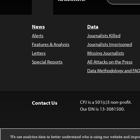
to
Top
News
Data
Alerts
Journalists Killed
Features & Analysis
Journalists Imprisoned
Letters
Missing Journalists
Special Reports
All Attacks on the Press
Data Methodology and FAQ
CPJ is a 501(c)3 non-profit.
Contact Us
Our EIN is 13-3081500.
We use analytics data to better understand who is using our website and imp