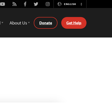
Youtube
Rss
Facebook
Twitter
Instagram
ENGLISH
Switch
Language
d
About Us
Donate
Get Help