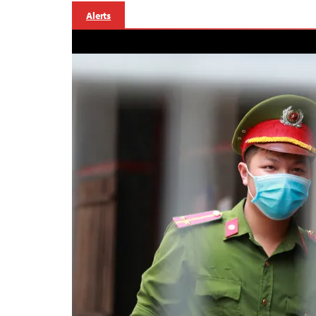
Alerts