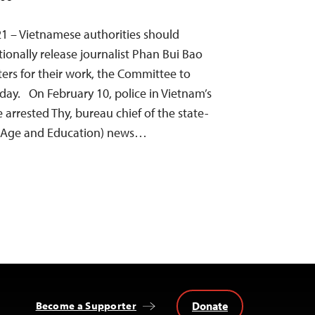
1 – Vietnamese authorities should
onally release journalist Phan Bui Bao
ters for their work, the Committee to
oday. On February 10, police in Vietnam’s
 arrested Thy, bureau chief of the state-
 (Age and Education) news…
Donate
Become a Supporter