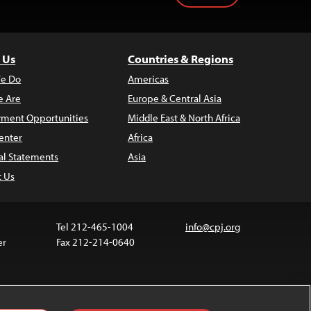
 Us
Countries & Regions
e Do
Americas
 Are
Europe & Central Asia
ment Opportunities
Middle East & North Africa
enter
Africa
al Statements
Asia
t Us
Tel 212-465-1004
info@cpj.org
er
Fax 212-214-0640