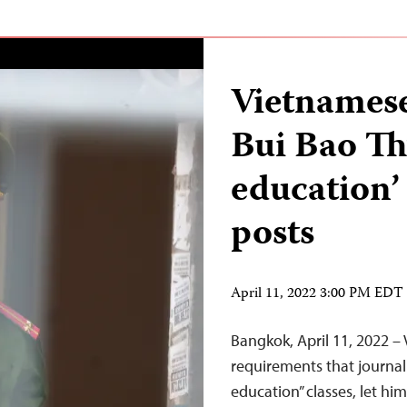
Vietnamese
Bui Bao Th
education’
posts
April 11, 2022 3:00 PM EDT
Bangkok, April 11, 2022 –
requirements that journal
education” classes, let him