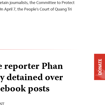
etain journalists, the Committee to Protect
n April 7, the People’s Court of Quang Tri
DONATE
 reporter Phan
y detained over
cebook posts
EST