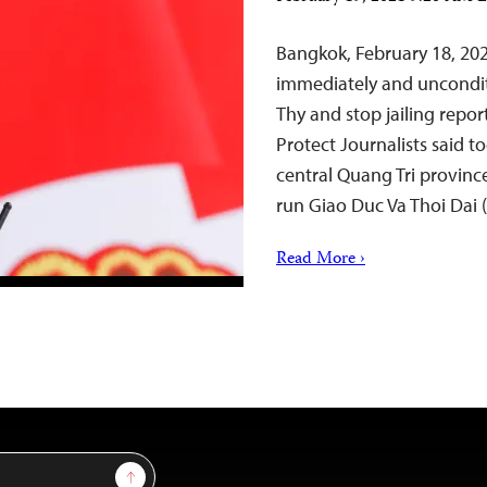
Bangkok, February 18, 202
immediately and unconditi
Thy and stop jailing repor
Protect Journalists said t
central Quang Tri province
run Giao Duc Va Thoi Dai
Read More ›
Sign Up