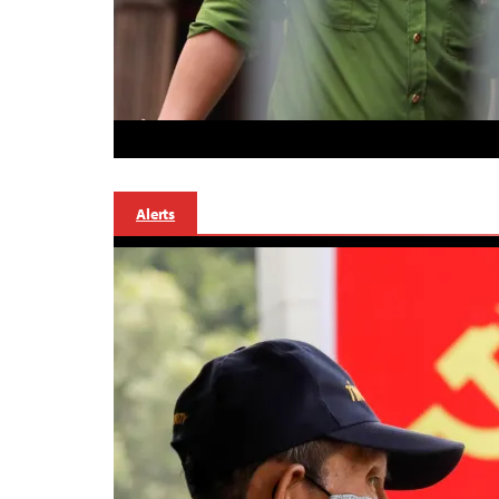
Alerts