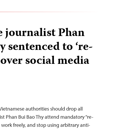
 journalist Phan
y sentenced to ‘re-
 over social media
 Vietnamese authorities should drop all
ist Phan Bui Bao Thy attend mandatory “re-
 work freely, and stop using arbitrary anti-