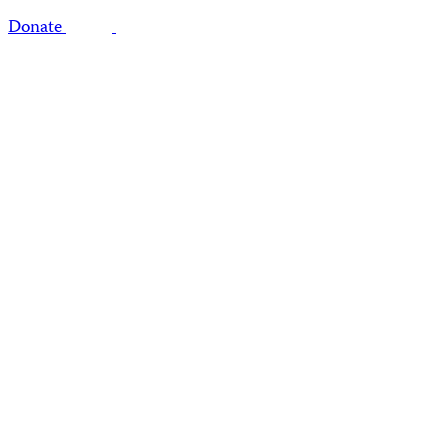
Donate