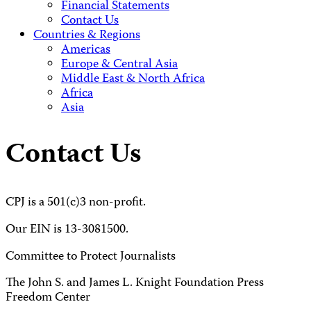
Financial Statements
Contact Us
Countries & Regions
Americas
Europe & Central Asia
Middle East & North Africa
Africa
Asia
Contact Us
CPJ is a 501(c)3 non-profit.
Our EIN is 13-3081500.
Committee to Protect Journalists
The John S. and James L. Knight Foundation Press
Freedom Center