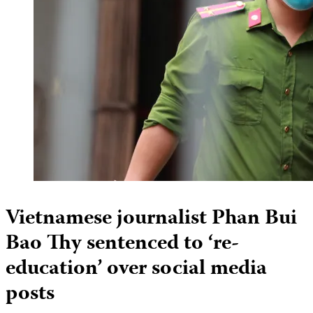
Vietnamese journalist Phan Bui
Bao Thy sentenced to ‘re-
education’ over social media
posts