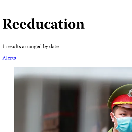
Reeducation
1 results arranged by date
Alerts