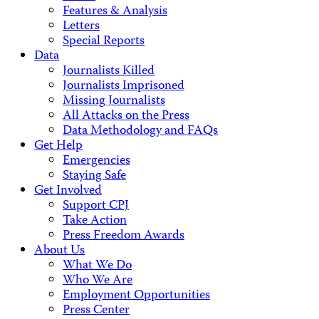
Features & Analysis
Letters
Special Reports
Data
Journalists Killed
Journalists Imprisoned
Missing Journalists
All Attacks on the Press
Data Methodology and FAQs
Get Help
Emergencies
Staying Safe
Get Involved
Support CPJ
Take Action
Press Freedom Awards
About Us
What We Do
Who We Are
Employment Opportunities
Press Center