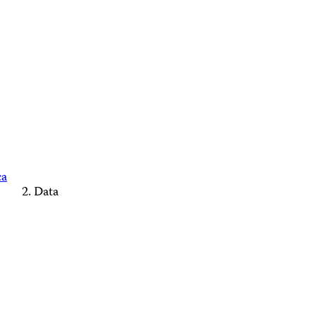
ca
Data