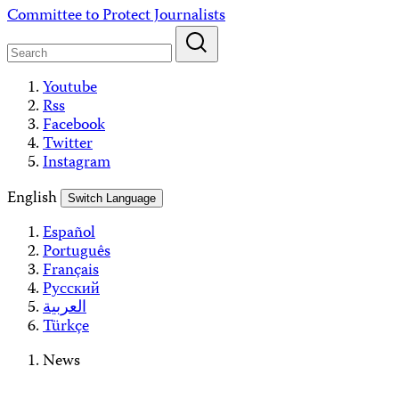
Skip
Committee to Protect Journalists
to
content
Youtube
Rss
Facebook
Twitter
Instagram
English
Switch Language
Español
Português
Français
Русский
العربية
Türkçe
News