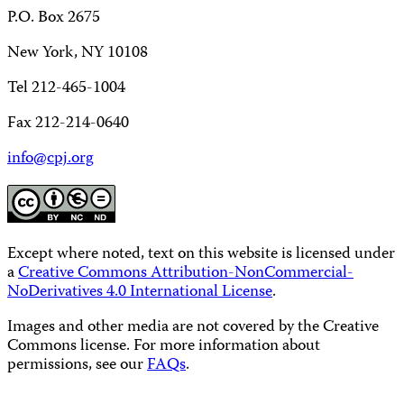
P.O. Box 2675
New York, NY 10108
Tel 212-465-1004
Fax 212-214-0640
info@cpj.org
Except where noted, text on this website is licensed under
a
Creative Commons Attribution-NonCommercial-
NoDerivatives 4.0 International License
.
Images and other media are not covered by the Creative
Commons license. For more information about
permissions, see our
FAQs
.