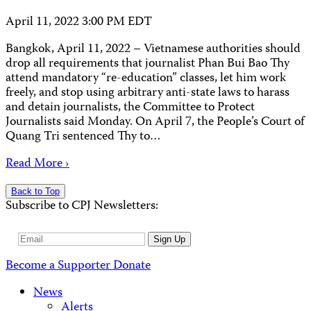
April 11, 2022 3:00 PM EDT
Bangkok, April 11, 2022 – Vietnamese authorities should
drop all requirements that journalist Phan Bui Bao Thy
attend mandatory “re-education” classes, let him work
freely, and stop using arbitrary anti-state laws to harass
and detain journalists, the Committee to Protect
Journalists said Monday. On April 7, the People’s Court of
Quang Tri sentenced Thy to…
Read More ›
Back to Top
Subscribe to CPJ Newsletters:
Email
Sign Up
Address
Become a Supporter
Donate
News
Alerts