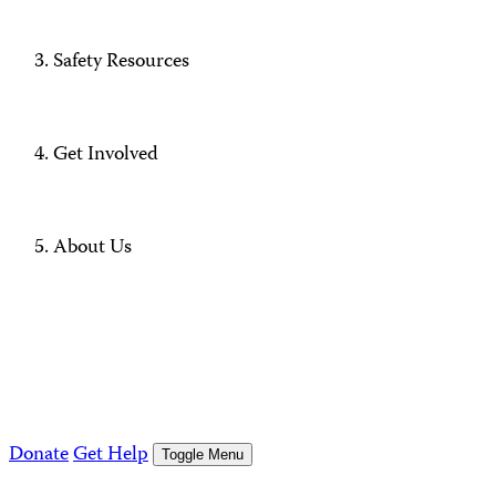
Safety Resources
Get Involved
About Us
Donate
Get Help
Toggle Menu