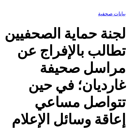
Contact Us