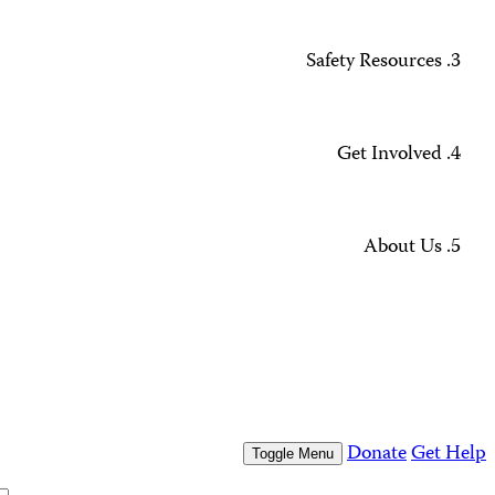
Missing Journalists
Data Methodology and FAQs
Journalist Safety and Emergencies
How to Get Help
All Safety Resources
Support CPJ
Take Action
Press Freedom Awards
What We Do
Who We Are
Who We Are
Our People
Our Board
Press Center
Contact Us