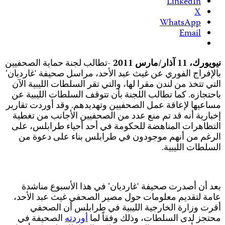
-
ب
م