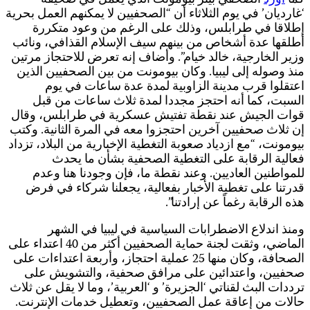
‘غ
و
إ
ب
الماضي،
ا
ت