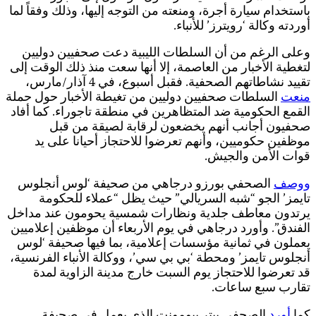
ب
ل
ا
ا
ي
ا
أ