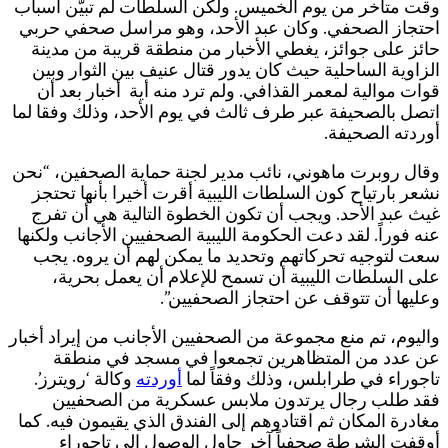
و
ا
و
و