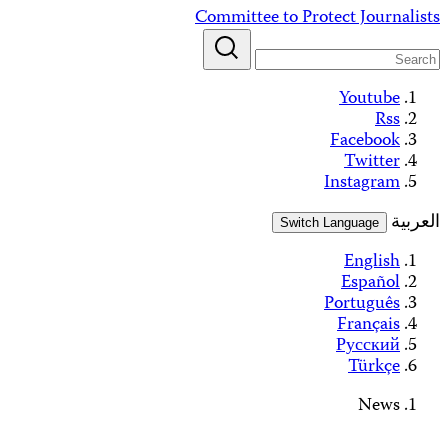
Alerts