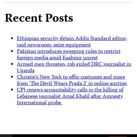
Recent Posts
Ethiopian security detain Addis Standard editor,
raid newsroom, seize equipment
Pakistan introduces sweeping rules to restrict
foreign media amid Kashmir unrest
Armed men threaten, rob exiled DRC journalist in
Uganda
Christie’s New York to offer costumes and more
from ‘The Devil Wears Prada 2’ in online auction
CPJ renews accountability calls in the killing of
Lebanese journalist Amal Khalil after Amnesty
International probe