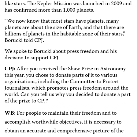
like stars. The Kepler Mission was launched in 2009 and
has confirmed more than 1,000 planets.
“We now know that most stars have planets, many
planets are about the size of Earth, and that there are
billions of planets in the habitable zone of their stars,”
Borucki told CPJ.
We spoke to Borucki about press freedom and his
decision to support CPJ.
CPJ:
After you received the Shaw Prize in Astronomy
this year, you chose to donate parts of it to various
organizations, including the Committee to Protect
Journalists, which promotes press freedom around the
world. Can you tell us why you decided to donate a part
of the prize to CPJ?
WB:
For people to maintain their freedom and to
accomplish worthwhile objectives, it is necessary to
obtain an accurate and comprehensive picture of the