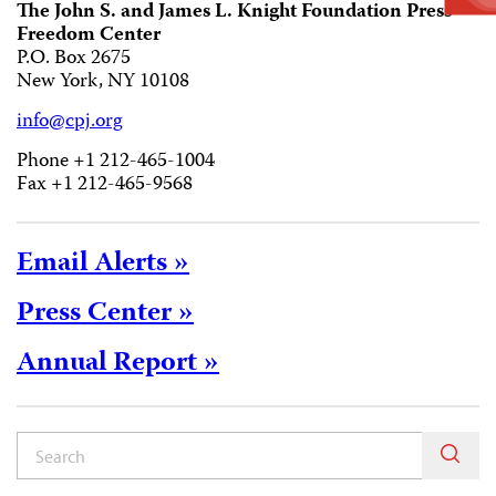
The John S. and James L. Knight Foundation Press
Freedom Center
P.O. Box 2675
New York, NY 10108
info@cpj.org
Phone +1 212-465-1004
Fax +1 212-465-9568
Email Alerts »
Press Center »
Annual Report »