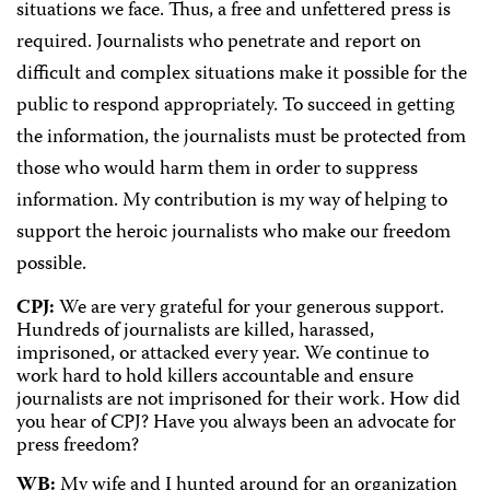
situations we face. Thus, a free and unfettered press is
required. Journalists who penetrate and report on
difficult and complex situations make it possible for the
public to respond appropriately. To succeed in getting
the information, the journalists must be protected from
those who would harm them in order to suppress
information. My contribution is my way of helping to
support the heroic journalists who make our freedom
possible.
CPJ:
We are very grateful for your generous support.
Hundreds of journalists are killed, harassed,
imprisoned, or attacked every year. We continue to
work hard to hold killers accountable and ensure
journalists are not imprisoned for their work. How did
you hear of CPJ? Have you always been an advocate for
press freedom?
WB:
My wife and I hunted around for an organization