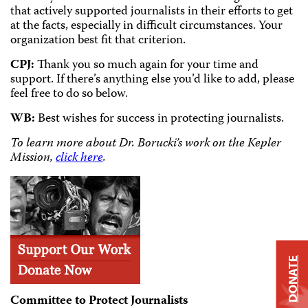
that actively supported journalists in their efforts to get
at the facts, especially in difficult circumstances. Your
organization best fit that criterion.
CPJ:
Thank you so much again for your time and
support. If there’s anything else you’d like to add, please
feel free to do so below.
WB:
Best wishes for success in protecting journalists.
To learn more about Dr. Borucki’s work on the Kepler
Mission,
click here
.
DONATE
Committee to Protect Journalists