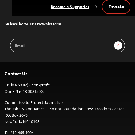
Donate
Become a Supporter
Back
to
Top
Subscribe to CPJ Newsletters:
Email
Sign Up
Address
Contact Us
CPJ is a 501(c)3 non-profit.
Our EIN is 13-3081500.
Committee to Protect Journalists
The John S. and James L. Knight Foundation Press Freedom Center
P.O. Box 2675
New York, NY 10108
Tel 212-465-1004