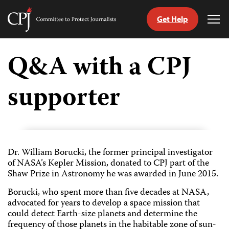
Get Help
Committee
Tog
to
Me
Skip
Protect
to
Q&A with a CPJ
Journalists
content
supporter
tch
guage
Dr. William Borucki, the former principal investigator
of NASA’s Kepler Mission, donated to CPJ part of the
Shaw Prize in Astronomy he was awarded in June 2015.
Borucki, who spent more than five decades at NASA,
advocated for years to develop a space mission that
could detect Earth-size planets and determine the
frequency of those planets in the habitable zone of sun-