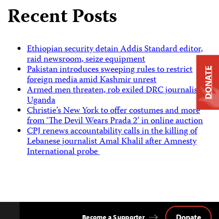
Recent Posts
Ethiopian security detain Addis Standard editor,
raid newsroom, seize equipment
Pakistan introduces sweeping rules to restrict
DONATE
foreign media amid Kashmir unrest
Armed men threaten, rob exiled DRC journalist in
Uganda
Christie’s New York to offer costumes and more
from ‘The Devil Wears Prada 2’ in online auction
CPJ renews accountability calls in the killing of
Lebanese journalist Amal Khalil after Amnesty
International probe
Donate
Become a Supporter