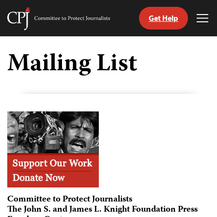
Get Help
Committee
Tog
to
Me
Skip
Protect
to
Mailing List
Journalists
content
tch
guage
Committee to Protect Journalists
The John S. and James L. Knight Foundation Press