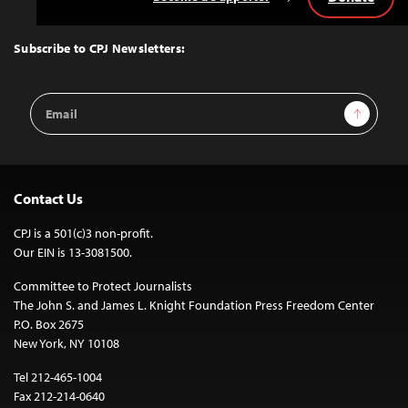
Back
to
Top
Subscribe to CPJ Newsletters:
Email
Sign Up
Address
Contact Us
CPJ is a 501(c)3 non-profit.
Our EIN is 13-3081500.
Committee to Protect Journalists
The John S. and James L. Knight Foundation Press Freedom Center
P.O. Box 2675
New York, NY 10108
Tel 212-465-1004
Fax 212-214-0640