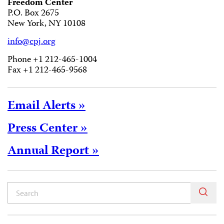
Freedom Center
P.O. Box 2675
New York, NY 10108
info@cpj.org
Phone +1 212-465-1004
Fax +1 212-465-9568
Email Alerts »
Press Center »
Annual Report »