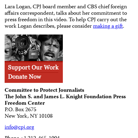
Lara Logan, CPJ board member and CBS chief foreign
affairs correspondent, talks about her commitment to
press freedom in this video. To help CPJ carry out the
work Logan describes, please consider
making a gift
.
Committee to Protect Journalists
The John S. and James L. Knight Foundation Press
Freedom Center
P.O. Box 2675
New York, NY 10108
info@cpj.org