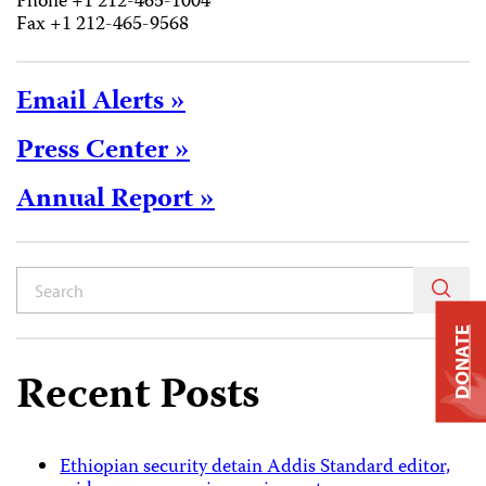
Phone +1 212-465-1004
Fax +1 212-465-9568
Email Alerts »
Press Center »
Annual Report »
DONATE
Recent Posts
Ethiopian security detain Addis Standard editor,