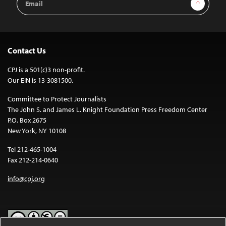
Sign Up
Address
Contact Us
CPJ is a 501(c)3 non-profit.
Our EIN is 13-3081500.
Committee to Protect Journalists
The John S. and James L. Knight Foundation Press Freedom Center
P.O. Box 2675
New York, NY 10108
Tel 212-465-1004
Fax 212-214-0640
info@cpj.org