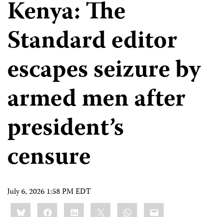
Kenya: The
Standard editor
escapes seizure by
armed men after
president’s
censure
July 6, 2026 1:58 PM EDT
Share
Bluesky
Facebook
LinkedIn
X
WhatsApp
Email
this: