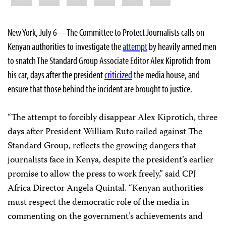
New York, July 6—The Committee to Protect Journalists calls on
Kenyan authorities to investigate the
attempt
by heavily armed men
to snatch The Standard Group Associate Editor Alex Kiprotich from
his car, days after the president
criticized
the media house, and
ensure that those behind the incident are brought to justice.
“The attempt to forcibly disappear Alex Kiprotich, three
days after President William Ruto railed against The
Standard Group, reflects the growing dangers that
journalists face in Kenya, despite the president’s earlier
promise to allow the press to work freely,” said CPJ
Africa Director Angela Quintal. “Kenyan authorities
must respect the democratic role of the media in
commenting on the government’s achievements and