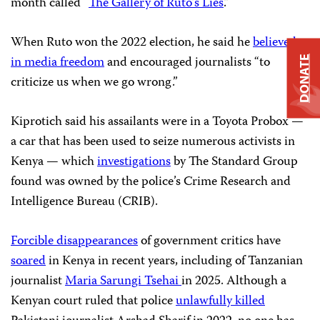
month called “
The Gallery of Ruto’s Lies
.”
When Ruto won the 2022 election, he said he
believed
in media freedom
and encouraged journalists “to
DONATE
criticize us when we go wrong.”
Kiprotich said his assailants were in a Toyota Probox —
a car that has been used to seize numerous activists in
Kenya — which
investigations
by The Standard Group
found was owned by the police’s Crime Research and
Intelligence Bureau (CRIB).
Forcible disappearances
of government critics have
soared
in Kenya in recent years, including of Tanzanian
journalist
Maria Sarungi Tsehai
in 2025. Although a
Kenyan court ruled that police
unlawfully killed