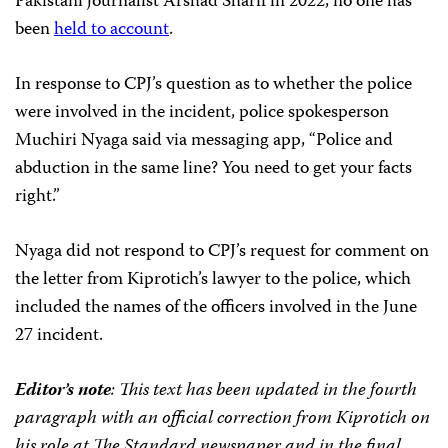
Pakistani journalist Arshad Sharif in 2022, no one has
been
held to account
.
In response to CPJ’s question as to whether the police
were involved in the incident, police spokesperson
Muchiri Nyaga said via messaging app, “Police and
abduction in the same line? You need to get your facts
right.”
Nyaga did not respond to CPJ’s request for comment on
the letter from Kiprotich’s lawyer to the police, which
included the names of the officers involved in the June
27 incident.
Editor’s note
: This text has been updated in the fourth
paragraph with an official correction from Kiprotich on
his role at The Standard newspaper
and in the final