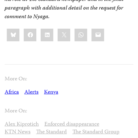
paragraph with additional detail on the request for
comment to Nyaga.
Share
Bluesky
Facebook
LinkedIn
X
WhatsApp
Email
this:
More On:
Africa
Alerts
Kenya
More On:
Alex Kiprotich
Enforced disappearance
KTN News
The Standard
The Standard Group