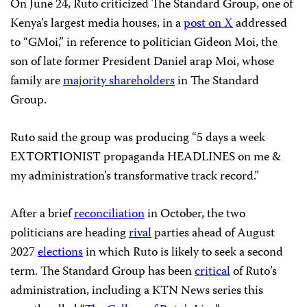
On June 24, Ruto criticized The Standard Group, one of
Kenya’s largest media houses, in a
post on X
addressed
to “GMoi,” in reference to politician Gideon Moi, the
son of late former President Daniel arap Moi, whose
family are
majority shareholders
in The Standard
Group.
Ruto said the group was producing “5 days a week
EXTORTIONIST propaganda HEADLINES on me &
my administration’s transformative track record.”
After a brief
reconciliation
in October, the two
politicians are heading
rival
parties ahead of August
2027
elections
in which Ruto is likely to seek a second
term. The Standard Group has been
critical
of Ruto’s
administration, including a KTN News series this