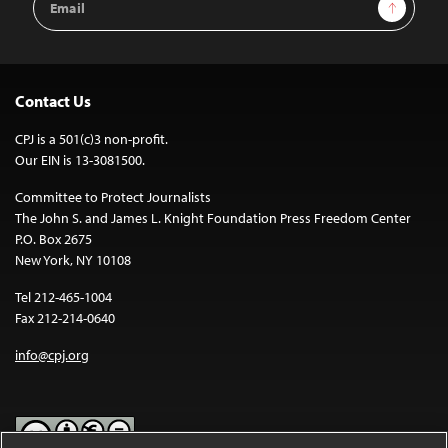
Sign Up
Address
Contact Us
CPJ is a 501(c)3 non-profit.
Our EIN is 13-3081500.
Committee to Protect Journalists
The John S. and James L. Knight Foundation Press Freedom Center
P.O. Box 2675
New York, NY 10108
Tel 212-465-1004
Fax 212-214-0640
info@cpj.org