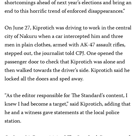
shortcomings ahead of next year’s elections and bring an
end to this horrific trend of enforced disappearances.”
On June 27, Kiprotich was driving to work in the central
city of Nakuru when a car intercepted him and three
men in plain clothes, armed with AK-47 assault rifles,
stepped out, the journalist told CPJ. One opened the
passenger door to check that Kiprotich was alone and
then walked towards the driver’s side. Kiprotich said he
locked all the doors and sped away.
“As the editor responsible for The Standard’s content, I
knew I had become a target,” said Kiprotich, adding that
he and a witness gave statements at the local police
station.