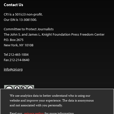
Contact Us
CPJ is a 501(c)3 non-profit.
Our EIN is 13-3081500.
Committee to Protect Journalists
The John S. and James L. Knight Foundation Press Freedom Center
P.O. Box 2675
New York, NY 10108
Tel 212-465-1004
Fax 212-214-0640
info@cpj.org
We use analytics data to better understand who is using our
website and improve your experience. The data is anonymous
Except where noted, text on this website is licensed under a
Creative
and not associated with you personally.
Commons Attribution-NonCommercial-NoDerivatives 4.0
International License
.
Read our
privacy policy
for more information.