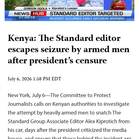
Kenya: The Standard editor
escapes seizure by armed men
after president’s censure
July 6, 2026 1:58 PM EDT
New York, July 6—The Committee to Protect
Journalists calls on Kenyan authorities to investigate
the attempt by heavily armed men to snatch The
Standard Group Associate Editor Alex Kiprotich from
his car, days after the president criticized the media
house, and ensure that those behind the incident are