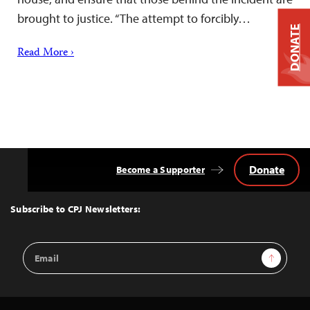
brought to justice. “The attempt to forcibly…
DONATE
Read More ›
Donate
Become a Supporter
Back
to
Top
Subscribe to CPJ Newsletters:
Email
Sign Up
Address