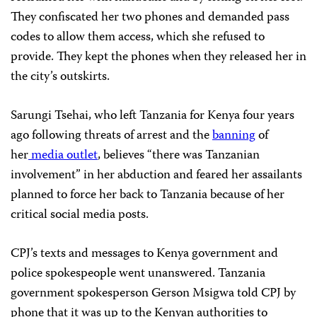
They confiscated her two phones and demanded pass
codes to allow them access, which she refused to
provide. They kept the phones when they released her in
the city’s outskirts.
Sarungi Tsehai, who left Tanzania for Kenya four years
ago following threats of arrest and the
banning
of
her
media outlet
, believes “there was Tanzanian
involvement” in her abduction and feared her assailants
planned to force her back to Tanzania because of her
critical social media posts.
CPJ’s texts and messages to Kenya government and
police spokespeople went unanswered. Tanzania
government spokesperson Gerson Msigwa told CPJ by
phone that it was up to the Kenyan authorities to