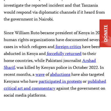
investigate the reported incident and that Tanzania
would respond via diplomatic channels if it heard from
the government in Nairobi.
DONATE
Since William Ruto became president of Kenya in 2022,
human rights organizations have documented several
cases in which refugees and
foreign
critics
have been
abducted in Kenya and
forcefully returned
to their
home countries, while Pakistani journalist
Arshad
Sharif
, was killed by Kenyan police in October 2022. In
recent months, a
wave
of
abductions
have also targeted
Kenyans who have
participated in protests
or
published
critical art and commentary
against the government on
social media platforms.