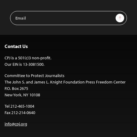
Email
Sign Up
Address
Contact Us
CPJ is a 501(c)3 non-profit.
Our EIN is 13-3081500.
Committee to Protect Journalists
The John S. and James L. Knight Foundation Press Freedom Center
P.O. Box 2675
New York, NY 10108
Tel 212-465-1004
Fax 212-214-0640
info@cpj.org