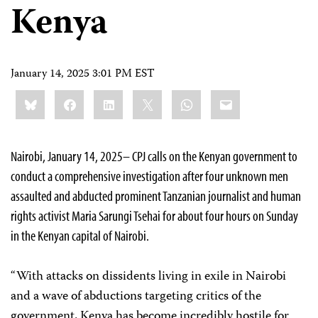
Kenya
January 14, 2025 3:01 PM EST
Share
Bluesky
Facebook
LinkedIn
X
WhatsApp
Email
this:
Nairobi, January 14, 2025– CPJ calls on the Kenyan government to
conduct a comprehensive investigation after four unknown men
assaulted and abducted prominent Tanzanian journalist and human
rights activist Maria Sarungi Tsehai for about four hours on Sunday
in the Kenyan capital of Nairobi.
“With attacks on dissidents living in exile in Nairobi
and a wave of abductions targeting critics of the
government, Kenya has become incredibly hostile for