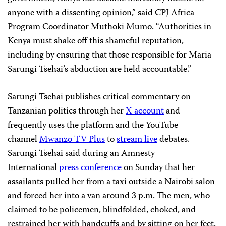
anyone with a dissenting opinion,” said CPJ Africa
Program Coordinator Muthoki Mumo. “Authorities in
Kenya must shake off this shameful reputation,
including by ensuring that those responsible for Maria
Sarungi Tsehai’s abduction are held accountable.”
Sarungi Tsehai publishes critical commentary on
Tanzanian politics through her
X account
and
frequently uses the platform and the YouTube
channel
Mwanzo TV Plus
to
stream live
debates.
Sarungi Tsehai said during an Amnesty
International
press
conference
on Sunday that her
assailants pulled her from a taxi outside a Nairobi salon
and forced her into a van around 3 p.m. The men, who
claimed to be policemen, blindfolded, choked, and
restrained her with handcuffs and by sitting on her feet.