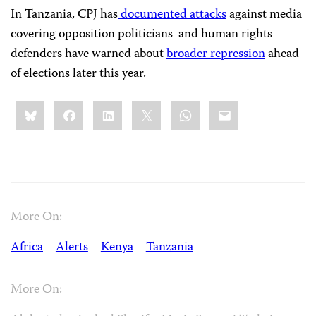
In Tanzania, CPJ has
documented attacks
against media
covering opposition politicians and human rights
defenders have warned about
broader repression
ahead
of elections later this year.
Share
Bluesky
Facebook
LinkedIn
X
WhatsApp
Email
this:
More On:
Africa
Alerts
Kenya
Tanzania
More On: