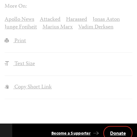
More On:
Apollo News
Attacked
Harassed
Jonas Aston
Junge Freiheit
Marius Marx
Vadim Derksen
Print
Text Size
Copy Short Link
Donate
Become a Supporter
Back