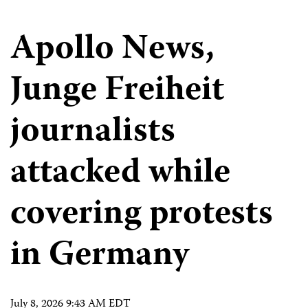
Apollo News,
Junge Freiheit
journalists
attacked while
covering protests
in Germany
July 8, 2026 9:43 AM EDT