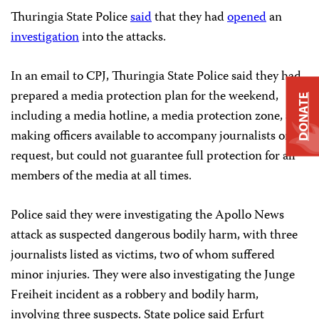
Thuringia State Police
said
that they had
opened
an
investigation
into the attacks.
In an email to CPJ, Thuringia State Police said they had
prepared a media protection plan for the weekend,
DONATE
including a media hotline, a media protection zone, and
making officers available to accompany journalists on
request, but could not guarantee full protection for all
members of the media at all times.
Police said they were investigating the Apollo News
attack as suspected dangerous bodily harm, with three
journalists listed as victims, two of whom suffered
minor injuries. They were also investigating the Junge
Freiheit incident as a robbery and bodily harm,
involving three suspects. State police said Erfurt