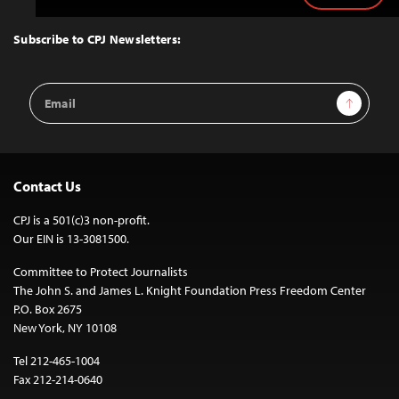
to
Top
Subscribe to CPJ Newsletters:
Email
Sign Up
Address
Contact Us
CPJ is a 501(c)3 non-profit.
Our EIN is 13-3081500.
Committee to Protect Journalists
The John S. and James L. Knight Foundation Press Freedom Center
P.O. Box 2675
New York, NY 10108
Tel 212-465-1004
Fax 212-214-0640