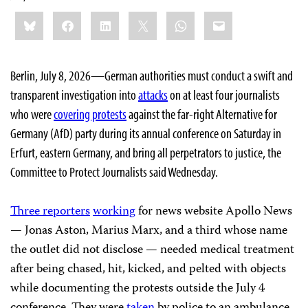
Share
Bluesky
Facebook
LinkedIn
X
WhatsApp
Email
this:
Berlin, July 8, 2026—German authorities must conduct a swift and
transparent investigation into
attacks
on at least four journalists
who were
covering protests
against the far-right Alternative for
Germany (AfD) party during its annual conference on Saturday in
Erfurt, eastern Germany, and bring all perpetrators to justice, the
Committee to Protect Journalists said Wednesday.
Three reporters
working
for news website Apollo News
— Jonas Aston, Marius Marx, and a third whose name
the outlet did not disclose — needed medical treatment
after being chased, hit, kicked, and pelted with objects
while documenting the protests outside the July 4