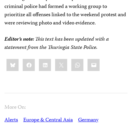
criminal police had formed a working group to
prioritize all offenses linked to the weekend protest and
were reviewing photo and video evidence.
Editor’s note:
This text has been updated with a
statement from the Thuringia State Police.
Share
Bluesky
Facebook
LinkedIn
X
WhatsApp
Email
this:
More On:
Alerts
Europe & Central Asia
Germany