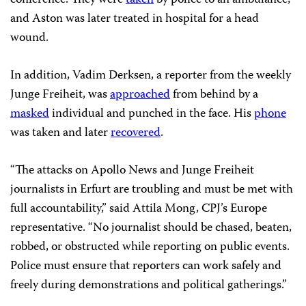
conference. They were
taken
by police to an ambulance,
and Aston was later treated in hospital for a head
wound.
In addition, Vadim Derksen, a reporter from the weekly
Junge Freiheit, was
approached
from behind by a
masked
individual and punched in the face. His
phone
was taken and later
recovered
.
“The attacks on Apollo News and Junge Freiheit
journalists in Erfurt are troubling and must be met with
full accountability,” said Attila Mong, CPJ’s Europe
representative. “No journalist should be chased, beaten,
robbed, or obstructed while reporting on public events.
Police must ensure that reporters can work safely and
freely during demonstrations and political gatherings.”