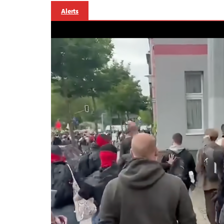
Alerts