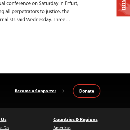
DONATE
ual conference on Saturday in Erfurt,
 all perpetrators to justice, the
rnalists said Wednesday. Three…
Donate
Become a Supporter
 Us
Countries & Regions
e Do
Americas