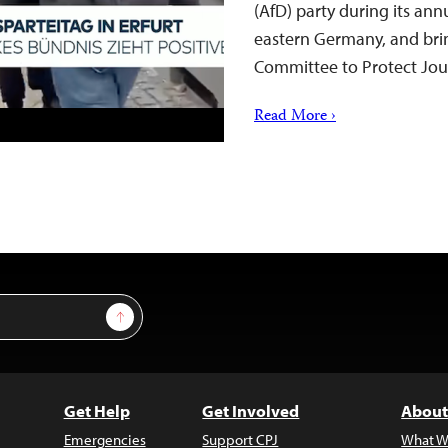
(AfD) party during its ann
eastern Germany, and bring
Committee to Protect Jou
Read More ›
Sign Up
Get Help
Get Involved
About
Emergencies
Support CPJ
What W