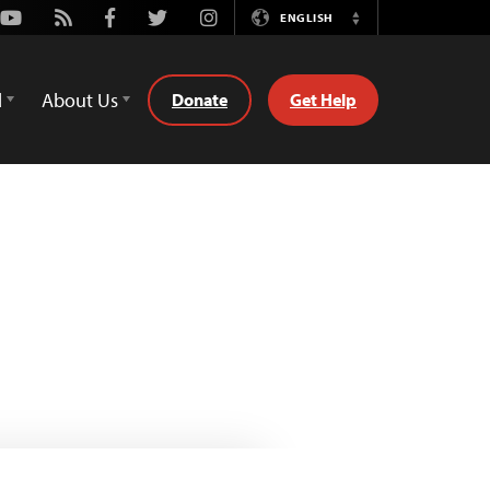
Youtube
Rss
Facebook
Twitter
Instagram
ENGLISH
Switch
Language
d
About Us
Donate
Get Help