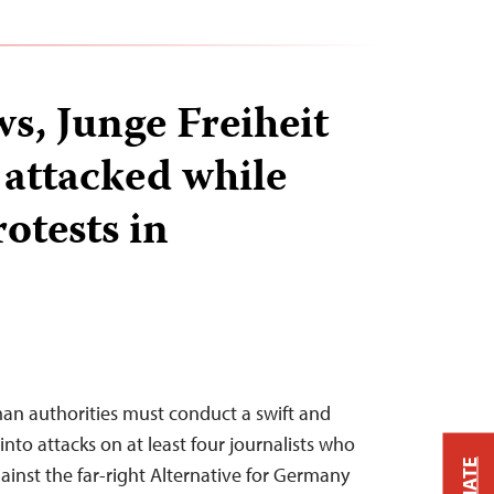
s, Junge Freiheit
 attacked while
otests in
an authorities must conduct a swift and
into attacks on at least four journalists who
ainst the far-right Alternative for Germany