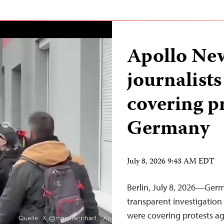
Apollo New
journalists
covering pr
Germany
July 8, 2026 9:43 AM EDT
Berlin, July 8, 2026—Germ
transparent investigation 
were covering protests ag