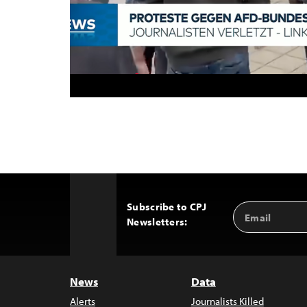
Subscribe to CPJ
Email
Back
Newsletters:
Address
to
Top
News
Data
Alerts
Journalists Killed