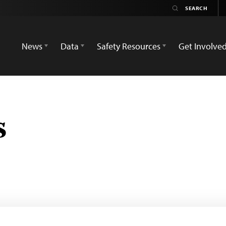
News
Data
Safety Resources
Get Involve
s