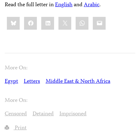
Read the full letter in
English
and
Arabic
.
Share
Bluesky
Facebook
LinkedIn
X
WhatsApp
Email
this:
More On:
Egypt
Letters
Middle East & North Africa
More On:
Censored
Detained
Imprisoned
Print