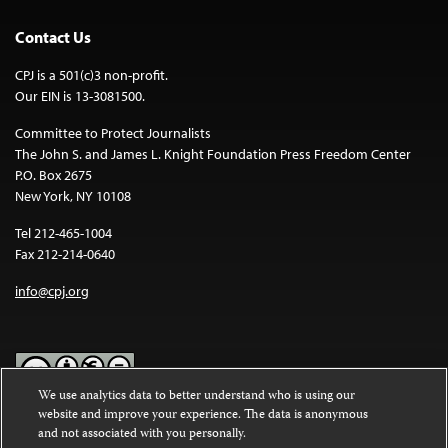
Contact Us
CPJ is a 501(c)3 non-profit.
Our EIN is 13-3081500.
Committee to Protect Journalists
The John S. and James L. Knight Foundation Press Freedom Center
P.O. Box 2675
New York, NY 10108
Tel 212-465-1004
Fax 212-214-0640
info@cpj.org
We use analytics data to better understand who is using our
website and improve your experience. The data is anonymous
Except where noted, text on this website is licensed under a
Creative
and not associated with you personally.
Commons Attribution-NonCommercial-NoDerivatives 4.0