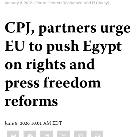
January 8, 2026. (Photo: Reuters/Mohamed Abd El Ghany)
CPJ, partners urge
EU to push Egypt
on rights and
press freedom
reforms
June 8, 2026 10:01 AM EDT
Share
Bluesky
Facebook
LinkedIn
X
WhatsApp
Email
this: