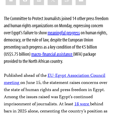
The Committee to Protect Journalists joined 14 other press freedom
and human rights organizations on Monday, expressing concern
over Egypt’s failure to show
meaningful progress
on human rights,
democracy, or the rule of law,
despite the European Union
presenting such progress as a key condition of the €5 billion
(US$5.75 billion)
macro-financial assistance
(MFA) package
provided to the North African country.
Published ahead of the
EU-Egypt Association Council
meeting
on June 15, the statement raises concerns over
the state of human rights and press freedom in Egypt.
Among the issues raised was Egypt’s continued
imprisonment of journalists. At least
18 were
behind
bars in 2025 alone, cementing the country’s position as