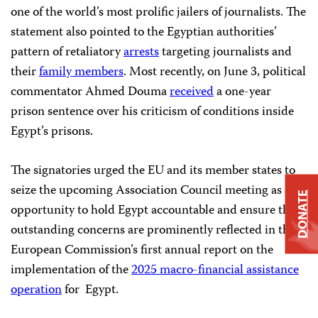
one of the world’s most prolific jailers of journalists. The
statement also pointed to the Egyptian authorities’
pattern of retaliatory
arrests
targeting journalists and
their
family members
. Most recently, on June 3, political
commentator Ahmed Douma
received
a one-year
prison sentence over his criticism of conditions inside
Egypt’s prisons.
The signatories urged the EU and its member states to
seize the upcoming Association Council meeting as an
DONATE
opportunity to hold Egypt accountable and ensure that
outstanding concerns are prominently reflected in the
European Commission’s first annual report on the
implementation of the
2025 macro-financial assistance
operation
for Egypt.