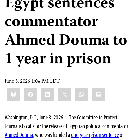
Egypt sentences
commentator
Ahmed Douma to
1 year in prison
June 3, 2026 1:04 PM EDT
Share
Bluesky
Facebook
LinkedIn
X
WhatsApp
Email
this:
Washington, D.C., June 3, 2026—The Committee to Protect
Journalists calls for the release of Egyptian political commentator
Ahmed Douma
, who was handed a
one-year prison sentence
on