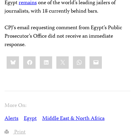
Egypt
remains
one of the world’s leading jailers of
journalists, with 18 currently behind bars.
CPJ’s email requesting comment from Egypt’s Public
Prosecutor’s Office did not receive an immediate
response.
Share
Bluesky
Facebook
LinkedIn
X
WhatsApp
Email
this:
More On:
Alerts
Egypt
Middle East & North Africa
Print