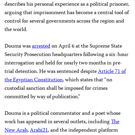
describes his personal experience as a political prisoner,
arguing that imprisonment has become a central tool of
control for several governments across the region and
the world.
Douma was
arrested
on April 6 at the Supreme State
Security Prosecution headquarters following a six-hour
interrogation and held for nearly two months in pre-
trial detention. He was sentenced despite
Article 71 of
the Egyptian Constitution
, which states that “no
custodial sanction shall be imposed for crimes
committed by way of publication.”
Douma is a political commentator and a poet whose
work has appeared in several outlets, including
The
New Arab
,
Arabi21
, and the independent platform