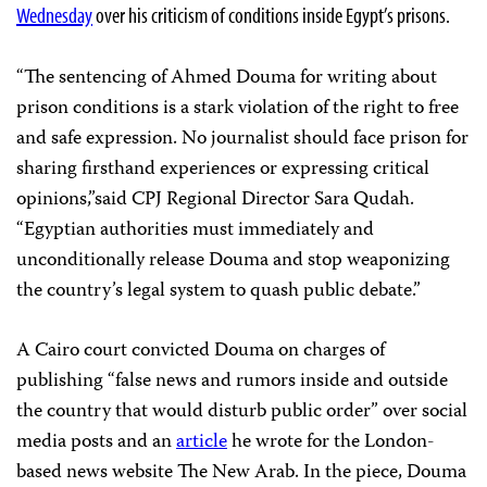
Wednesday
over his criticism of conditions inside Egypt’s prisons.
“The sentencing of Ahmed Douma for writing about
prison conditions is a stark violation of the right to free
and safe expression. No journalist should face prison for
sharing firsthand experiences or expressing critical
opinions,”said CPJ Regional Director Sara Qudah.
“Egyptian authorities must immediately and
unconditionally release Douma and stop weaponizing
the country’s legal system to quash public debate.”
A Cairo court convicted Douma on charges of
publishing “false news and rumors inside and outside
the country that would disturb public order” over social
media posts and an
article
he wrote for the London-
based news website The New Arab. In the piece, Douma