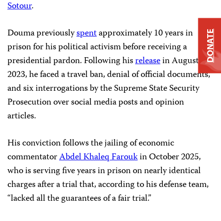
Sotour
.
Douma previously
spent
approximately 10 years in
DONATE
prison for his political activism before receiving a
presidential pardon. Following his
release
in August
2023, he faced a travel ban, denial of official documents,
and six interrogations by the Supreme State Security
Prosecution over social media posts and opinion
articles.
His conviction follows the jailing of economic
commentator
Abdel Khaleq Farouk
in October 2025,
who is serving five years in prison on nearly identical
charges after a trial that, according to his defense team,
“lacked all the guarantees of a fair trial.”