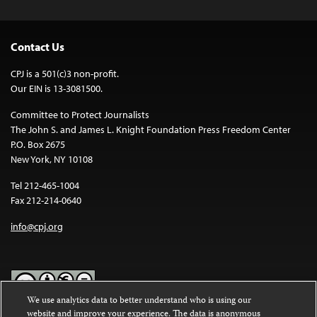
Contact Us
CPJ is a 501(c)3 non-profit.
Our EIN is 13-3081500.
Committee to Protect Journalists
The John S. and James L. Knight Foundation Press Freedom Center
P.O. Box 2675
New York, NY 10108
Tel 212-465-1004
Fax 212-214-0640
info@cpj.org
We use analytics data to better understand who is using our
website and improve your experience. The data is anonymous