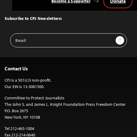
Donate
Become a Supporter
Back
to
Top
Subscribe to CPJ Newsletters:
Email
Sign Up
Address
Contact Us
CPJ is a 501(c)3 non-profit.
Our EIN is 13-3081500.
Committee to Protect Journalists
The John S. and James L. Knight Foundation Press Freedom Center
P.O. Box 2675
New York, NY 10108
Tel 212-465-1004
Fax 212-214-0640