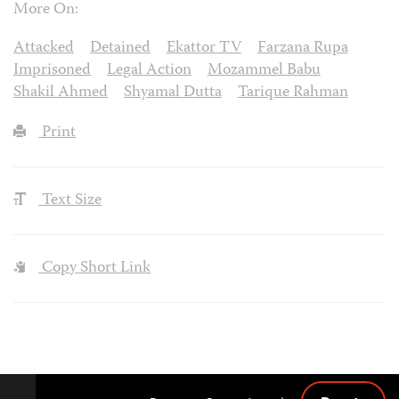
More On:
Attacked
Detained
Ekattor TV
Farzana Rupa
Imprisoned
Legal Action
Mozammel Babu
Shakil Ahmed
Shyamal Dutta
Tarique Rahman
Print
Text Size
Copy Short Link