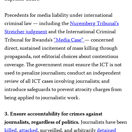
Precedents for media liability under international
criminal law — including the
Nuremberg Tribunal’s
Streicher judgment
and the International Criminal
Tribunal for Rwanda’s
“Media Case”
— concerned
direct, sustained incitement of mass killing through
propaganda, not editorial choices about contentious
coverage. The government must ensure the ICT is not
used to penalize journalism; conduct an independent
review of all ICT cases involving journalists; and
introduce safeguards to prevent atrocity charges from
being applied to journalistic work.
3. Ensure accountability for crimes against
journalists, regardless of politics.
Journalists have been
killed
,
attacked
, surveilled, and arbitrarily
detained