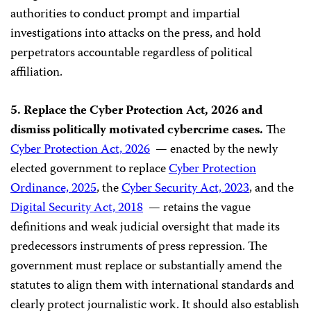
authorities to conduct prompt and impartial
investigations into attacks on the press, and hold
perpetrators accountable regardless of political
affiliation.
5. Replace the Cyber Protection Act, 2026 and
dismiss politically motivated cybercrime cases.
The
Cyber Protection Act, 2026
— enacted by the newly
elected government to replace
Cyber Protection
Ordinance, 2025
, the
Cyber Security Act, 2023
, and the
Digital Security Act, 2018
— retains the vague
definitions and weak judicial oversight that made its
predecessors instruments of press repression. The
government must replace or substantially amend the
statutes to align them with international standards and
clearly protect journalistic work. It should also establish