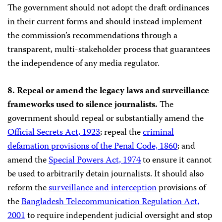
The government should not adopt the draft ordinances
in their current forms and should instead implement
the commission’s recommendations through a
transparent, multi-stakeholder process that guarantees
the independence of any media regulator.
8. Repeal or amend the legacy laws and surveillance
frameworks used to silence journalists.
The
government should repeal or substantially amend the
Official Secrets Act, 1923
; repeal the
criminal
defamation provisions of the Penal Code, 1860
; and
amend the
Special Powers Act, 1974
to ensure it cannot
be used to arbitrarily detain journalists. It should also
reform the
surveillance and interception
provisions of
the
Bangladesh Telecommunication Regulation Act,
2001
to require independent judicial oversight and stop