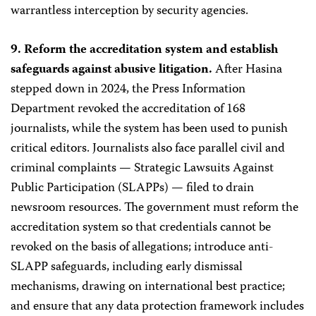
warrantless interception by security agencies.
9. Reform the accreditation system and establish
safeguards against abusive litigation.
After Hasina
stepped down in 2024, the Press Information
Department revoked the accreditation of 168
journalists, while the system has been used to punish
critical editors. Journalists also face parallel civil and
criminal complaints — Strategic Lawsuits Against
Public Participation (SLAPPs) — filed to drain
newsroom resources. The government must reform the
accreditation system so that credentials cannot be
revoked on the basis of allegations; introduce anti-
SLAPP safeguards, including early dismissal
mechanisms, drawing on international best practice;
and ensure that any data protection framework includes