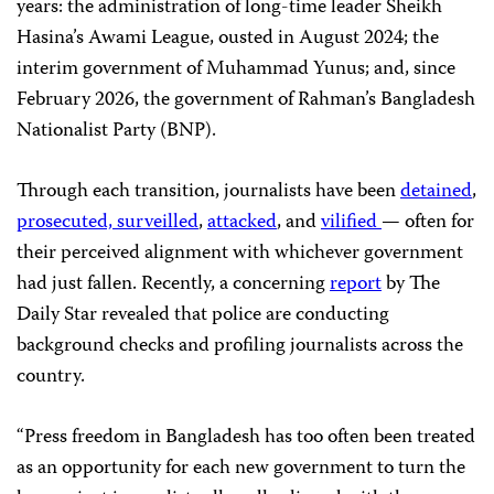
years: the administration of long-time leader Sheikh
Hasina’s Awami League, ousted in August 2024; the
interim government of Muhammad Yunus; and, since
February 2026, the government of Rahman’s Bangladesh
Nationalist Party (BNP).
Through each transition, journalists have been
detained
,
prosecuted,
surveilled
,
attacked
, and
vilified
— often for
their perceived alignment with whichever government
had just fallen. Recently, a concerning
report
by The
Daily Star revealed that police are conducting
background checks and profiling journalists across the
country.
“Press freedom in Bangladesh has too often been treated
as an opportunity for each new government to turn the