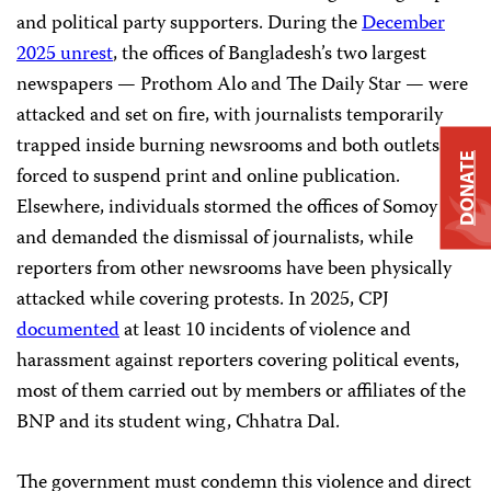
and political party supporters. During the
December
2025 unrest
, the offices of Bangladesh’s two largest
newspapers — Prothom Alo and The Daily Star — were
attacked and set on fire, with journalists temporarily
trapped inside burning newsrooms and both outlets
DONATE
forced to suspend print and online publication.
Elsewhere, individuals stormed the offices of Somoy TV
and demanded the dismissal of journalists, while
reporters from other newsrooms have been physically
attacked while covering protests. In 2025, CPJ
documented
at least 10 incidents of violence and
harassment against reporters covering political events,
most of them carried out by members or affiliates of the
BNP and its student wing, Chhatra Dal.
The government must condemn this violence and direct