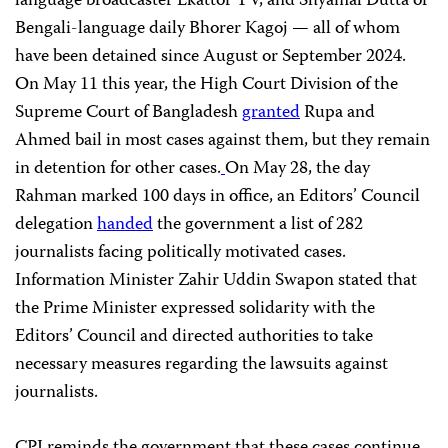
language broadcaster Ekattor TV, and Shyamal Dutta of
Bengali-language daily Bhorer Kagoj — all of whom
have been detained since August or September 2024.
On May 11 this year, the High Court Division of the
Supreme Court of Bangladesh
granted
Rupa and
Ahmed bail in most cases against them, but they remain
in detention for other cases.
On May 28, the day
Rahman marked 100 days in office, an Editors’ Council
delegation
handed
the government a list of 282
journalists facing politically motivated cases.
Information Minister Zahir Uddin Swapon stated that
the Prime Minister expressed solidarity with the
Editors’ Council and directed authorities to take
necessary measures regarding the lawsuits against
journalists.