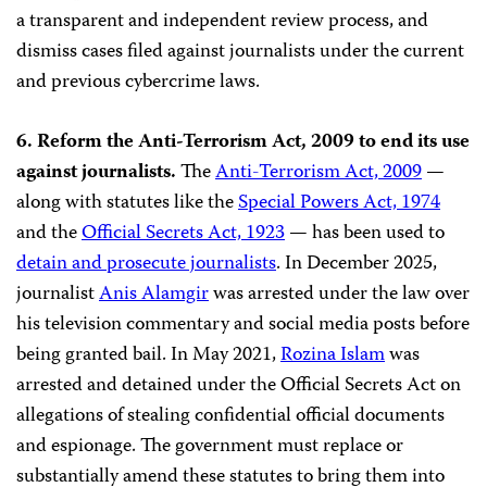
a transparent and independent review process, and
dismiss cases filed against journalists under the current
and previous cybercrime laws.
6. Reform the Anti-Terrorism Act, 2009 to end its use
against journalists.
The
Anti-Terrorism Act, 2009
—
along with statutes like the
Special Powers Act, 1974
and the
Official Secrets Act, 1923
— has been used to
detain and prosecute journalists
. In December 2025,
journalist
Anis Alamgir
was arrested under the law over
his television commentary and social media posts before
being granted bail. In May 2021,
Rozina Islam
was
arrested and detained under the Official Secrets Act on
allegations of stealing confidential official documents
and espionage. The government must replace or
substantially amend these statutes to bring them into