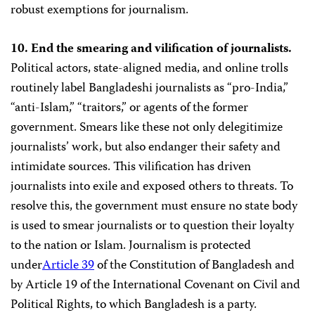
robust exemptions for journalism.
10. End the smearing and vilification of journalists.
Political actors, state-aligned media, and online trolls
routinely label Bangladeshi journalists as “pro-India,”
“anti-Islam,” “traitors,” or agents of the former
government. Smears like these not only delegitimize
journalists’ work, but also endanger their safety and
intimidate sources. This vilification has driven
journalists into exile and exposed others to threats. To
resolve this, the government must ensure no state body
is used to smear journalists or to question their loyalty
to the nation or Islam. Journalism is protected
under
Article 39
of the Constitution of Bangladesh and
by Article 19 of the International Covenant on Civil and
Political Rights, to which Bangladesh is a party.