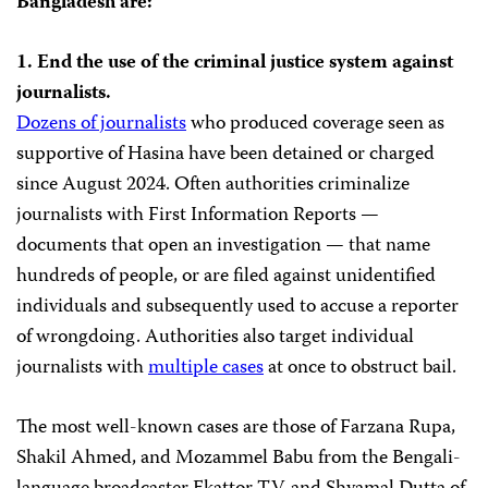
Bangladesh are:
1. End the use of the criminal justice system against
journalists.
Dozens of journalists
who produced coverage seen as
supportive of Hasina have been detained or charged
since August 2024. Often authorities criminalize
journalists with First Information Reports —
documents that open an investigation — that name
hundreds of people, or are filed against unidentified
individuals and subsequently used to accuse a reporter
of wrongdoing. Authorities also target individual
journalists with
multiple cases
at once to obstruct bail.
The most well-known cases are those of Farzana Rupa,
Shakil Ahmed, and Mozammel Babu from the Bengali-