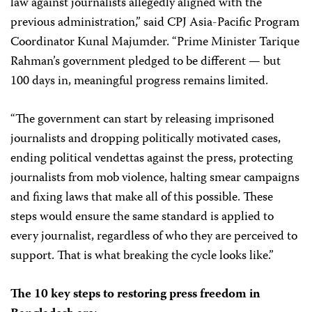
law against journalists allegedly aligned with the
previous administration,” said CPJ Asia-Pacific Program
Coordinator Kunal Majumder. “Prime Minister Tarique
Rahman’s government pledged to be different — but
100 days in, meaningful progress remains limited.
“The government can start by releasing imprisoned
journalists and dropping politically motivated cases,
ending political vendettas against the press, protecting
journalists from mob violence, halting smear campaigns
and fixing laws that make all of this possible. These
steps would ensure the same standard is applied to
every journalist, regardless of who they are perceived to
support. That is what breaking the cycle looks like.”
The 10 key steps to restoring press freedom in