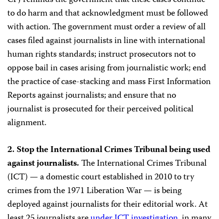
CPJ reminds the government that these cases continue
to do harm and that acknowledgment must be followed
with action. The government must order a review of all
cases filed against journalists in line with international
human rights standards; instruct prosecutors not to
oppose bail in cases arising from journalistic work; end
the practice of case-stacking and mass First Information
Reports against journalists; and ensure that no
journalist is prosecuted for their perceived political
alignment.
2. Stop the International Crimes Tribunal being used
against journalists.
The International Crimes Tribunal
(ICT) — a domestic court established in 2010 to try
crimes from the 1971 Liberation War — is being
deployed against journalists for their editorial work. At
least 25 journalists are
under ICT investigation
, in many