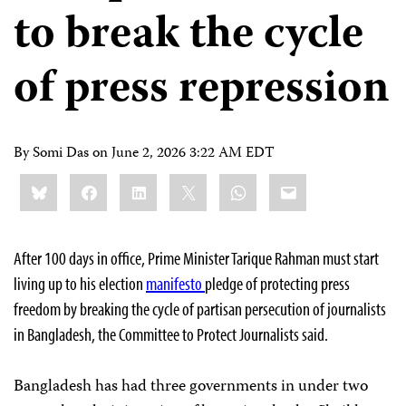
to break the cycle
of press repression
By Somi Das on
June 2, 2026 3:22 AM EDT
Share
Bluesky
Facebook
LinkedIn
X
WhatsApp
Email
this:
After 100 days in office, Prime Minister Tarique Rahman must start
living up to his election
manifesto
pledge of protecting press
freedom by breaking the cycle of partisan persecution of journalists
in Bangladesh, the Committee to Protect Journalists said.
Bangladesh has had three governments in under two