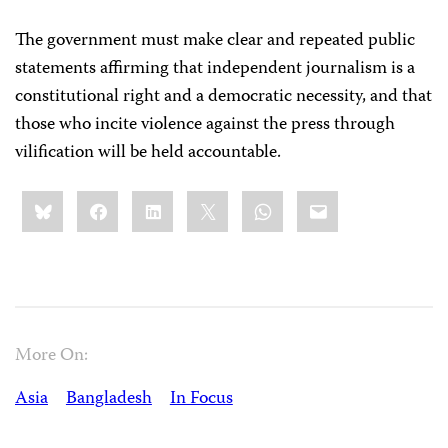
The government must make clear and repeated public
statements affirming that independent journalism is a
constitutional right and a democratic necessity, and that
those who incite violence against the press through
vilification will be held accountable.
Share
Bluesky
Facebook
LinkedIn
X
WhatsApp
Email
this:
More On:
Asia
Bangladesh
In Focus