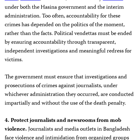
under both the Hasina government and the interim
administration. Too often, accountability for these
crimes has depended on the politics of the moment,
rather than the facts. Political vendettas must be ended
by ensuring accountability through transparent,
independent investigations and meaningful redress for
victims.
The government must ensure that investigations and
prosecutions of crimes against journalists, under
whichever administration they occurred, are conducted
impartially and without the use of the death penalty.
4. Protect journalists and newsrooms from mob
violence.
Journalists and media outlets in Bangladesh
face violence and intimidation from organized groups