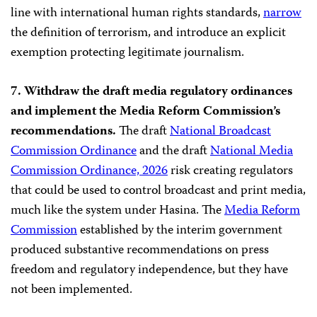
line with international human rights standards,
narrow
the definition of terrorism, and introduce an explicit
exemption protecting legitimate journalism.
7. Withdraw the draft media regulatory ordinances
and implement the Media Reform Commission’s
recommendations.
The draft
National Broadcast
Commission Ordinance
and the draft
National Media
Commission Ordinance, 2026
risk creating regulators
that could be used to control broadcast and print media,
much like the system under Hasina. The
Media Reform
Commission
established by the interim government
produced substantive recommendations on press
freedom and regulatory independence, but they have
not been implemented.