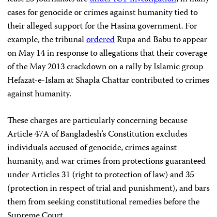
cases for genocide or crimes against humanity tied to
their alleged support for the Hasina government. For
example, the tribunal
ordered
Rupa and Babu to appear
on May 14 in response to allegations that their coverage
of the May 2013 crackdown on a rally by Islamic group
Hefazat-e-Islam at Shapla Chattar contributed to crimes
against humanity.
These charges are particularly concerning because
Article 47A of Bangladesh’s Constitution excludes
individuals accused of genocide, crimes against
humanity, and war crimes from protections guaranteed
under Articles 31 (right to protection of law) and 35
(protection in respect of trial and punishment), and bars
them from seeking constitutional remedies before the
Supreme Court.