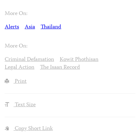
More On:
Alerts
Asia
Thailand
More On:
Criminal Defamation
Kowit Phothisan
Legal Action
The Isaan Record
Print
Text Size
Copy Short Link