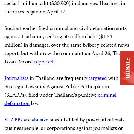
seeks 1 million baht ($30,900) in damages. Hearings in
the cases began on April 27.
Suchart earlier filed criminal and civil defamation suits
against Hathairat, seeking 50 million baht ($1.54
million) in damages, over the same bribery-related news
report, but withdrew the complaint on April 26, The
DONATE
Issan Record
reported
.
Journalists
in Thailand are frequently
targeted
with
Strategic Lawsuits Against Public Participation
(SLAPPs), filed under Thailand’s punitive
criminal
defamation
law.
SLAPPs
are
abusive
lawsuits filed by powerful officials,
businesspeople, or corporations against journalists or