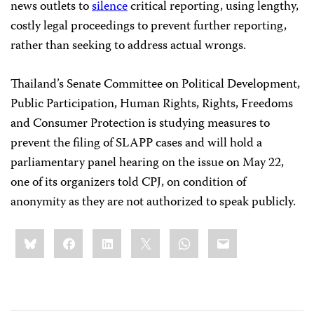
news outlets to
silence
critical reporting, using lengthy,
costly legal proceedings to prevent further reporting,
rather than seeking to address actual wrongs.
Thailand’s Senate Committee on Political Development,
Public Participation, Human Rights, Rights, Freedoms
and Consumer Protection is studying measures to
prevent the filing of SLAPP cases and will hold a
parliamentary panel hearing on the issue on May 22,
one of its organizers told CPJ, on condition of
anonymity as they are not authorized to speak publicly.
Share
Bluesky
Facebook
LinkedIn
X
WhatsApp
Email
this: