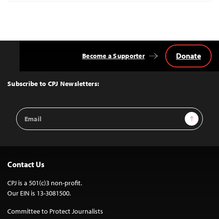
Donate
Become a Supporter
Back
to
Top
Subscribe to CPJ Newsletters:
Email
Sign Up
Address
Contact Us
CPJ is a 501(c)3 non-profit.
Our EIN is 13-3081500.
Committee to Protect Journalists