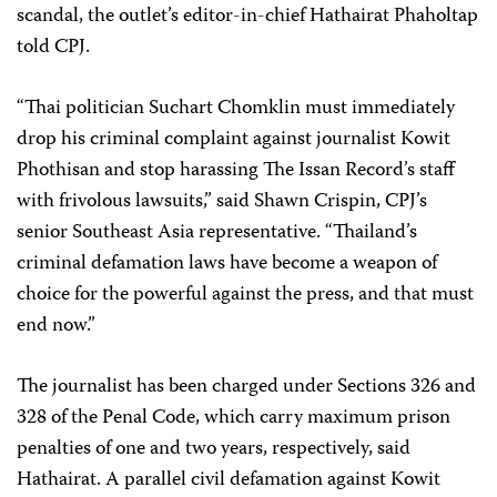
scandal, the outlet’s editor-in-chief Hathairat Phaholtap
told CPJ.
“Thai politician Suchart Chomklin must immediately
drop his criminal complaint against journalist Kowit
Phothisan and stop harassing The Issan Record’s staff
with frivolous lawsuits,” said Shawn Crispin, CPJ’s
senior Southeast Asia representative. “Thailand’s
criminal defamation laws have become a weapon of
choice for the powerful against the press, and that must
end now.”
The journalist has been charged under Sections 326 and
328 of the Penal Code, which carry maximum prison
penalties of one and two years, respectively, said
Hathairat. A parallel civil defamation against Kowit