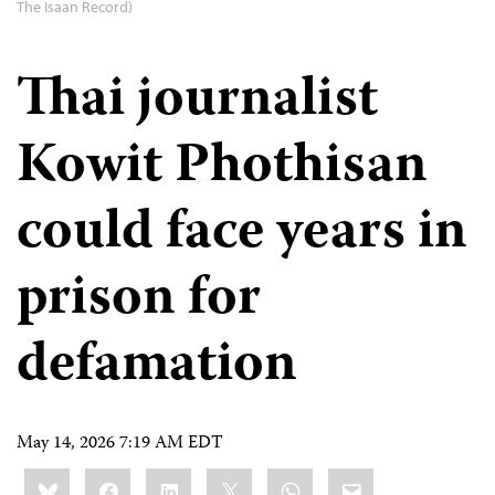
The Isaan Record)
Thai journalist
Kowit Phothisan
could face years in
prison for
defamation
May 14, 2026 7:19 AM EDT
Share
Bluesky
Facebook
LinkedIn
X
WhatsApp
Email
this: