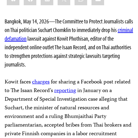
Bangkok, May 14, 2026—The Committee to Protect Journalists calls
on Thai politician Suchart Chomklin to immediately drop his
criminal
defamation
lawsuit against Kowit Phothisan, editor of the
independent online outlet The Isaan Record, and on Thai authorities
to strengthen protections against strategic lawsuits targeting
journalists.
Kowit faces
charges
for sharing a Facebook post related
to The Isaan Record’s
reporting
in January on a
Department of Special Investigation case alleging that
Suchart, the minister of natural resources and
environment and a ruling Bhumjaithai Party
parliamentarian, accepted bribes from Thai brokers and
private Finnish companies in a labor recruitment