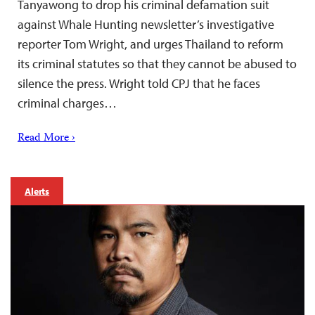
Tanyawong to drop his criminal defamation suit
against Whale Hunting newsletter’s investigative
reporter Tom Wright, and urges Thailand to reform
its criminal statutes so that they cannot be abused to
silence the press. Wright told CPJ that he faces
criminal charges…
Read More ›
Alerts