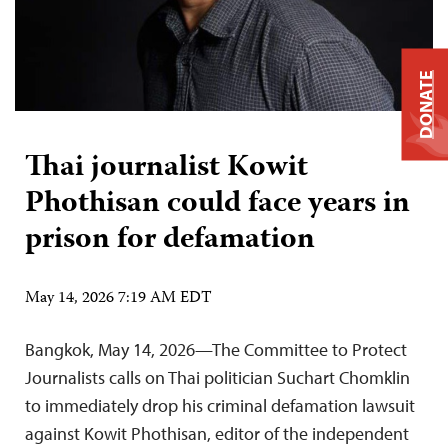
DONATE
Thai journalist Kowit
Phothisan could face years in
prison for defamation
May 14, 2026 7:19 AM EDT
Bangkok, May 14, 2026—The Committee to Protect
Journalists calls on Thai politician Suchart Chomklin
to immediately drop his criminal defamation lawsuit
against Kowit Phothisan, editor of the independent