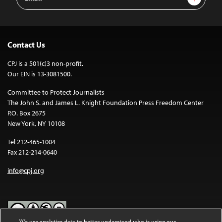
Address
Contact Us
CPJ is a 501(c)3 non-profit.
Our EIN is 13-3081500.
Committee to Protect Journalists
The John S. and James L. Knight Foundation Press Freedom Center
P.O. Box 2675
New York, NY 10108
Tel 212-465-1004
Fax 212-214-0640
info@cpj.org