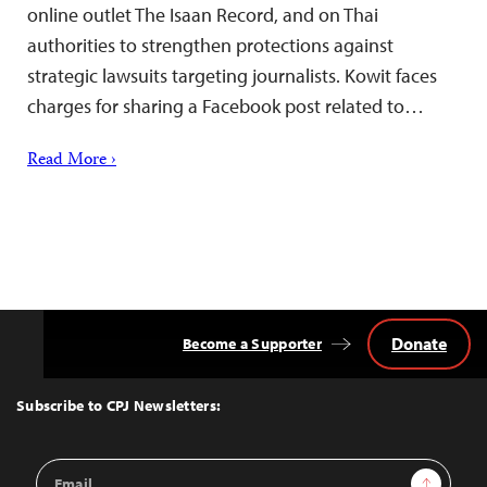
online outlet The Isaan Record, and on Thai
authorities to strengthen protections against
strategic lawsuits targeting journalists. Kowit faces
charges for sharing a Facebook post related to…
Read More ›
Donate
Become a Supporter
Back
to
Top
Subscribe to CPJ Newsletters:
Email
Sign Up