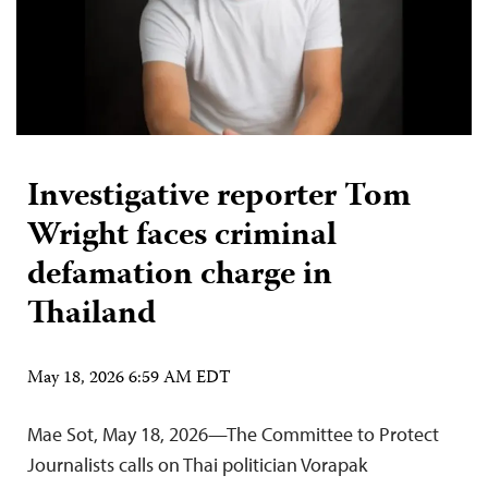
Investigative reporter Tom
Wright faces criminal
defamation charge in
Thailand
May 18, 2026 6:59 AM EDT
Mae Sot, May 18, 2026—The Committee to Protect
Journalists calls on Thai politician Vorapak