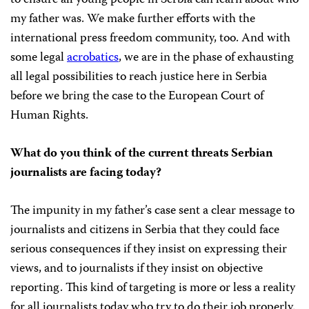
to ensure all young people in Serbia can learn about who
my father was. We make further efforts with the
international press freedom community, too. And with
some legal
acrobatics
, we are in the phase of exhausting
all legal possibilities to reach justice here in Serbia
before we bring the case to the European Court of
Human Rights.
What do you think of the current threats Serbian
journalists are facing today?
The impunity in my father’s case sent a clear message to
journalists and citizens in Serbia that they could face
serious consequences if they insist on expressing their
views, and to journalists if they insist on objective
reporting. This kind of targeting is more or less a reality
for all journalists today who try to do their job properly.