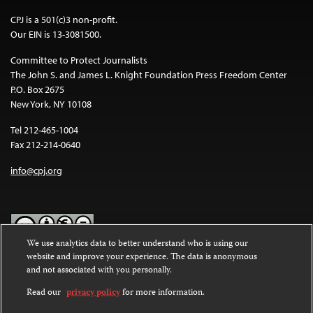
CPJ is a 501(c)3 non-profit.
Our EIN is 13-3081500.
Committee to Protect Journalists
The John S. and James L. Knight Foundation Press Freedom Center
P.O. Box 2675
New York, NY 10108
Tel 212-465-1004
Fax 212-214-0640
info@cpj.org
We use analytics data to better understand who is using our
website and improve your experience. The data is anonymous
Except where noted, text on this website is licensed under a
Creative
and not associated with you personally.
Commons Attribution-NonCommercial-NoDerivatives 4.0
International License
.
Read our
privacy policy
for more information.