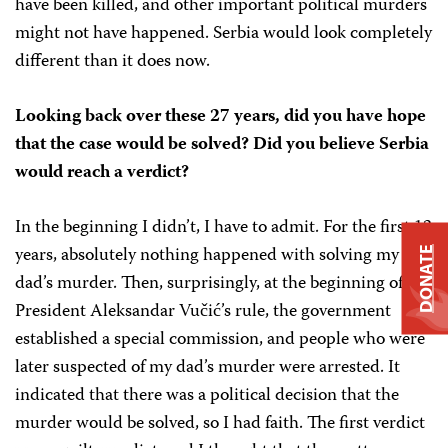
have been killed, and other important political murders
might not have happened. Serbia would look completely
different than it does now.
Looking back over these 27 years, did you have hope
that the case would be solved? Did you believe Serbia
would reach a verdict?
In the beginning I didn’t, I have to admit. For the first 13
years, absolutely nothing happened with solving my
DONATE
dad’s murder. Then, surprisingly, at the beginning of
President Aleksandar Vučić’s rule, the government
established a special commission, and people who were
later suspected of my dad’s murder were arrested. It
indicated that there was a political decision that the
murder would be solved, so I had faith. The first verdict