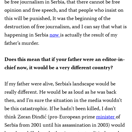
be free journalism in Serbia, that there cannot be free
opinion and free speech, and that people who insist on
this will be punished, It was the beginning of the
destruction of free journalism, and I can say that what is
happening in Serbia
now
is actually the result of my
father’s murder.
Does this mean that if your father were an editor-in-
chief now, it would be a very different country?
If my father were alive, Serbia’s landscape would be
really different. He would be as loud as he was back
then, and I’m sure the situation in the media wouldn’t
be this catastrophic. If he hadn’t been killed, I don’t
think Zoran Đinđić (pro-European prime
minister
of
Serbia from 2001 until his assassination in 2003) would