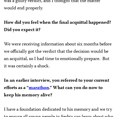
was a guilty verdict, and I thought that the matter
would end properly.
How did you feel when the final acquittal happened?
Did you expect it?
We were receiving information about six months before
we officially got the verdict that the decision would be
an acquittal, so I had time to emotionally prepare. But
it was certainly a shock.
In an earlier interview, you referred to your current
efforts as a “
marathon
.” What can you do now to
keep his memory alive?
I have a foundation dedicated to his memory and we try