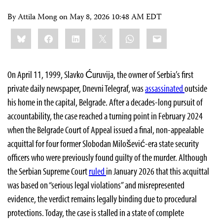
By Attila Mong on
May 8, 2026 10:48 AM EDT
Share
Bluesky
Facebook
LinkedIn
X
WhatsApp
Email
this:
On April 11, 1999, Slavko Ćuruvija, the owner of Serbia’s first
private daily newspaper, Dnevni Telegraf, was
assassinated
outside
his home in the capital, Belgrade. After a decades-long pursuit of
accountability, the case reached a turning point in February 2024
when the Belgrade Court of Appeal issued a final, non-appealable
acquittal for four former Slobodan Milošević-era state security
officers who were previously found guilty of the murder. Although
the Serbian Supreme Court
ruled
in January 2026 that this acquittal
was based on “serious legal violations” and misrepresented
evidence, the verdict remains legally binding due to procedural
protections. Today, the case is stalled in a state of complete