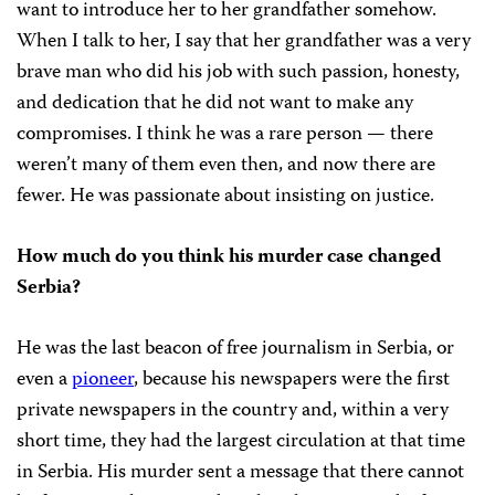
want to introduce her to her grandfather somehow.
When I talk to her, I say that her grandfather was a very
brave man who did his job with such passion, honesty,
and dedication that he did not want to make any
compromises. I think he was a rare person — there
weren’t many of them even then, and now there are
fewer. He was passionate about insisting on justice.
How much do you think his murder case changed
Serbia?
He was the last beacon of free journalism in Serbia, or
even a
pioneer
, because his newspapers were the first
private newspapers in the country and, within a very
short time, they had the largest circulation at that time
in Serbia. His murder sent a message that there cannot