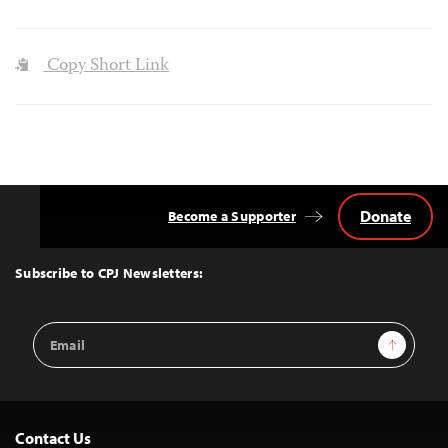
Copy Short Link
Donate
Become a Supporter
Back
to
Top
Subscribe to CPJ Newsletters:
Email
Sign Up
Address
Contact Us