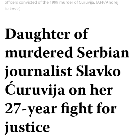
officers convicted of the 1999 murder of Curuvija. (AFP/Andrej
Isakovic)
Daughter of
murdered Serbian
journalist Slavko
Ćuruvija on her
27-year fight for
justice