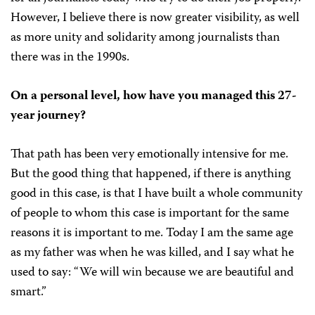
However, I believe there is now greater visibility, as well
as more unity and solidarity among journalists than
there was in the 1990s.
On a personal level, how have you managed this 27-
year journey?
That path has been very emotionally intensive for me.
But the good thing that happened, if there is anything
good in this case, is that I have built a whole community
of people to whom this case is important for the same
reasons it is important to me. Today I am the same age
as my father was when he was killed, and I say what he
used to say: “We will win because we are beautiful and
smart.”