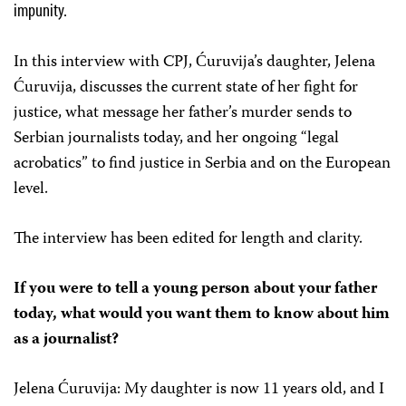
impunity.
In this interview with CPJ, Ćuruvija’s daughter, Jelena
Ćuruvija, discusses the current state of her fight for
justice, what message her father’s murder sends to
Serbian journalists today, and her ongoing “legal
acrobatics” to find justice in Serbia and on the European
level.
The interview has been edited for length and clarity.
If you were to tell a young person about your father
today, what would you want them to know about him
as a journalist?
Jelena Ćuruvija: My daughter is now 11 years old, and I