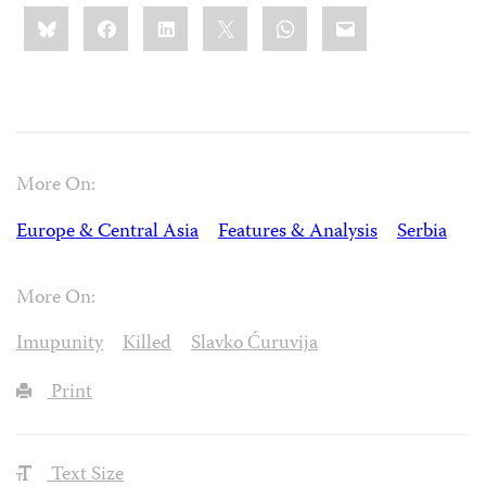
Share
Bluesky
Facebook
LinkedIn
X
WhatsApp
Email
this:
More On:
Europe & Central Asia
Features & Analysis
Serbia
More On:
Imupunity
Killed
Slavko Ćuruvija
Print
Text Size