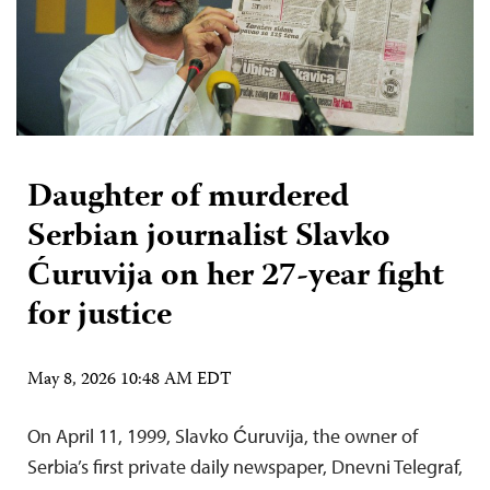
Daughter of murdered
Serbian journalist Slavko
Ćuruvija on her 27-year fight
for justice
May 8, 2026 10:48 AM EDT
On April 11, 1999, Slavko Ćuruvija, the owner of
Serbia’s first private daily newspaper, Dnevni Telegraf,