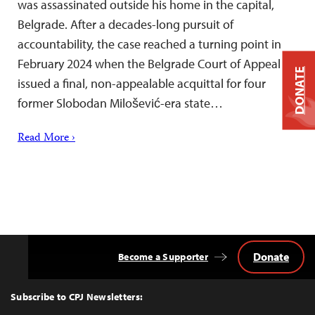
was assassinated outside his home in the capital,
Belgrade. After a decades-long pursuit of
accountability, the case reached a turning point in
February 2024 when the Belgrade Court of Appeal
DONATE
issued a final, non-appealable acquittal for four
former Slobodan Milošević-era state…
Read More ›
Donate
Become a Supporter
Back
to
Top
Subscribe to CPJ Newsletters: