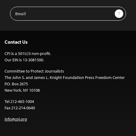
Email
Sign Up
Address
Contact Us
CPJ is a 501(c)3 non-profit.
Our EIN is 13-3081500.
Committee to Protect Journalists
The John S. and James L. Knight Foundation Press Freedom Center
P.O. Box 2675
New York, NY 10108
Tel 212-465-1004
Fax 212-214-0640
info@cpj.org