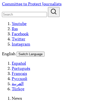
Skip
Committee to Protect Journalists
to
content
Youtube
Rss
Facebook
Twitter
Instagram
English
Switch Language
Español
Português
Français
Русский
العربية
Türkçe
News