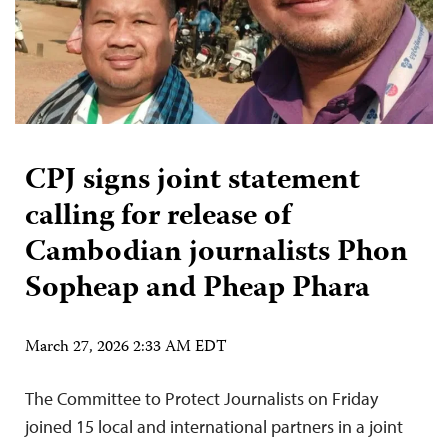
CPJ signs joint statement
calling for release of
Cambodian journalists Phon
Sopheap and Pheap Phara
March 27, 2026 2:33 AM EDT
The Committee to Protect Journalists on Friday
joined 15 local and international partners in a joint