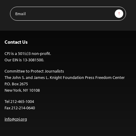
Email
Sign Up
Address
Contact Us
CPJ is a 501(c)3 non-profit.
Our EIN is 13-3081500.
Committee to Protect Journalists
The John S. and James L. Knight Foundation Press Freedom Center
P.O. Box 2675
New York, NY 10108
Tel 212-465-1004
Fax 212-214-0640
info@cpj.org