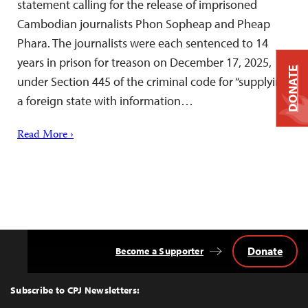
statement calling for the release of imprisoned
Cambodian journalists Phon Sopheap and Pheap
Phara. The journalists were each sentenced to 14
years in prison for treason on December 17, 2025,
DONATE
under Section 445 of the criminal code for “supplying
a foreign state with information…
Read More ›
Donate
Become a Supporter
Back
to
Top
Subscribe to CPJ Newsletters: