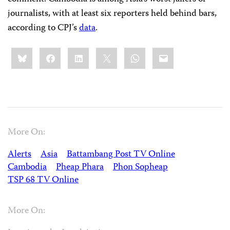
journalists, with at least six reporters held behind bars,
according to CPJ’s
data
.
Share
Bluesky
Facebook
LinkedIn
X
WhatsApp
Email
this:
More On:
Alerts
Asia
Battambang Post TV Online
Cambodia
Pheap Phara
Phon Sopheap
TSP 68 TV Online
More On: