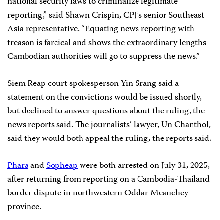
national security laws to criminalize legitimate
reporting,” said Shawn Crispin, CPJ’s senior Southeast
Asia representative. “Equating news reporting with
treason is farcical and shows the extraordinary lengths
Cambodian authorities will go to suppress the news.”
Siem Reap court spokesperson Yin Srang said a
statement on the convictions would be issued shortly,
but declined to answer questions about the ruling, the
news reports said. The journalists’ lawyer, Un Chanthol,
said they would both appeal the ruling, the reports said.
Phara
and
Sopheap
were both arrested on July 31, 2025,
after returning from reporting on a Cambodia-Thailand
border dispute in northwestern Oddar Meanchey
province.