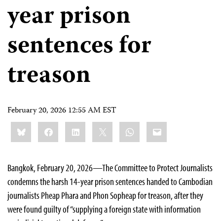
year prison
sentences for
treason
February 20, 2026 12:55 AM EST
Share
Bluesky
Facebook
LinkedIn
X
WhatsApp
Email
this:
Bangkok, February 20, 2026—The Committee to Protect Journalists
condemns the harsh 14-year prison sentences handed to Cambodian
journalists Pheap Phara and Phon Sopheap for treason, after they
were found guilty of “supplying a foreign state with information