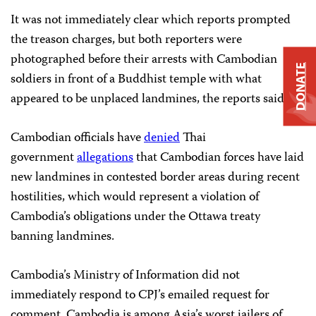
It was not immediately clear which reports prompted
the treason charges, but both reporters were
photographed before their arrests with Cambodian
DONATE
soldiers in front of a Buddhist temple with what
appeared to be unplaced landmines, the reports said.
Cambodian officials have
denied
Thai
government
allegations
that Cambodian forces have laid
new landmines in contested border areas during recent
hostilities, which would represent a violation of
Cambodia’s obligations under the Ottawa treaty
banning landmines.
Cambodia’s Ministry of Information did not
immediately respond to CPJ’s emailed request for
comment. Cambodia is among Asia’s worst jailers of