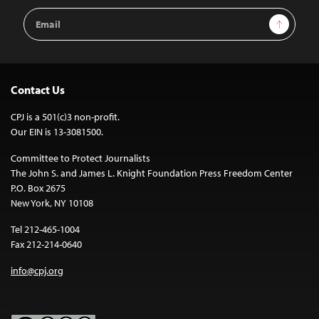
Email
Sign Up
Address
Contact Us
CPJ is a 501(c)3 non-profit.
Our EIN is 13-3081500.
Committee to Protect Journalists
The John S. and James L. Knight Foundation Press Freedom Center
P.O. Box 2675
New York, NY 10108
Tel 212-465-1004
Fax 212-214-0640
info@cpj.org