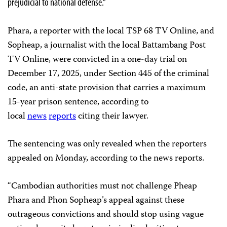
prejudicial to national defense.”
Phara, a reporter with the local TSP 68 TV Online, and
Sopheap, a journalist with the local Battambang Post
TV Online, were convicted in a one-day trial on
December 17, 2025, under Section 445 of the criminal
code, an anti-state provision that carries a maximum
15-year prison sentence, according to
local
news
reports
citing their lawyer.
The sentencing was only revealed when the reporters
appealed on Monday, according to the news reports.
“Cambodian authorities must not challenge Pheap
Phara and Phon Sopheap’s appeal against these
outrageous convictions and should stop using vague